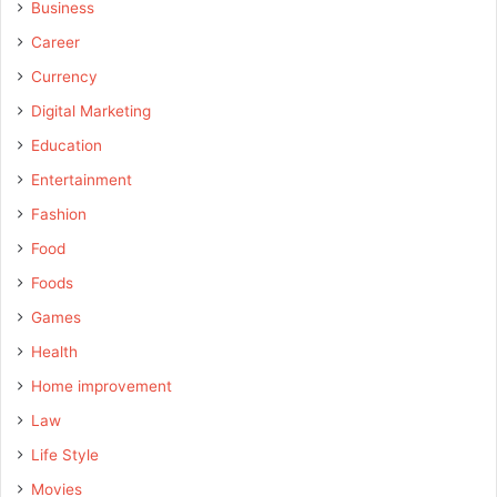
Business
Career
Currency
Digital Marketing
Education
Entertainment
Fashion
Food
Foods
Games
Health
Home improvement
Law
Life Style
Movies