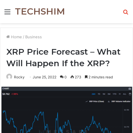
TECHSHIM
Menu
S
fo
Home
/
Business
XRP Price Forecast – What
Will Happen If the XRP?
Rocky
June 25, 2022
0
273
2 minutes read