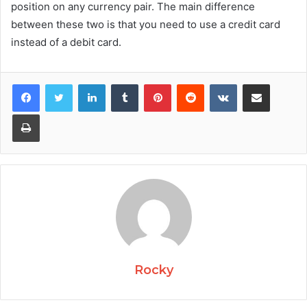
position on any currency pair. The main difference
between these two is that you need to use a credit card
instead of a debit card.
Facebook
Twitter
LinkedIn
Tumblr
Pinterest
Reddit
VKontakte
Share via Email
Print
Rocky