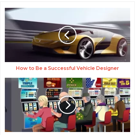
How to Be a Successful Vehicle Designer