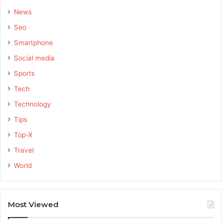
News
Seo
Smartphone
Social media
Sports
Tech
Technology
Tips
Top-X
Travel
World
Most Viewed