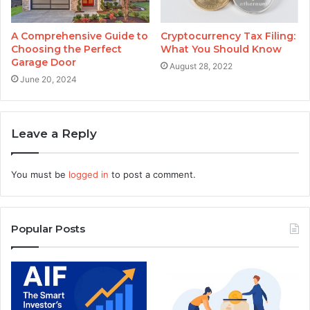
A Comprehensive Guide to
Cryptocurrency Tax Filing:
Choosing the Perfect
What You Should Know
Garage Door
August 28, 2022
June 20, 2024
Leave a Reply
You must be
logged in
to post a comment.
Popular Posts