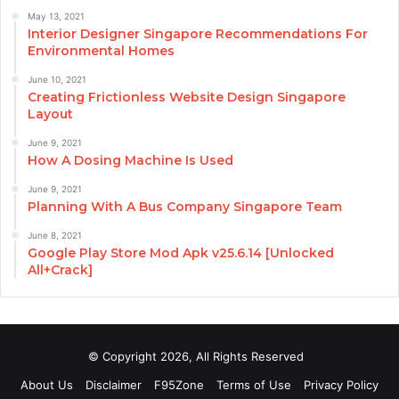
May 13, 2021
Interior Designer Singapore Recommendations For
Environmental Homes
June 10, 2021
Creating Frictionless Website Design Singapore
Layout
June 9, 2021
How A Dosing Machine Is Used
June 9, 2021
Planning With A Bus Company Singapore Team
June 8, 2021
Google Play Store Mod Apk v25.6.14 [Unlocked
All+Crack]
© Copyright 2026, All Rights Reserved
About Us
Disclaimer
F95Zone
Terms of Use
Privacy Policy