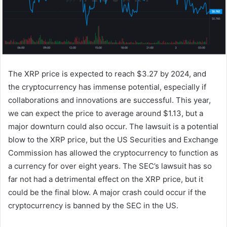
The XRP price is expected to reach $3.27 by 2024, and
the cryptocurrency has immense potential, especially if
collaborations and innovations are successful. This year,
we can expect the price to average around $1.13, but a
major downturn could also occur. The lawsuit is a potential
blow to the XRP price, but the US Securities and Exchange
Commission has allowed the cryptocurrency to function as
a currency for over eight years. The SEC’s lawsuit has so
far not had a detrimental effect on the XRP price, but it
could be the final blow. A major crash could occur if the
cryptocurrency is banned by the SEC in the US.