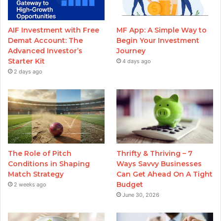
AIF Investment with Free
MF App: A Simple Way to
Demat Account: The
Begin Your Investment
Advanced Investor’s
Journey
Starter Kit
4 days ago
2 days ago
The Role of Pitch
Thrifty & Thriving – 7
Conditions in Shaping
Ways Savvy Businesses
Match Strategy
Can Get Ahead On A Tight
Budget
2 weeks ago
June 30, 2026