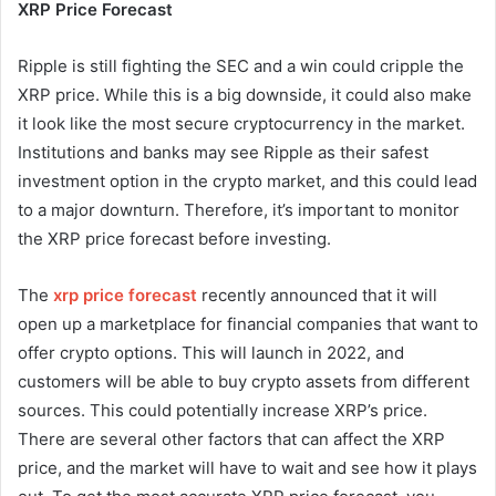
XRP Price Forecast
Ripple is still fighting the SEC and a win could cripple the
XRP price. While this is a big downside, it could also make
it look like the most secure cryptocurrency in the market.
Institutions and banks may see Ripple as their safest
investment option in the crypto market, and this could lead
to a major downturn. Therefore, it’s important to monitor
the XRP price forecast before investing.
The
xrp price forecast
recently announced that it will
open up a marketplace for financial companies that want to
offer crypto options. This will launch in 2022, and
customers will be able to buy crypto assets from different
sources. This could potentially increase XRP’s price.
There are several other factors that can affect the XRP
price, and the market will have to wait and see how it plays