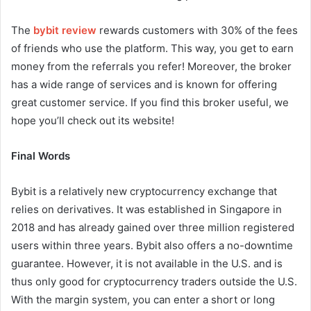
The
bybit review
rewards customers with 30% of the fees
of friends who use the platform. This way, you get to earn
money from the referrals you refer! Moreover, the broker
has a wide range of services and is known for offering
great customer service. If you find this broker useful, we
hope you’ll check out its website!
Final Words
Bybit is a relatively new cryptocurrency exchange that
relies on derivatives. It was established in Singapore in
2018 and has already gained over three million registered
users within three years. Bybit also offers a no-downtime
guarantee. However, it is not available in the U.S. and is
thus only good for cryptocurrency traders outside the U.S.
With the margin system, you can enter a short or long