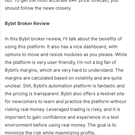
out. To get the most accurate XRP price forecast, you
should follow the news closely.
Bybit Broker Review
In this Bybit broker review, I’ll talk about the benefits of
using this platform. It also has a nice dashboard, with
options to move and resize modules as you please. While
the platform is very user-friendly, I’m not a big fan of
Bybit’s margins, which are very hard to understand. The
margins are calculated based on volatility and are quite
unclear. Still, Bybit’s automation platform is fantastic and
the pricing is transparent. Bybit also offers a testnet site
for newcomers to learn and practice the platform without
risking real money. Leveraged trading is risky, and it is
important to gain confidence and experience in a test
environment before using real money. The goal is to
minimize the risk while maximizing profits.