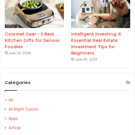
Gourmet Gear – 5 Best
Intelligent Investing: 6
Kitchen Gifts for Serious
Essential Real Estate
Foodies
Investment Tips for
Beginners
June 26, 2026
June 26, 2026
Categories
All
All Right Casino
Apps
Article