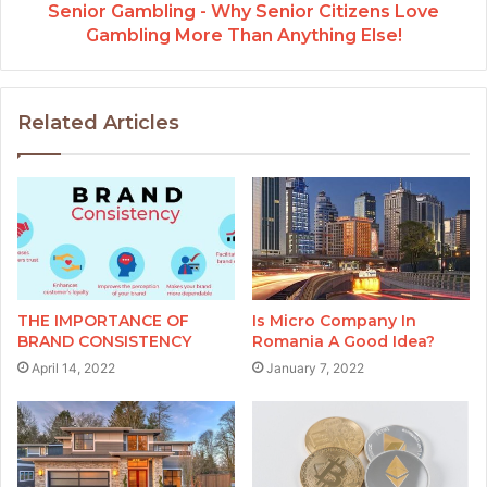
Senior Gambling - Why Senior Citizens Love
Gambling More Than Anything Else!
Related Articles
THE IMPORTANCE OF
Is Micro Company In
BRAND CONSISTENCY
Romania A Good Idea?
April 14, 2022
January 7, 2022