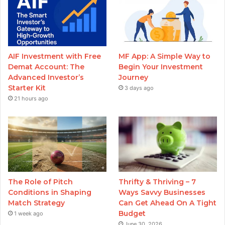
AIF Investment with Free
MF App: A Simple Way to
Demat Account: The
Begin Your Investment
Advanced Investor’s
Journey
Starter Kit
3 days ago
21 hours ago
The Role of Pitch
Thrifty & Thriving – 7
Conditions in Shaping
Ways Savvy Businesses
Match Strategy
Can Get Ahead On A Tight
Budget
1 week ago
June 30, 2026