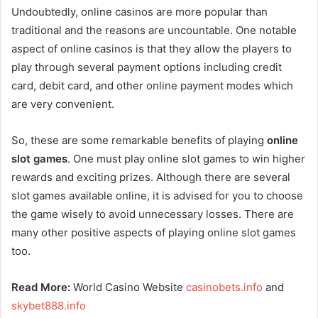
Undoubtedly, online casinos are more popular than
traditional and the reasons are uncountable. One notable
aspect of online casinos is that they allow the players to
play through several payment options including credit
card, debit card, and other online payment modes which
are very convenient.
So, these are some remarkable benefits of playing
online
slot games
. One must play online slot games to win higher
rewards and exciting prizes. Although there are several
slot games available online, it is advised for you to choose
the game wisely to avoid unnecessary losses. There are
many other positive aspects of playing online slot games
too.
Read More:
World Casino Website
casinobets.info
and
skybet888.info