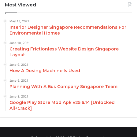
Most Viewed
May 13, 2021
Interior Designer Singapore Recommendations For
Environmental Homes
June 10, 2021
Creating Frictionless Website Design Singapore
Layout
June 9, 2021
How A Dosing Machine Is Used
June 9, 2021
Planning With A Bus Company Singapore Team
June 8, 2021
Google Play Store Mod Apk v25.6.14 [Unlocked
All+Crack]