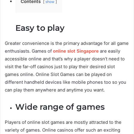
Contents
show
Easy to play
Greater convenience is the primary advantage for all game
enthusiasts. Games of
online
slot Singapore
are easily
accessible online and that’s why a player doesn’t need to
visit the far-off casinos just to play their desired slot
games online. Online Slot Games can be played on
different handheld devices like mobile phones too so you
can play them anywhere and anytime you want.
Wide range of games
Players of online slot games are mostly attracted to the
variety of games. Online casinos offer such an exciting