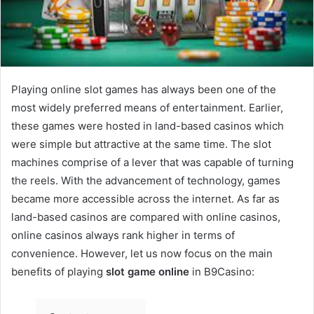
Playing online slot games has always been one of the
most widely preferred means of entertainment. Earlier,
these games were hosted in land-based casinos which
were simple but attractive at the same time. The slot
machines comprise of a lever that was capable of turning
the reels. With the advancement of technology, games
became more accessible across the internet. As far as
land-based casinos are compared with online casinos,
online casinos always rank higher in terms of
convenience. However, let us now focus on the main
benefits of playing
slot game online
in B9Casino: