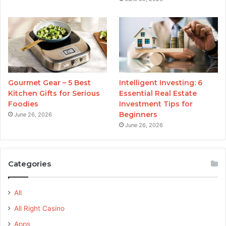
Gourmet Gear – 5 Best
Intelligent Investing: 6
Kitchen Gifts for Serious
Essential Real Estate
Foodies
Investment Tips for
Beginners
June 26, 2026
June 26, 2026
Categories
All
All Right Casino
Apps