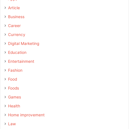
Article
Business
Career
Currency
Digital Marketing
Education
Entertainment
Fashion
Food
Foods
Games
Health
Home improvement
Law