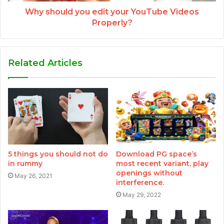
Why should you edit your YouTube Videos
Properly?
Related Articles
5 things you should not do
Download PG space’s
in rummy
most recent variant, play
openings without
May 26, 2021
interference.
May 29, 2022