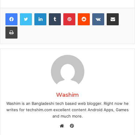
Facebook
Twitter
LinkedIn
Tumblr
Pinterest
Reddit
VKontakte
Share via Email
Print
Washim
Washim is an Bangladeshi tech based web blogger. Right now he
writes for techshim.com excellent content Android Apps, Games
and much more.
Pinterest
Website