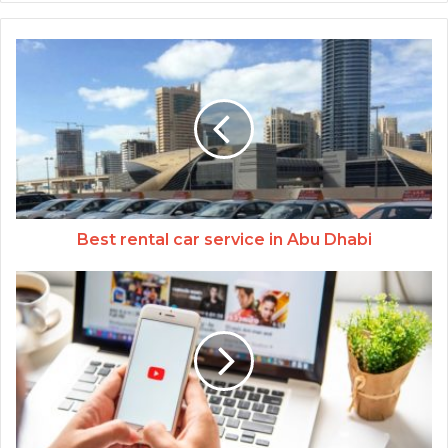
Best rental car service in Abu Dhabi