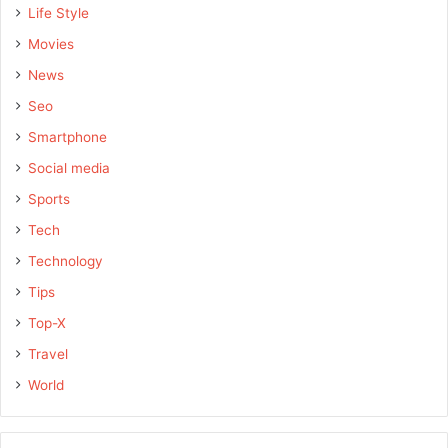
Life Style
Movies
News
Seo
Smartphone
Social media
Sports
Tech
Technology
Tips
Top-X
Travel
World