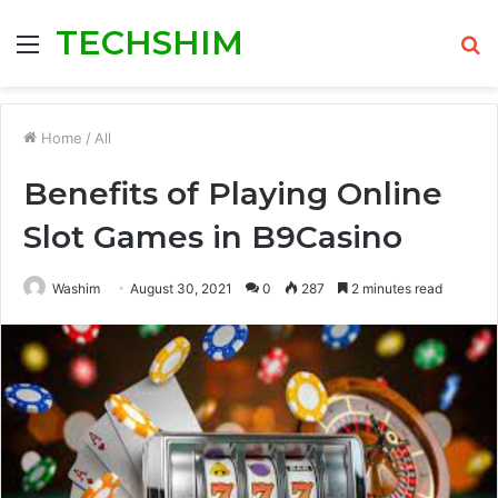
TECHSHIM
Menu
S
fo
Home
/
All
Benefits of Playing Online
Slot Games in B9Casino
Washim
August 30, 2021
0
287
2 minutes read