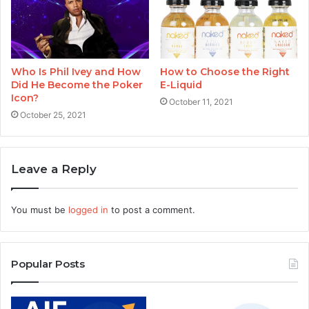
Who Is Phil Ivey and How
How to Choose the Right
Did He Become the Poker
E-Liquid
Icon?
October 11, 2021
October 25, 2021
Leave a Reply
You must be
logged in
to post a comment.
Popular Posts