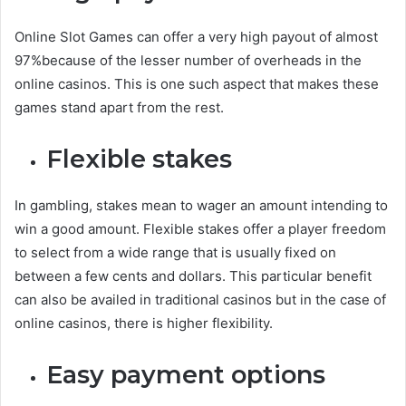
Online Slot Games can offer a very high payout of almost
97%because of the lesser number of overheads in the
online casinos. This is one such aspect that makes these
games stand apart from the rest.
Flexible stakes
In gambling, stakes mean to wager an amount intending to
win a good amount. Flexible stakes offer a player freedom
to select from a wide range that is usually fixed on
between a few cents and dollars. This particular benefit
can also be availed in traditional casinos but in the case of
online casinos, there is higher flexibility.
Easy payment options