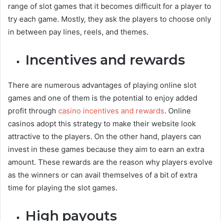
range of slot games that it becomes difficult for a player to
try each game. Mostly, they ask the players to choose only
in between pay lines, reels, and themes.
Incentives and rewards
There are numerous advantages of playing online slot
games and one of them is the potential to enjoy added
profit through
casino incentives and rewards
. Online
casinos adopt this strategy to make their website look
attractive to the players. On the other hand, players can
invest in these games because they aim to earn an extra
amount. These rewards are the reason why players evolve
as the winners or can avail themselves of a bit of extra
time for playing the slot games.
High payouts