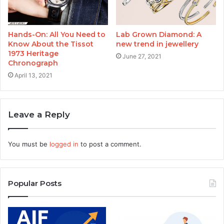
Hands-On: All You Need to
Lab Grown Diamond: A
Know About the Tissot
new trend in jewellery
1973 Heritage
June 27, 2021
Chronograph
April 13, 2021
Leave a Reply
You must be
logged in
to post a comment.
Popular Posts