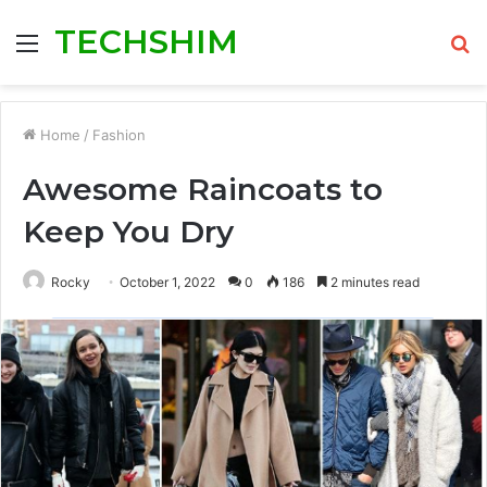
TECHSHIM
Menu
S
fo
Home
/
Fashion
Awesome Raincoats to
Keep You Dry
Rocky
October 1, 2022
0
186
2 minutes read