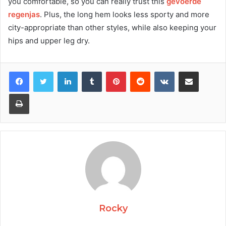
you comfortable, so you can really trust this
gevoerde
regenjas
. Plus, the long hem looks less sporty and more
city-appropriate than other styles, while also keeping your
hips and upper leg dry.
Facebook
Twitter
LinkedIn
Tumblr
Pinterest
Reddit
VKontakte
Share via Email
Print
Rocky