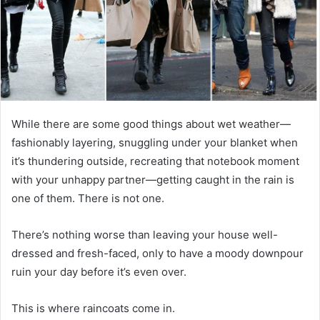
While there are some good things about wet weather—
fashionably layering, snuggling under your blanket when
it’s thundering outside, recreating that notebook moment
with your unhappy partner—getting caught in the rain is
one of them. There is not one.
There’s nothing worse than leaving your house well-
dressed and fresh-faced, only to have a moody downpour
ruin your day before it’s even over.
This is where raincoats come in.