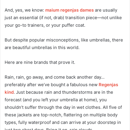
And, yes, we know:
maium regenjas dames
are usually
just an essential (if not, drab) transition piece—not unlike
your go-to trainers, or your puffer coat.
But despite popular misconceptions, like umbrellas, there
are beautiful umbrellas in this world.
Here are nine brands that prove it.
Rain, rain, go away, and come back another day…
preferably after we’ve bought a fabulous new
Regenjas
kind
. Just because rain and thunderstorms are in the
forecast (and you left your umbrella at home), you
shouldn’t suffer through the day in wet clothes. All five of
these jackets are top-notch, flattering on multiple body
types, fully waterproof and can arrive at your doorstep in
just two short days. Bring it on, rain clouds.