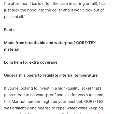
the afternoon ( (as is often the case in spring or fall), I can
just tuck the hood into the collar and it won’t look out of
place at all.”
Facts:
Made from breathable and waterproof GORE-TEX
material.
Long hem for extra coverage
Underarm zippers to regulate internal temperature
If you’re looking to invest in a high-quality jacket that’s
guaranteed to be waterproof and last for years to come,
this Marmot number might be your best bet. GORE-TEX
was brilliantly engineered to repel water while keeping