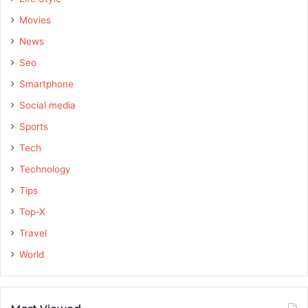
Movies
News
Seo
Smartphone
Social media
Sports
Tech
Technology
Tips
Top-X
Travel
World