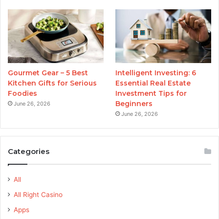
Gourmet Gear – 5 Best
Intelligent Investing: 6
Kitchen Gifts for Serious
Essential Real Estate
Foodies
Investment Tips for
Beginners
June 26, 2026
June 26, 2026
Categories
All
All Right Casino
Apps