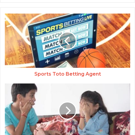
Sports Toto Betting Agent