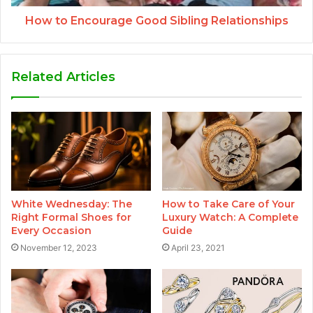
How to Encourage Good Sibling Relationships
Related Articles
White Wednesday: The
How to Take Care of Your
Right Formal Shoes for
Luxury Watch: A Complete
Every Occasion
Guide
November 12, 2023
April 23, 2021