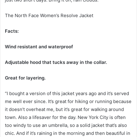
The North Face Women’s Resolve Jacket
Facts:
Wind resistant and waterproof
Adjustable hood that tucks away in the collar.
Great for layering.
“I bought a version of this jacket years ago and it’s served
me well ever since. It’s great for hiking or running because
it doesn’t overheat me, but it’s great for walking around
town. Also a lifesaver for the day. New York City is often
too windy to use an umbrella, so a solid jacket that’s also
chic. And if it’s raining in the morning and then beautiful in