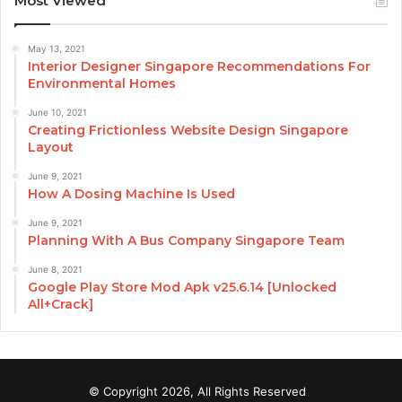
Most Viewed
May 13, 2021
Interior Designer Singapore Recommendations For
Environmental Homes
June 10, 2021
Creating Frictionless Website Design Singapore
Layout
June 9, 2021
How A Dosing Machine Is Used
June 9, 2021
Planning With A Bus Company Singapore Team
June 8, 2021
Google Play Store Mod Apk v25.6.14 [Unlocked
All+Crack]
© Copyright 2026, All Rights Reserved