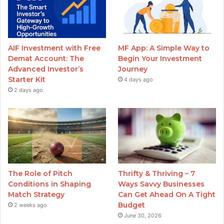
AIF Investment with Free
MF App: A Simple Way to
Demat Account: The
Begin Your Investment
Advanced Investor’s
Journey
Starter Kit
4 days ago
2 days ago
The Role of Pitch
Thrifty & Thriving – 7
Conditions in Shaping
Ways Savvy Businesses
Match Strategy
Can Get Ahead On A Tight
Budget
2 weeks ago
June 30, 2026