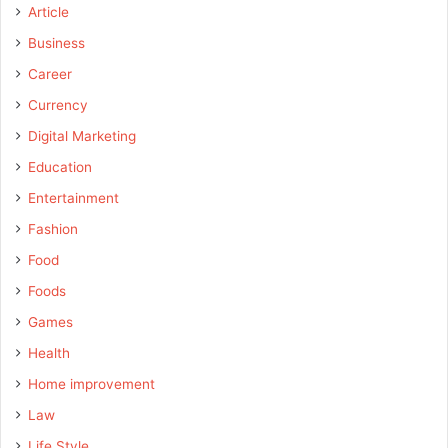
Article
Business
Career
Currency
Digital Marketing
Education
Entertainment
Fashion
Food
Foods
Games
Health
Home improvement
Law
Life Style