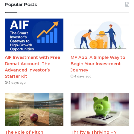
Popular Posts
AIF Investment with Free
MF App: A Simple Way to
Demat Account: The
Begin Your Investment
Advanced Investor’s
Journey
Starter Kit
4 days ago
2 days ago
The Role of Pitch
Thrifty & Thriving – 7