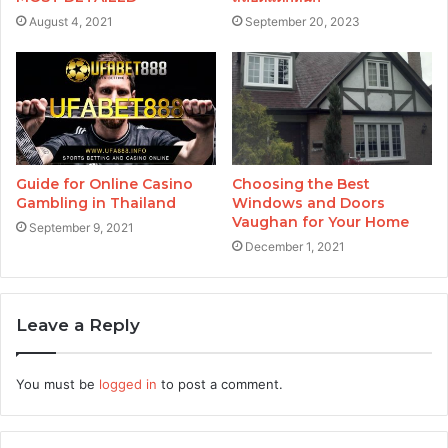
August 4, 2021
September 20, 2023
Guide for Online Casino
Choosing the Best
Gambling in Thailand
Windows and Doors
Vaughan for Your Home
September 9, 2021
December 1, 2021
Leave a Reply
You must be
logged in
to post a comment.