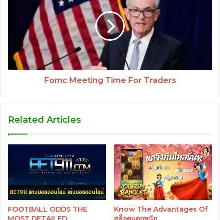
Fomc Meeting Time For Traders
Related Articles
FOOTBALL ODDS THE
Know The Advantages Of
MOST DETAILED
สล็อตแตกหนัก