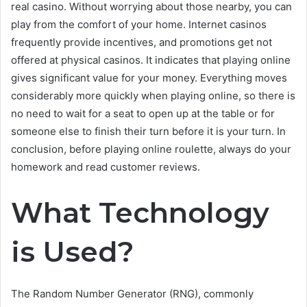
real casino. Without worrying about those nearby, you can
play from the comfort of your home. Internet casinos
frequently provide incentives, and promotions get not
offered at physical casinos. It indicates that playing online
gives significant value for your money. Everything moves
considerably more quickly when playing online, so there is
no need to wait for a seat to open up at the table or for
someone else to finish their turn before it is your turn. In
conclusion, before playing online roulette, always do your
homework and read customer reviews.
What Technology
is Used?
The Random Number Generator (RNG), commonly