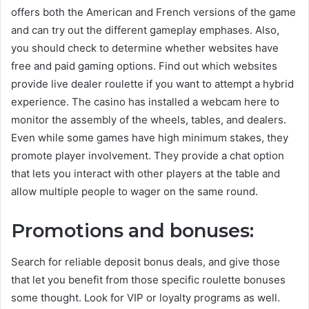
offers both the American and French versions of the game
and can try out the different gameplay emphases. Also,
you should check to determine whether websites have
free and paid gaming options. Find out which websites
provide live dealer roulette if you want to attempt a hybrid
experience. The casino has installed a webcam here to
monitor the assembly of the wheels, tables, and dealers.
Even while some games have high minimum stakes, they
promote player involvement. They provide a chat option
that lets you interact with other players at the table and
allow multiple people to wager on the same round.
Promotions and bonuses:
Search for reliable deposit bonus deals, and give those
that let you benefit from those specific roulette bonuses
some thought. Look for VIP or loyalty programs as well.