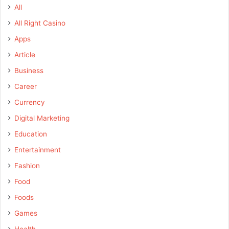
All
All Right Casino
Apps
Article
Business
Career
Currency
Digital Marketing
Education
Entertainment
Fashion
Food
Foods
Games