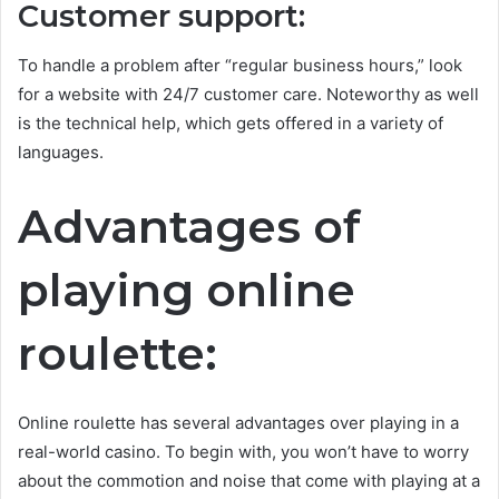
Customer support:
To handle a problem after “regular business hours,” look
for a website with 24/7 customer care. Noteworthy as well
is the technical help, which gets offered in a variety of
languages.
Advantages of
playing online
roulette:
Online roulette has several advantages over playing in a
real-world casino. To begin with, you won’t have to worry
about the commotion and noise that come with playing at a