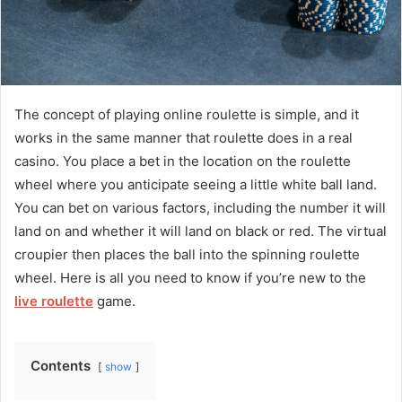
The concept of playing online roulette is simple, and it
works in the same manner that roulette does in a real
casino. You place a bet in the location on the roulette
wheel where you anticipate seeing a little white ball land.
You can bet on various factors, including the number it will
land on and whether it will land on black or red. The virtual
croupier then places the ball into the spinning roulette
wheel. Here is all you need to know if you’re new to the
live roulette
game.
Contents
show