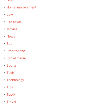
Health
Home improvement
Law
Life Style
Movies
News
Seo
Smartphone
Social media
Sports
Tech
Technology
Tips
Top-X
Travel