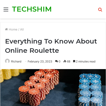
TECHSHIM
Menu
S
fo
Home
/
All
Everything To Know About
Online Roulette
Richard
February 23, 2023
0
68
2 minutes read