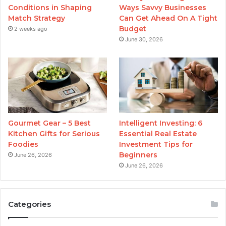
Conditions in Shaping
Ways Savvy Businesses
Match Strategy
Can Get Ahead On A Tight
Budget
2 weeks ago
June 30, 2026
Gourmet Gear – 5 Best
Intelligent Investing: 6
Kitchen Gifts for Serious
Essential Real Estate
Foodies
Investment Tips for
Beginners
June 26, 2026
June 26, 2026
Categories