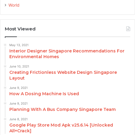
World
Most Viewed
May 13, 2021
Interior Designer Singapore Recommendations For
Environmental Homes
June 10, 2021
Creating Frictionless Website Design Singapore
Layout
June 9, 2021
How A Dosing Machine Is Used
June 9, 2021
Planning With A Bus Company Singapore Team
June 8, 2021
Google Play Store Mod Apk v25.6.14 [Unlocked
All+Crack]