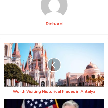
Richard
Worth Visiting Historical Places in Antalya