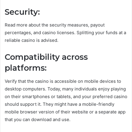
Security:
Read more about the security measures, payout
percentages, and casino licenses. Splitting your funds at a
reliable casino is advised.
Compatibility across
platforms:
Verify that the casino is accessible on mobile devices to
desktop computers. Today, many individuals enjoy playing
on their smartphones or tablets, and your preferred casino
should support it. They might have a mobile-friendly
mobile browser version of their website or a separate app
that you can download and use.