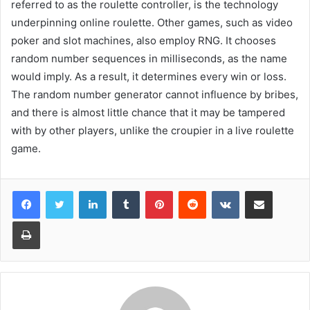
referred to as the roulette controller, is the technology
underpinning online roulette. Other games, such as video
poker and slot machines, also employ RNG. It chooses
random number sequences in milliseconds, as the name
would imply. As a result, it determines every win or loss.
The random number generator cannot influence by bribes,
and there is almost little chance that it may be tampered
with by other players, unlike the croupier in a live roulette
game.
Facebook
Twitter
LinkedIn
Tumblr
Pinterest
Reddit
VKontakte
Share via Email
Print