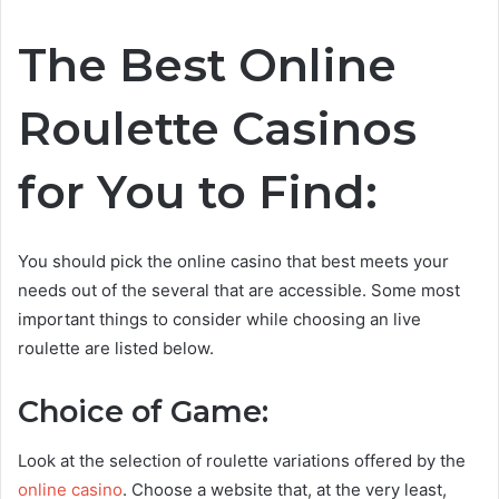
The Best Online
Roulette Casinos
for You to Find:
You should pick the online casino that best meets your
needs out of the several that are accessible. Some most
important things to consider while choosing an live
roulette are listed below.
Choice of Game:
Look at the selection of roulette variations offered by the
online casino
. Choose a website that, at the very least,