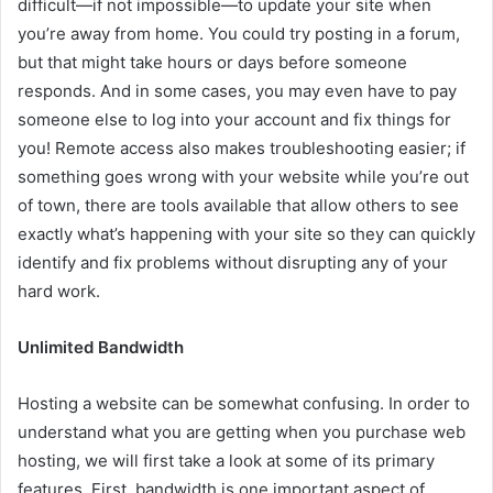
difficult—if not impossible—to update your site when
you’re away from home. You could try posting in a forum,
but that might take hours or days before someone
responds. And in some cases, you may even have to pay
someone else to log into your account and fix things for
you! Remote access also makes troubleshooting easier; if
something goes wrong with your website while you’re out
of town, there are tools available that allow others to see
exactly what’s happening with your site so they can quickly
identify and fix problems without disrupting any of your
hard work.
Unlimited Bandwidth
Hosting a website can be somewhat confusing. In order to
understand what you are getting when you purchase web
hosting, we will first take a look at some of its primary
features. First, bandwidth is one important aspect of