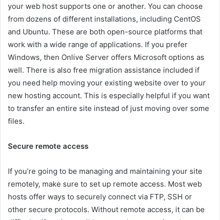
your web host supports one or another. You can choose
from dozens of different installations, including CentOS
and Ubuntu. These are both open-source platforms that
work with a wide range of applications. If you prefer
Windows, then Onlive Server offers Microsoft options as
well. There is also free migration assistance included if
you need help moving your existing website over to your
new hosting account. This is especially helpful if you want
to transfer an entire site instead of just moving over some
files.
Secure remote access
If you’re going to be managing and maintaining your site
remotely, make sure to set up remote access. Most web
hosts offer ways to securely connect via FTP, SSH or
other secure protocols. Without remote access, it can be