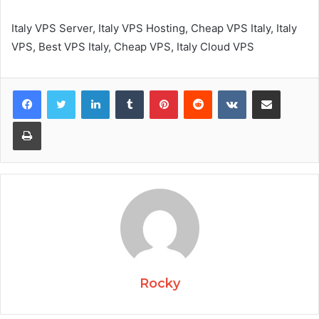
Italy VPS Server, Italy VPS Hosting, Cheap VPS Italy, Italy
VPS, Best VPS Italy, Cheap VPS, Italy Cloud VPS
Facebook
Twitter
LinkedIn
Tumblr
Pinterest
Reddit
VKontakte
Share via Email
Print
Rocky