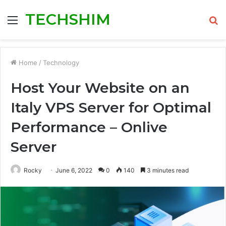
TECHSHIM
Menu
S
fo
Home
/
Technology
Host Your Website on an
Italy VPS Server for Optimal
Performance – Onlive
Server
Rocky
June 6, 2022
0
140
3 minutes read