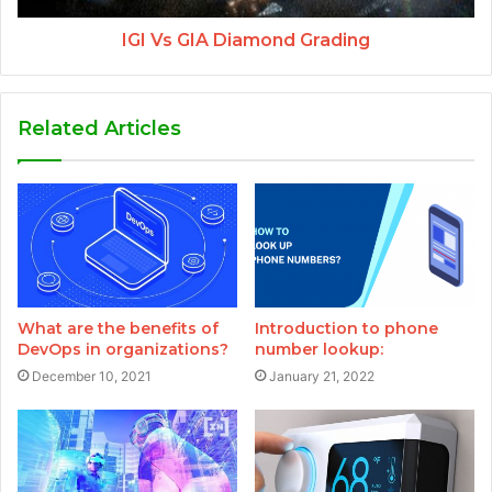
IGI Vs GIA Diamond Grading
Related Articles
What are the benefits of
Introduction to phone
DevOps in organizations?
number lookup:
December 10, 2021
January 21, 2022