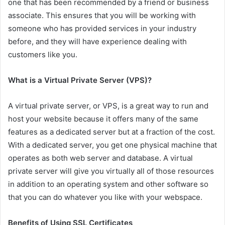
one that has been recommended by a friend or business
associate. This ensures that you will be working with
someone who has provided services in your industry
before, and they will have experience dealing with
customers like you.
What is a Virtual Private Server (VPS)?
A virtual private server, or VPS, is a great way to run and
host your website because it offers many of the same
features as a dedicated server but at a fraction of the cost.
With a dedicated server, you get one physical machine that
operates as both web server and database. A virtual
private server will give you virtually all of those resources
in addition to an operating system and other software so
that you can do whatever you like with your webspace.
Benefits of Using SSL Certificates