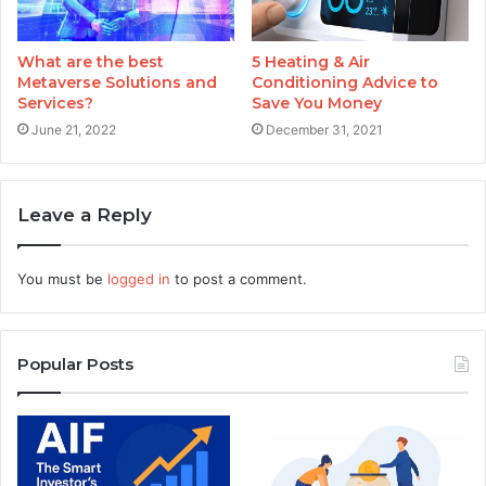
What are the best
5 Heating & Air
Metaverse Solutions and
Conditioning Advice to
Services?
Save You Money
June 21, 2022
December 31, 2021
Leave a Reply
You must be
logged in
to post a comment.
Popular Posts