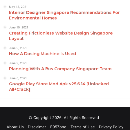
May 13, 2021
Interior Designer Singapore Recommendations For
Environmental Homes
June 10, 2021
Creating Frictionless Website Design Singapore
Layout
June 9, 2021
How A Dosing Machine Is Used
June 9, 2021
Planning With A Bus Company Singapore Team
June 8, 2021
Google Play Store Mod Apk v25.6.14 [Unlocked
All+Crack]
© Copyright 2026, All Rights Reserved
About Us
Disclaimer
F95Zone
Terms of Use
Privacy Policy