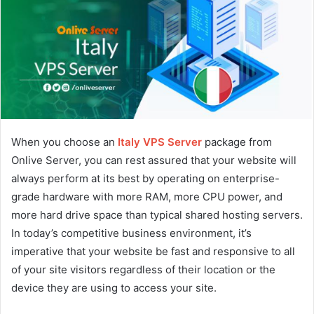
When you choose an
Italy VPS Server
package from
Onlive Server, you can rest assured that your website will
always perform at its best by operating on enterprise-
grade hardware with more RAM, more CPU power, and
more hard drive space than typical shared hosting servers.
In today’s competitive business environment, it’s
imperative that your website be fast and responsive to all
of your site visitors regardless of their location or the
device they are using to access your site.