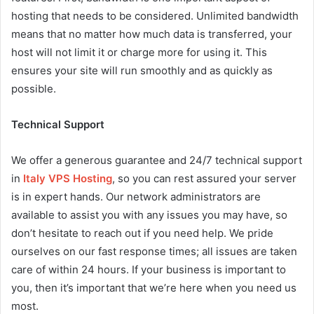
hosting that needs to be considered. Unlimited bandwidth
means that no matter how much data is transferred, your
host will not limit it or charge more for using it. This
ensures your site will run smoothly and as quickly as
possible.
Technical Support
We offer a generous guarantee and 24/7 technical support
in
Italy VPS Hosting
, so you can rest assured your server
is in expert hands. Our network administrators are
available to assist you with any issues you may have, so
don’t hesitate to reach out if you need help. We pride
ourselves on our fast response times; all issues are taken
care of within 24 hours. If your business is important to
you, then it’s important that we’re here when you need us
most.