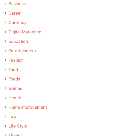
Business
Career
Currency
Digital Marketing
Education
Entertainment
Fashion
Food
Foods
Games
Health
Home improvement
Law
Life Style
Movies