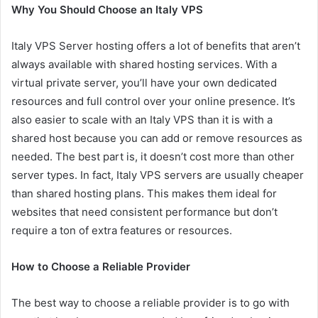
Why You Should Choose an Italy VPS
Italy VPS Server hosting offers a lot of benefits that aren’t
always available with shared hosting services. With a
virtual private server, you’ll have your own dedicated
resources and full control over your online presence. It’s
also easier to scale with an Italy VPS than it is with a
shared host because you can add or remove resources as
needed. The best part is, it doesn’t cost more than other
server types. In fact, Italy VPS servers are usually cheaper
than shared hosting plans. This makes them ideal for
websites that need consistent performance but don’t
require a ton of extra features or resources.
How to Choose a Reliable Provider
The best way to choose a reliable provider is to go with