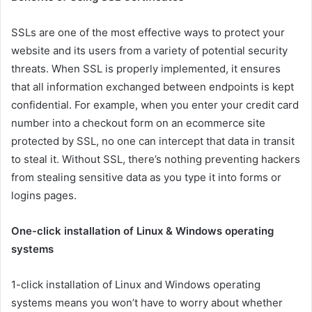
SSLs are one of the most effective ways to protect your
website and its users from a variety of potential security
threats. When SSL is properly implemented, it ensures
that all information exchanged between endpoints is kept
confidential. For example, when you enter your credit card
number into a checkout form on an ecommerce site
protected by SSL, no one can intercept that data in transit
to steal it. Without SSL, there’s nothing preventing hackers
from stealing sensitive data as you type it into forms or
logins pages.
One-click installation of Linux & Windows operating
systems
1-click installation of Linux and Windows operating
systems means you won’t have to worry about whether