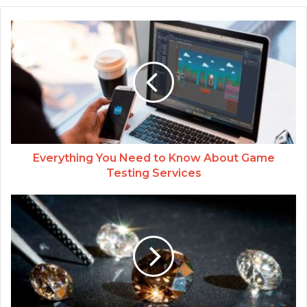
Everything You Need to Know About Game
Testing Services