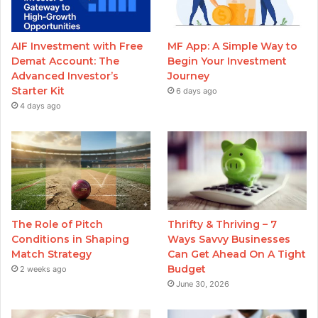
AIF Investment with Free
MF App: A Simple Way to
Demat Account: The
Begin Your Investment
Advanced Investor’s
Journey
Starter Kit
6 days ago
4 days ago
The Role of Pitch
Thrifty & Thriving – 7
Conditions in Shaping
Ways Savvy Businesses
Match Strategy
Can Get Ahead On A Tight
Budget
2 weeks ago
June 30, 2026