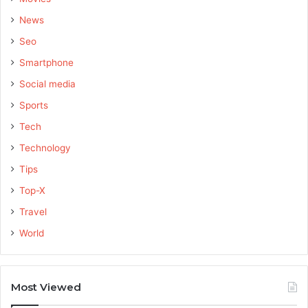
News
Seo
Smartphone
Social media
Sports
Tech
Technology
Tips
Top-X
Travel
World
Most Viewed