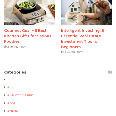
Gourmet Gear – 5 Best
Intelligent Investing: 6
Kitchen Gifts for Serious
Essential Real Estate
Foodies
Investment Tips for
Beginners
June 26, 2026
June 26, 2026
Categories
All
All Right Casino
Apps
Article