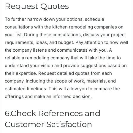
Request Quotes
To further narrow down your options, schedule
consultations with the kitchen remodeling companies on
your list. During these consultations, discuss your project
requirements, ideas, and budget. Pay attention to how well
the company listens and communicates with you. A
reliable a remodeling company that will take the time to
understand your vision and provide suggestions based on
their expertise. Request detailed quotes from each
company, including the scope of work, materials, and
estimated timelines. This will allow you to compare the
offerings and make an informed decision.
6.Check References and
Customer Satisfaction