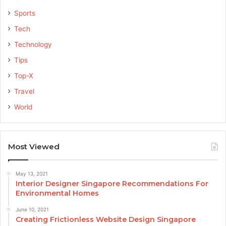
Sports
Tech
Technology
Tips
Top-X
Travel
World
Most Viewed
May 13, 2021
Interior Designer Singapore Recommendations For
Environmental Homes
June 10, 2021
Creating Frictionless Website Design Singapore