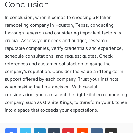
Conclusion
In conclusion, when it comes to choosing a kitchen
remodeling company in Houston, Texas, conducting
thorough research and considering important factors is
crucial. Assess your needs and budget, research
reputable companies, verify credentials and experience,
schedule consultations, and request quotes. Check
references and customer satisfaction to gauge the
company’s reputation. Consider the value and long-term
support offered by each company. Trust your instincts
when making the final decision. With careful
consideration, you can select the right kitchen remodeling
company, such as Granite Kings, to transform your kitchen
into a space that exceeds your expectations.
Facebook
Twitter
LinkedIn
Tumblr
Pinterest
Reddit
VKontakte
Share via Email