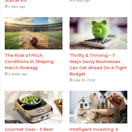
Starter Kit
4 days ago
2 days ago
The Role of Pitch
Thrifty & Thriving – 7
Conditions in Shaping
Ways Savvy Businesses
Match Strategy
Can Get Ahead On A Tight
Budget
2 weeks ago
June 30, 2026
Gourmet Gear – 5 Best
Intelligent Investing: 6