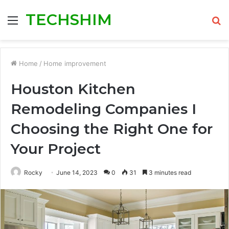
TECHSHIM
Menu
S
fo
Home
/
Home improvement
Houston Kitchen
Remodeling Companies I
Choosing the Right One for
Your Project
Rocky
June 14, 2023
0
31
3 minutes read