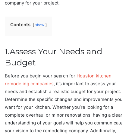
company for your project.
Contents
show
1.Assess Your Needs and
Budget
Before you begin your search for
Houston kitchen
remodeling companies
, it’s important to assess your
needs and establish a realistic budget for your project.
Determine the specific changes and improvements you
want for your kitchen. Whether you’re looking for a
complete overhaul or minor renovations, having a clear
understanding of your goals will help you communicate
your vision to the remodeling company. Additionally,