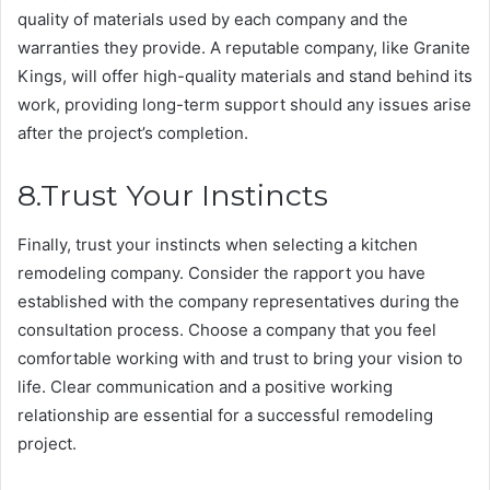
quality of materials used by each company and the
warranties they provide. A reputable company, like Granite
Kings, will offer high-quality materials and stand behind its
work, providing long-term support should any issues arise
after the project’s completion.
8.Trust Your Instincts
Finally, trust your instincts when selecting a kitchen
remodeling company. Consider the rapport you have
established with the company representatives during the
consultation process. Choose a company that you feel
comfortable working with and trust to bring your vision to
life. Clear communication and a positive working
relationship are essential for a successful remodeling
project.