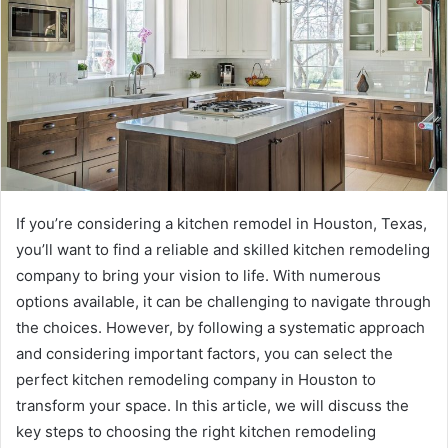
If you’re considering a kitchen remodel in Houston, Texas,
you’ll want to find a reliable and skilled kitchen remodeling
company to bring your vision to life. With numerous
options available, it can be challenging to navigate through
the choices. However, by following a systematic approach
and considering important factors, you can select the
perfect kitchen remodeling company in Houston to
transform your space. In this article, we will discuss the
key steps to choosing the right kitchen remodeling