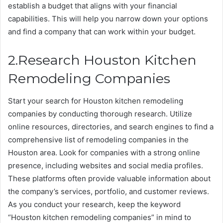
establish a budget that aligns with your financial
capabilities. This will help you narrow down your options
and find a company that can work within your budget.
2.Research Houston Kitchen
Remodeling Companies
Start your search for Houston kitchen remodeling
companies by conducting thorough research. Utilize
online resources, directories, and search engines to find a
comprehensive list of remodeling companies in the
Houston area. Look for companies with a strong online
presence, including websites and social media profiles.
These platforms often provide valuable information about
the company’s services, portfolio, and customer reviews.
As you conduct your research, keep the keyword
“Houston kitchen remodeling companies” in mind to