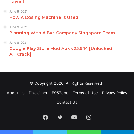
Layout
June 9, 2021
How A Dosing Machine Is Used
June 9, 2021
Planning With A Bus Company Singapore Team
June 8, 2021
Google Play Store Mod Apk v25.6.14 [Unlocked
All+Crack]
© Copyright 2026, All Rights Reserved
About Us
Disclaimer
F95Zone
Terms of Use
Privacy Policy
Contact Us
Facebook
Twitter
YouTube
Instagram