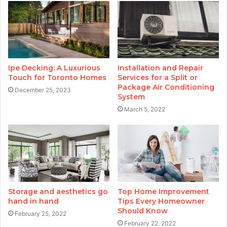
Ipe Decking: A Luxurious
Installation and Repair
Touch for Toronto Homes
Services for a Split or
Package Air Conditioning
December 25, 2023
System
March 5, 2022
Storage and aesthetics go
Top Home Improvement
hand in hand
Tips Every Homeowner
Should Know
February 25, 2022
February 22, 2022