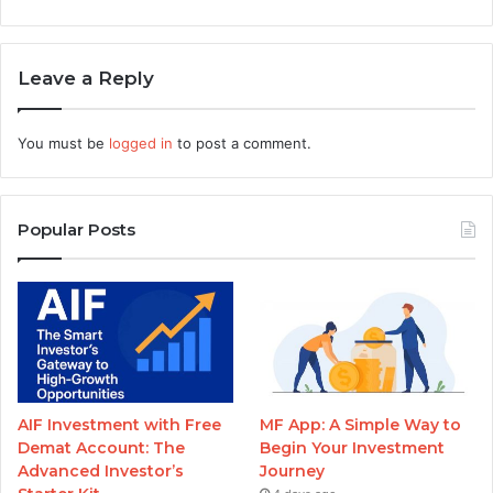
Leave a Reply
You must be
logged in
to post a comment.
Popular Posts
AIF Investment with Free
MF App: A Simple Way to
Demat Account: The
Begin Your Investment
Advanced Investor’s
Journey