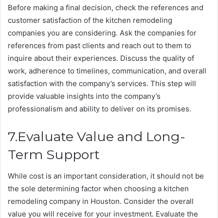
Before making a final decision, check the references and
customer satisfaction of the kitchen remodeling
companies you are considering. Ask the companies for
references from past clients and reach out to them to
inquire about their experiences. Discuss the quality of
work, adherence to timelines, communication, and overall
satisfaction with the company’s services. This step will
provide valuable insights into the company’s
professionalism and ability to deliver on its promises.
7.Evaluate Value and Long-
Term Support
While cost is an important consideration, it should not be
the sole determining factor when choosing a kitchen
remodeling company in Houston. Consider the overall
value you will receive for your investment. Evaluate the