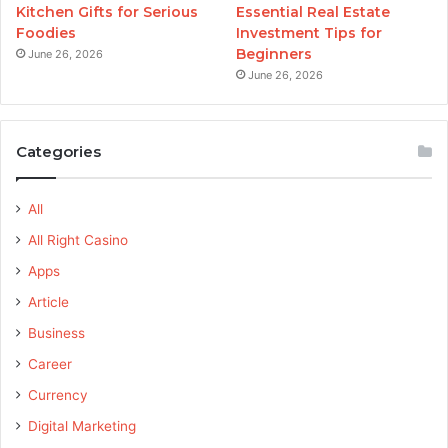
Kitchen Gifts for Serious
Essential Real Estate
Foodies
Investment Tips for
Beginners
June 26, 2026
June 26, 2026
Categories
All
All Right Casino
Apps
Article
Business
Career
Currency
Digital Marketing