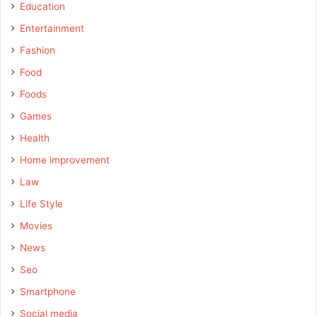
Education
Entertainment
Fashion
Food
Foods
Games
Health
Home improvement
Law
Life Style
Movies
News
Seo
Smartphone
Social media