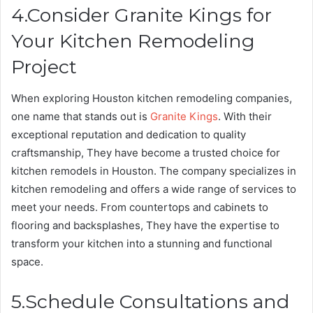
4.Consider Granite Kings for
Your Kitchen Remodeling
Project
When exploring Houston kitchen remodeling companies,
one name that stands out is
Granite Kings
. With their
exceptional reputation and dedication to quality
craftsmanship, They have become a trusted choice for
kitchen remodels in Houston. The company specializes in
kitchen remodeling and offers a wide range of services to
meet your needs. From countertops and cabinets to
flooring and backsplashes, They have the expertise to
transform your kitchen into a stunning and functional
space.
5.Schedule Consultations and