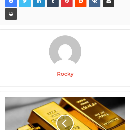
Print
Rocky