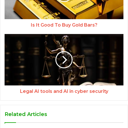
Is It Good To Buy Gold Bars?
Legal AI tools and AI in cyber security
Related Articles