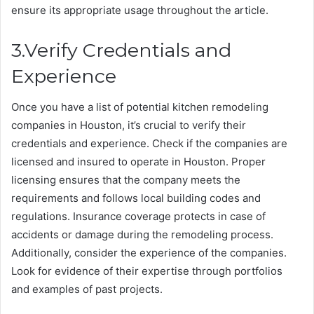
ensure its appropriate usage throughout the article.
3.Verify Credentials and
Experience
Once you have a list of potential kitchen remodeling
companies in Houston, it’s crucial to verify their
credentials and experience. Check if the companies are
licensed and insured to operate in Houston. Proper
licensing ensures that the company meets the
requirements and follows local building codes and
regulations. Insurance coverage protects in case of
accidents or damage during the remodeling process.
Additionally, consider the experience of the companies.
Look for evidence of their expertise through portfolios
and examples of past projects.