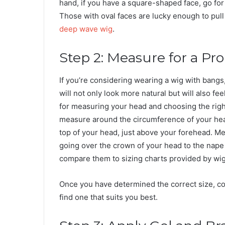
hand, if you have a square-shaped face, go for
Those with oval faces are lucky enough to pull
deep wave wig
.
Step 2: Measure for a Pro
If you’re considering wearing a wig with bangs, i
will not only look more natural but will also 
for measuring your head and choosing the right
measure around the circumference of your head
top of your head, just above your forehead. Mea
going over the crown of your head to the nap
compare them to sizing charts provided by wi
Once you have determined the correct size, con
find one that suits you best.