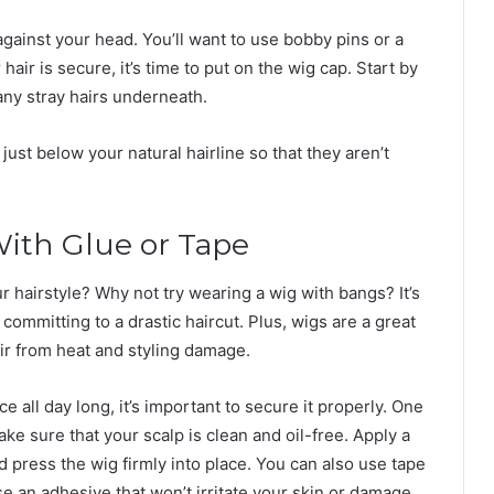
 against your head. You’ll want to use bobby pins or a
hair is secure, it’s time to put on the wig cap. Start by
any stray hairs underneath.
just below your natural hairline so that they aren’t
With Glue or Tape
r hairstyle? Why not try wearing a wig with bangs? It’s
committing to a drastic haircut. Plus, wigs are a great
r from heat and styling damage.
 all day long, it’s important to secure it properly. One
make sure that your scalp is clean and oil-free. Apply a
 press the wig firmly into place. You can also use tape
se an adhesive that won’t irritate your skin or damage