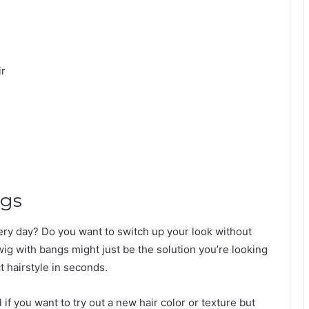
ir
ngs
very day? Do you want to switch up your look without
ig with bangs might just be the solution you’re looking
t hairstyle in seconds.
if you want to try out a new hair color or texture but