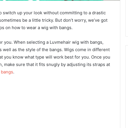
o switch up your look without committing to a drastic
ometimes be a little tricky. But don’t worry, we’ve got
tips on how to wear a wig with bangs.
g for you. When selecting a Luvmehair wig with bangs,
s well as the style of the bangs. Wigs come in different
at you know what type will work best for you. Once you
 make sure that it fits snugly by adjusting its straps at
h bangs
.