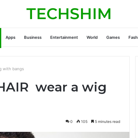
TECHSHIM
Apps
Business
Entertainment
World
Games
Fash
 with bangs
AIR wear a wig
0
105
5 minutes read