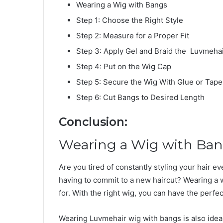
Wearing a Wig with Bangs
Step 1: Choose the Right Style
Step 2: Measure for a Proper Fit
Step 3: Apply Gel and Braid the Luvmeha
Step 4: Put on the Wig Cap
Step 5: Secure the Wig With Glue or Tape
Step 6: Cut Bangs to Desired Length
Conclusion:
Wearing a Wig with Ba
Are you tired of constantly styling your hair e
having to commit to a new haircut? Wearing a w
for. With the right wig, you can have the perfec
Wearing Luvmehair wig with bangs is also ideal 