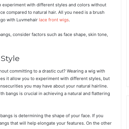
n experiment with different styles and colors without
e compared to natural hair. All you need is a brush
o go with Luvmehair
lace front wigs
.
angs, consider factors such as face shape, skin tone,
 Style
hout committing to a drastic cut? Wearing a wig with
s it allow you to experiment with different styles, but
insecurities you may have about your natural hairline.
h bangs is crucial in achieving a natural and flattering
h bangs is determining the shape of your face. If you
angs that will help elongate your features. On the other