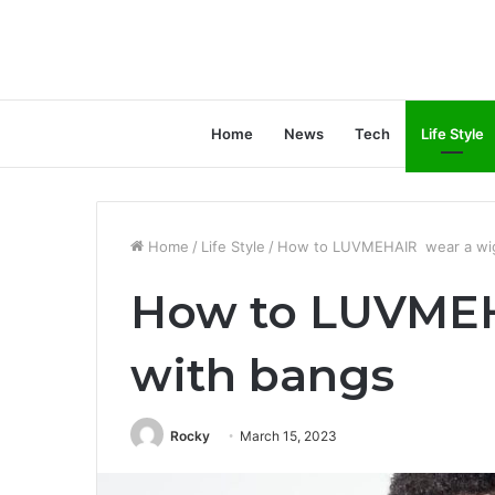
Home
News
Tech
Life Style
Home
/
Life Style
/
How to LUVMEHAIR wear a wig
How to LUVMEH
with bangs
Rocky
March 15, 2023