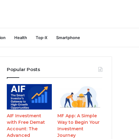
ion
Health
Top-X
Smartphone
Popular Posts
AIF Investment
MF App: A Simple
with Free Demat
Way to Begin Your
Account: The
Investment
Advanced
Journey