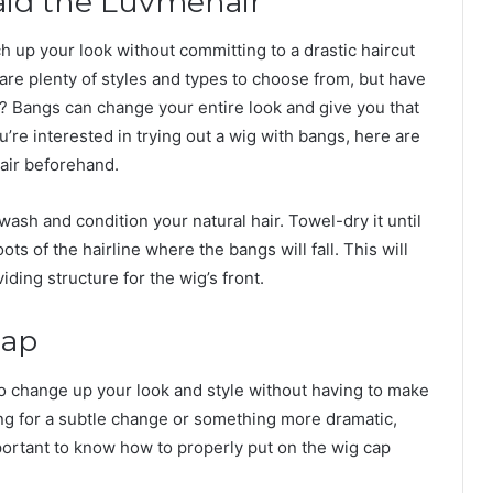
raid the Luvmehair
h up your look without committing to a drastic haircut
are plenty of styles and types to choose from, but have
 Bangs can change your entire look and give you that
’re interested in trying out a wig with bangs, here are
hair beforehand.
wash and condition your natural hair. Towel-dry it until
ots of the hairline where the bangs will fall. This will
iding structure for the wig’s front.
Cap
to change up your look and style without having to make
g for a subtle change or something more dramatic,
mportant to know how to properly put on the wig cap