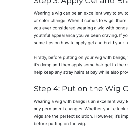
Step 3: Apply Gel and B
Wearing a wig can be an excellent way to switc
or color change. When it comes to wigs, there 
you ever considered wearing a wig with bangs?
youthful appearance you’ve been craving. If you
some tips on how to apply gel and braid your 
Firstly, before putting on your wig with bangs, 
it’s damp and then apply some hair gel to the ro
help keep any stray hairs at bay while also prov
Step 4: Put on the Wig 
Wearing a wig with bangs is an excellent way 
any permanent changes. Whether you’re lookin
wigs are the perfect solution. However, it’s i
before putting on the wig.