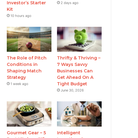
Investor’s Starter
2 days ago
Kit
10 hours ago
The Role of Pitch
Thrifty & Thriving –
Conditions in
7 Ways Savvy
Shaping Match
Businesses Can
Strategy
Get Ahead On A
Tight Budget
1 week ago
June 30, 2026
Gourmet Gear – 5
Intelligent