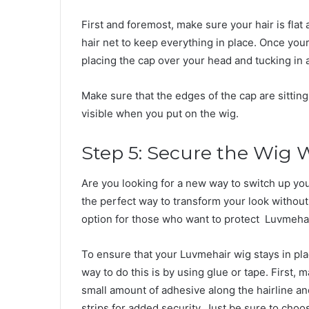
First and foremost, make sure your hair is flat
hair net to keep everything in place. Once your 
placing the cap over your head and tucking in 
Make sure that the edges of the cap are sitting 
visible when you put on the wig.
Step 5: Secure the Wig 
Are you looking for a new way to switch up you
the perfect way to transform your look without 
option for those who want to protect Luvmehai
To ensure that your Luvmehair wig stays in place
way to do this is by using glue or tape. First, 
small amount of adhesive along the hairline and
strips for added security. Just be sure to choo