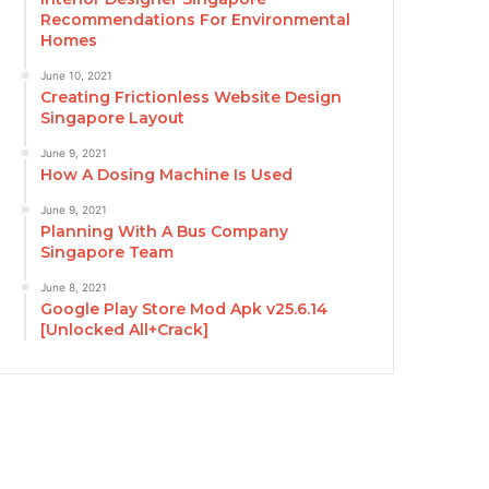
Recommendations For Environmental
Homes
June 10, 2021
Creating Frictionless Website Design
Singapore Layout
June 9, 2021
How A Dosing Machine Is Used
June 9, 2021
Planning With A Bus Company
Singapore Team
June 8, 2021
Google Play Store Mod Apk v25.6.14
[Unlocked All+Crack]