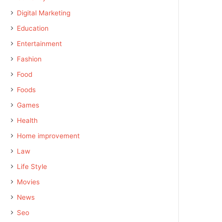
Digital Marketing
Education
Entertainment
Fashion
Food
Foods
Games
Health
Home improvement
Law
Life Style
Movies
News
Seo