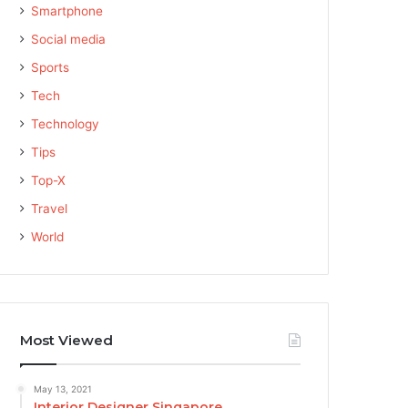
Smartphone
Social media
Sports
Tech
Technology
Tips
Top-X
Travel
World
Most Viewed
May 13, 2021
Interior Designer Singapore