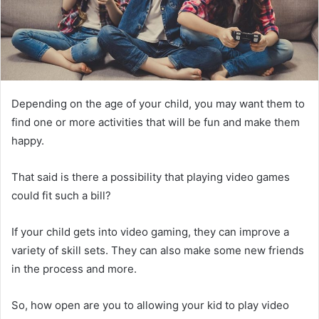
Depending on the age of your child, you may want them to
find one or more activities that will be fun and make them
happy.
That said is there a possibility that playing video games
could fit such a bill?
If your child gets into video gaming, they can improve a
variety of skill sets. They can also make some new friends
in the process and more.
So, how open are you to allowing your kid to play video