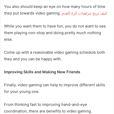
You also should keep an eye on how many hours of time
they put towards video gaming.
كيف تربح مراهنات كرة القدم
While you want them to have fun, you do not want to see
them playing non-stop and doing pretty much nothing
else.
Come up with a reasonable video gaming schedule both
they and you can be happy with.
Improving Skills and Making New Friends
Finally, video gaming can help to improve different skills
for your young one.
From thinking fast to improving hand-and-eye
coordination, there are benefits to video gaming.