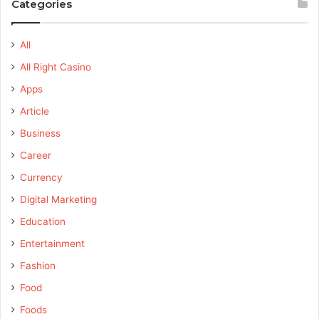
Categories
All
All Right Casino
Apps
Article
Business
Career
Currency
Digital Marketing
Education
Entertainment
Fashion
Food
Foods