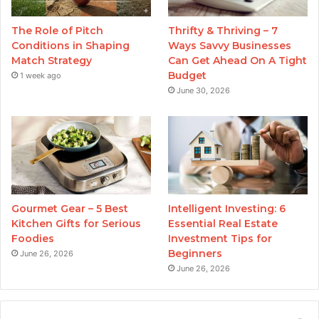
The Role of Pitch
Thrifty & Thriving – 7
Conditions in Shaping
Ways Savvy Businesses
Match Strategy
Can Get Ahead On A Tight
Budget
1 week ago
June 30, 2026
Gourmet Gear – 5 Best
Intelligent Investing: 6
Kitchen Gifts for Serious
Essential Real Estate
Foodies
Investment Tips for
Beginners
June 26, 2026
June 26, 2026