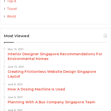
Top-X
Travel
World
Most Viewed
May 13, 2021
Interior Designer Singapore Recommendations For
Environmental Homes
June 10, 2021
Creating Frictionless Website Design Singapore
Layout
June 9, 2021
How A Dosing Machine Is Used
June 9, 2021
Planning With A Bus Company Singapore Team
June 8, 2021