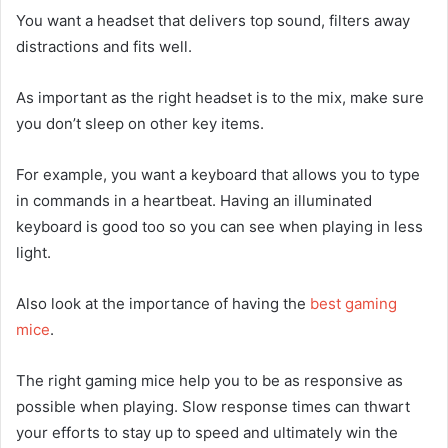
You want a headset that delivers top sound, filters away
distractions and fits well.
As important as the right headset is to the mix, make sure
you don’t sleep on other key items.
For example, you want a keyboard that allows you to type
in commands in a heartbeat. Having an illuminated
keyboard is good too so you can see when playing in less
light.
Also look at the importance of having the
best gaming
mice
.
The right gaming mice help you to be as responsive as
possible when playing. Slow response times can thwart
your efforts to stay up to speed and ultimately win the