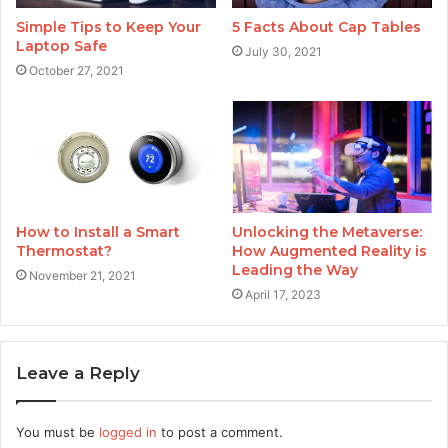
Simple Tips to Keep Your
5 Facts About Cap Tables
Laptop Safe
July 30, 2021
October 27, 2021
How to Install a Smart
Unlocking the Metaverse:
Thermostat?
How Augmented Reality is
Leading the Way
November 21, 2021
April 17, 2023
Leave a Reply
You must be
logged in
to post a comment.