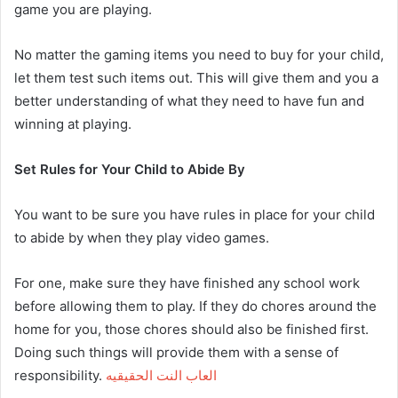
game you are playing.
No matter the gaming items you need to buy for your child,
let them test such items out. This will give them and you a
better understanding of what they need to have fun and
winning at playing.
Set Rules for Your Child to Abide By
You want to be sure you have rules in place for your child
to abide by when they play video games.
For one, make sure they have finished any school work
before allowing them to play. If they do chores around the
home for you, those chores should also be finished first.
Doing such things will provide them with a sense of
responsibility.
العاب النت الحقيقيه