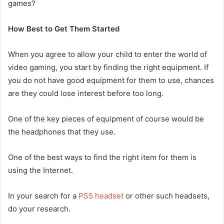
games?
How Best to Get Them Started
When you agree to allow your child to enter the world of
video gaming, you start by finding the right equipment. If
you do not have good equipment for them to use, chances
are they could lose interest before too long.
One of the key pieces of equipment of course would be
the headphones that they use.
One of the best ways to find the right item for them is
using the Internet.
In your search for a
PS5 headset
or other such headsets,
do your research.