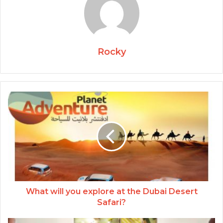
Rocky
What will you explore at the Dubai Desert
Safari?