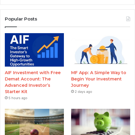
Popular Posts
AIF Investment with Free
MF App: A Simple Way to
Demat Account: The
Begin Your Investment
Advanced Investor’s
Journey
Starter Kit
2 days ago
5 hours ago