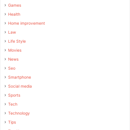
Games
Health
Home improvement
Law
Life Style
Movies
News
Seo
Smartphone
Social media
Sports
Tech
Technology
Tips