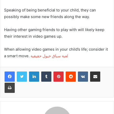
Speaking of being beneficial to your child, they can
possibly make some new friends along the way.
Having other gaming friends to play with will likely keep
their interest in video games up.
When allowing video games in your child’s life; consider it
a smart move.
لعبة سباق خيول حقيقية
Facebook
Twitter
LinkedIn
Tumblr
Pinterest
Reddit
VKontakte
Share via Email
Print