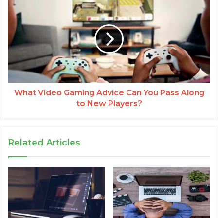
What Video Gaming Advice Can You Pass Along
to New Players?
Related Articles