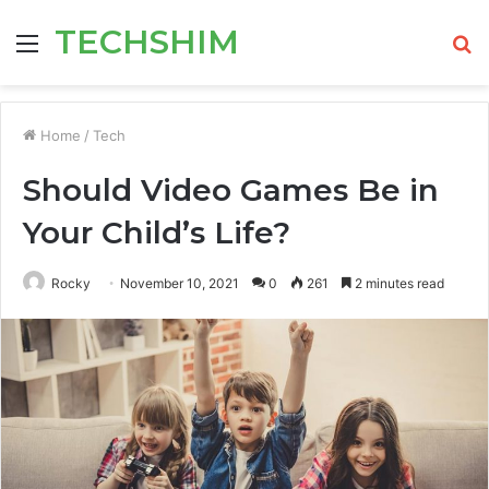
TECHSHIM
Menu
S
fo
Home
/
Tech
Should Video Games Be in
Your Child’s Life?
Rocky
November 10, 2021
0
261
2 minutes read