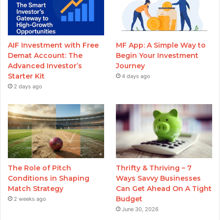
AIF Investment with Free
MF App: A Simple Way to
Demat Account: The
Begin Your Investment
Advanced Investor’s
Journey
Starter Kit
4 days ago
2 days ago
The Role of Pitch
Thrifty & Thriving – 7
Conditions in Shaping
Ways Savvy Businesses
Match Strategy
Can Get Ahead On A Tight
Budget
2 weeks ago
June 30, 2026