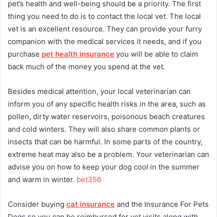
pet’s health and well-being should be a priority. The first
thing you need to do is to contact the local vet. The local
vet is an excellent resource. They can provide your furry
companion with the medical services it needs, and if you
purchase
pet health insurance
you will be able to claim
back much of the money you spend at the vet.
Besides medical attention, your local veterinarian can
inform you of any specific health risks in the area, such as
pollen, dirty water reservoirs, poisonous beach creatures
and cold winters. They will also share common plants or
insects that can be harmful. In some parts of the country,
extreme heat may also be a problem. Your veterinarian can
advise you on how to keep your dog cool in the summer
and warm in winter.
bet356
Consider buying
cat insurance
and the Insurance For Pets
Dogs so you can be reimbursed for vet visits along with