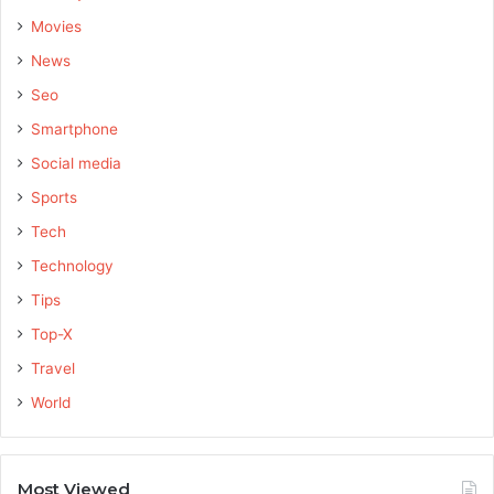
Movies
News
Seo
Smartphone
Social media
Sports
Tech
Technology
Tips
Top-X
Travel
World
Most Viewed