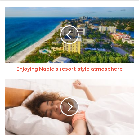
Enjoying Naple's resort-style atmosphere