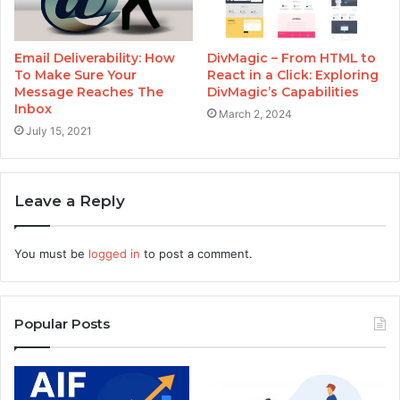
Email Deliverability: How
DivMagic – From HTML to
To Make Sure Your
React in a Click: Exploring
Message Reaches The
DivMagic’s Capabilities
Inbox
March 2, 2024
July 15, 2021
Leave a Reply
You must be
logged in
to post a comment.
Popular Posts