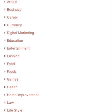
Article
Business
Career
Currency
Digital Marketing
Education
Entertainment
Fashion
Food
Foods
Games
Health
Home improvement
Law
Life Style