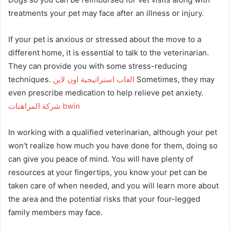
treatments your pet may face after an illness or injury.
If your pet is anxious or stressed about the move to a
different home, it is essential to talk to the veterinarian.
They can provide you with some stress-reducing
techniques.
العاب استراتيجية اون لاين
Sometimes, they may
even prescribe medication to help relieve pet anxiety.
شركة المراهنات bwin
In working with a qualified veterinarian, although your pet
won’t realize how much you have done for them, doing so
can give you peace of mind. You will have plenty of
resources at your fingertips, you know your pet can be
taken care of when needed, and you will learn more about
the area and the potential risks that your four-legged
family members may face.