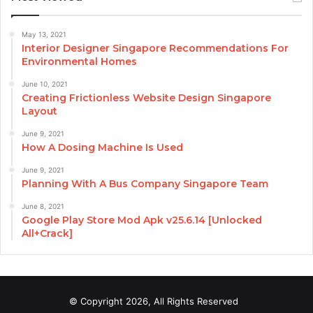
May 13, 2021
Interior Designer Singapore Recommendations For
Environmental Homes
June 10, 2021
Creating Frictionless Website Design Singapore
Layout
June 9, 2021
How A Dosing Machine Is Used
June 9, 2021
Planning With A Bus Company Singapore Team
June 8, 2021
Google Play Store Mod Apk v25.6.14 [Unlocked
All+Crack]
© Copyright 2026, All Rights Reserved