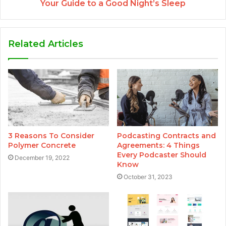
Your Guide to a Good Night’s Sleep
Related Articles
3 Reasons To Consider
Podcasting Contracts and
Polymer Concrete
Agreements: 4 Things
Every Podcaster Should
December 19, 2022
Know
October 31, 2023