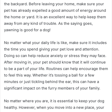
the backyard. Before leaving your home, make sure your
pet has already expelled a good amount of energy around
the home or yard. It is an excellent way to help keep them
away from any kind of trouble. As the saying goes,
yawning is good for a dog!
No matter what your daily life is like, make sure it includes
the time you spend giving your pet love and attention.
Doing so can help reduce anxiety or stress they may face.
After moving in, your pet should know that it will continue
to be a part of your life. Routines can help encourage them
to feel this way. Whether it’s tossing a ball for a few
minutes or just tickling behind the ear, this can have a
significant impact on the furry members of your family.
No matter where you are, it is essential to keep your dog
healthy. However, when you move into a new place, your