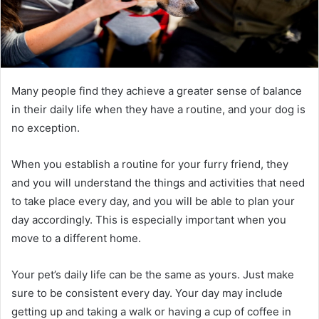
Many people find they achieve a greater sense of balance
in their daily life when they have a routine, and your dog is
no exception.
When you establish a routine for your furry friend, they
and you will understand the things and activities that need
to take place every day, and you will be able to plan your
day accordingly. This is especially important when you
move to a different home.
Your pet’s daily life can be the same as yours. Just make
sure to be consistent every day. Your day may include
getting up and taking a walk or having a cup of coffee in