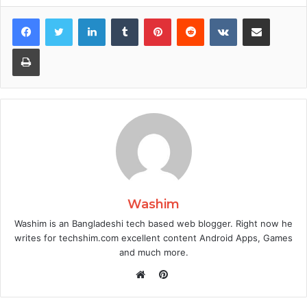
Facebook
Twitter
LinkedIn
Tumblr
Pinterest
Reddit
VKontakte
Share via Email
Print
Washim
Washim is an Bangladeshi tech based web blogger. Right now he
writes for techshim.com excellent content Android Apps, Games
and much more.
Pinterest
Website