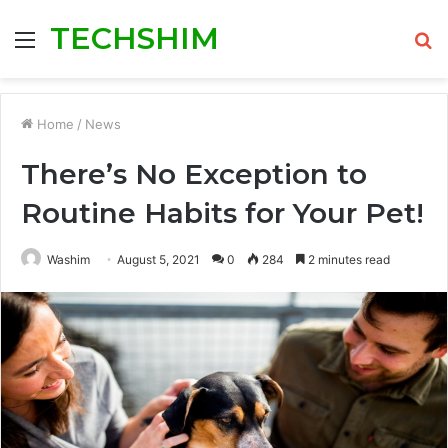
TECHSHIM
Menu
S
fo
Home
/
News
There’s No Exception to
Routine Habits for Your Pet!
Washim
August 5, 2021
0
284
2 minutes read