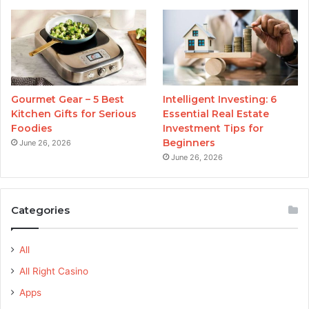
Gourmet Gear – 5 Best
Intelligent Investing: 6
Kitchen Gifts for Serious
Essential Real Estate
Foodies
Investment Tips for
Beginners
June 26, 2026
June 26, 2026
Categories
All
All Right Casino
Apps