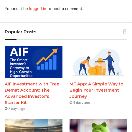
You must be
logged in
to post a comment.
Popular Posts
AIF Investment with Free
MF App: A Simple Way to
Demat Account: The
Begin Your Investment
Advanced Investor’s
Journey
Starter Kit
4 days ago
2 days ago