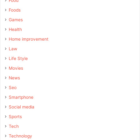
Food
Foods
Games
Health
Home improvement
Law
Life Style
Movies
News
Seo
Smartphone
Social media
Sports
Tech
Technology