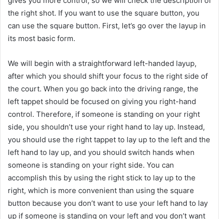
gives you more control, so we will check the description of
the right shot. If you want to use the square button, you
can use the square button. First, let’s go over the layup in
its most basic form.
We will begin with a straightforward left-handed layup,
after which you should shift your focus to the right side of
the court. When you go back into the driving range, the
left tappet should be focused on giving you right-hand
control. Therefore, if someone is standing on your right
side, you shouldn’t use your right hand to lay up. Instead,
you should use the right tappet to lay up to the left and the
left hand to lay up, and you should switch hands when
someone is standing on your right side. You can
accomplish this by using the right stick to lay up to the
right, which is more convenient than using the square
button because you don’t want to use your left hand to lay
up if someone is standing on your left and you don’t want