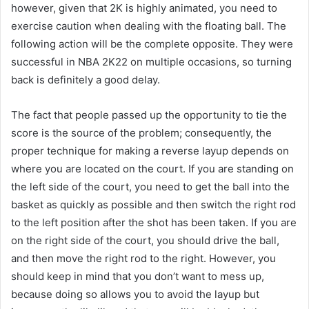
however, given that 2K is highly animated, you need to
exercise caution when dealing with the floating ball. The
following action will be the complete opposite. They were
successful in NBA 2K22 on multiple occasions, so turning
back is definitely a good delay.
The fact that people passed up the opportunity to tie the
score is the source of the problem; consequently, the
proper technique for making a reverse layup depends on
where you are located on the court. If you are standing on
the left side of the court, you need to get the ball into the
basket as quickly as possible and then switch the right rod
to the left position after the shot has been taken. If you are
on the right side of the court, you should drive the ball,
and then move the right rod to the right. However, you
should keep in mind that you don’t want to mess up,
because doing so allows you to avoid the layup but