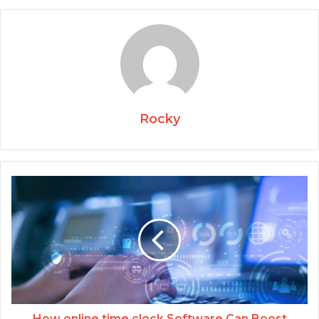
Rocky
How online time clock Software Can Boost