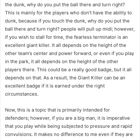
the dunk, why do you put the ball there and turn right?
This is mainly for the players who don’t have the ability to
dunk, because if you touch the dunk, why do you put the
ball there and turn right? people will pull up midi; however,
if you wish to stall for time, the fearless terminator is an
excellent giant killer. It all depends on the height of the
other team’s center and power forward, or even if you play
in the park, it all depends on the height of the other
players there. This could be a really good badge, but it all
depends on that. As a result, the Giant Killer can be an
excellent badge if it is earned under the right
circumstances.
Now, this is a topic that is primarily intended for
defenders; however, if you are a big man, it is imperative
that you play while being subjected to pressure and rapid
convulsions. It makes no difference to me even if they are