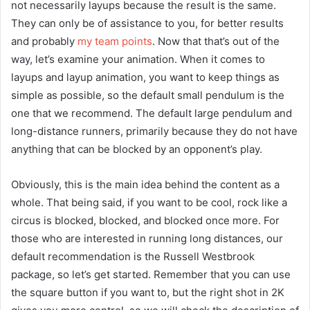
not necessarily layups because the result is the same.
They can only be of assistance to you, for better results
and probably
my team points
. Now that that’s out of the
way, let’s examine your animation. When it comes to
layups and layup animation, you want to keep things as
simple as possible, so the default small pendulum is the
one that we recommend. The default large pendulum and
long-distance runners, primarily because they do not have
anything that can be blocked by an opponent’s play.
Obviously, this is the main idea behind the content as a
whole. That being said, if you want to be cool, rock like a
circus is blocked, blocked, and blocked once more. For
those who are interested in running long distances, our
default recommendation is the Russell Westbrook
package, so let’s get started. Remember that you can use
the square button if you want to, but the right shot in 2K