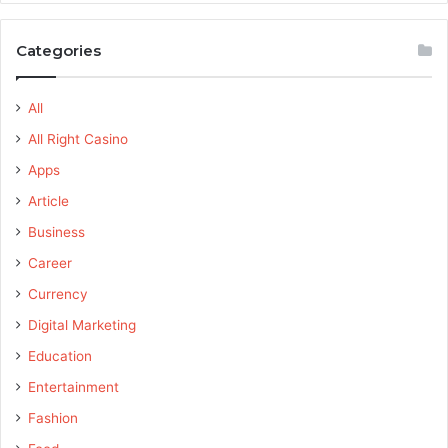
Categories
All
All Right Casino
Apps
Article
Business
Career
Currency
Digital Marketing
Education
Entertainment
Fashion