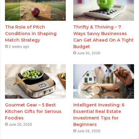
The Role of Pitch
Thrifty & Thriving – 7
Conditions in Shaping
Ways Savvy Businesses
Match Strategy
Can Get Ahead On A Tight
Budget
2 weeks ago
June 30, 2026
Gourmet Gear – 5 Best
Intelligent Investing: 6
Kitchen Gifts for Serious
Essential Real Estate
Foodies
Investment Tips for
Beginners
June 26, 2026
June 26, 2026