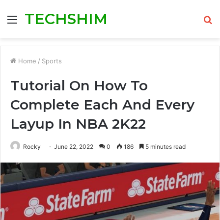
TECHSHIM
Menu
S
fo
Home
/
Sports
Tutorial On How To
Complete Each And Every
Layup In NBA 2K22
Rocky
June 22, 2022
0
186
5 minutes read