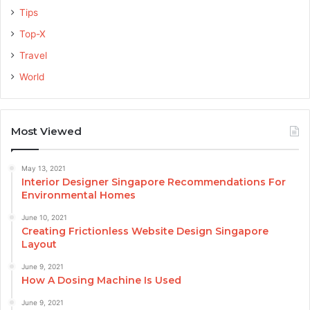
Tips
Top-X
Travel
World
Most Viewed
May 13, 2021
Interior Designer Singapore Recommendations For
Environmental Homes
June 10, 2021
Creating Frictionless Website Design Singapore
Layout
June 9, 2021
How A Dosing Machine Is Used
June 9, 2021