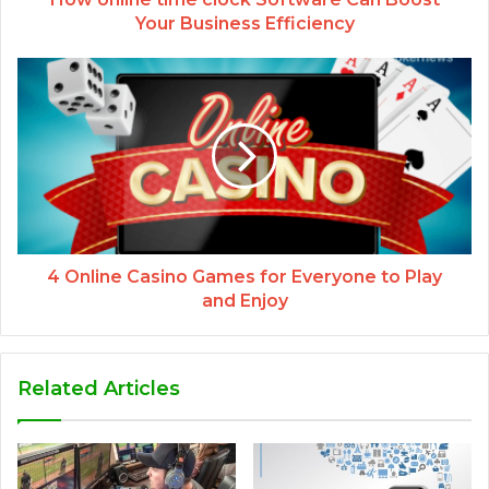
Your Business Efficiency
4 Online Casino Games for Everyone to Play
and Enjoy
Related Articles