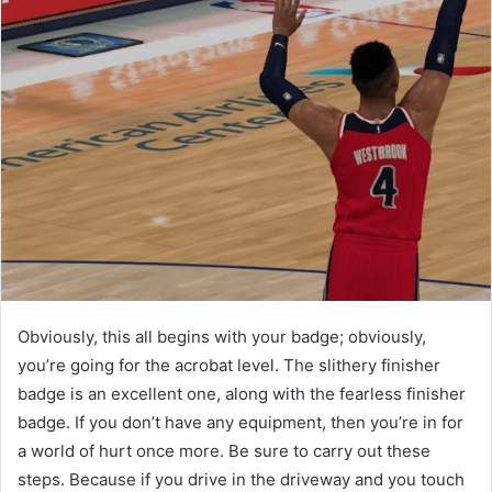
Obviously, this all begins with your badge; obviously,
you’re going for the acrobat level. The slithery finisher
badge is an excellent one, along with the fearless finisher
badge. If you don’t have any equipment, then you’re in for
a world of hurt once more. Be sure to carry out these
steps. Because if you drive in the driveway and you touch