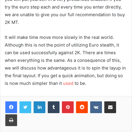
try the euro step each and every time you enter directly,
we are unable to give you our full recommendation to buy
2K MT.
It will make time move more slowly in the real world.
Although this is not the point of utilizing Euro stealth, it
can be used successfully against 2K. There are times
when everything is the same. As a consequence of this,
we will discuss how advantageous it is to spin the layup in
the final layout. If you get a quick animation, but doing so
is now much simpler than it
used
to be.
Facebook
Twitter
LinkedIn
Tumblr
Pinterest
Reddit
VKontakte
Share via Email
Print