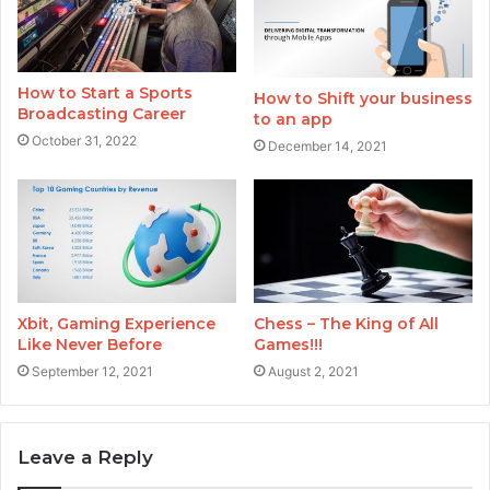
How to Start a Sports
How to Shift your business
Broadcasting Career
to an app
October 31, 2022
December 14, 2021
Xbit, Gaming Experience
Chess – The King of All
Like Never Before
Games!!!
September 12, 2021
August 2, 2021
Leave a Reply