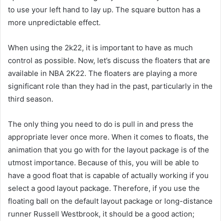
to use your left hand to lay up. The square button has a
more unpredictable effect.
When using the 2k22, it is important to have as much
control as possible. Now, let’s discuss the floaters that are
available in NBA 2K22. The floaters are playing a more
significant role than they had in the past, particularly in the
third season.
The only thing you need to do is pull in and press the
appropriate lever once more. When it comes to floats, the
animation that you go with for the layout package is of the
utmost importance. Because of this, you will be able to
have a good float that is capable of actually working if you
select a good layout package. Therefore, if you use the
floating ball on the default layout package or long-distance
runner Russell Westbrook, it should be a good action;