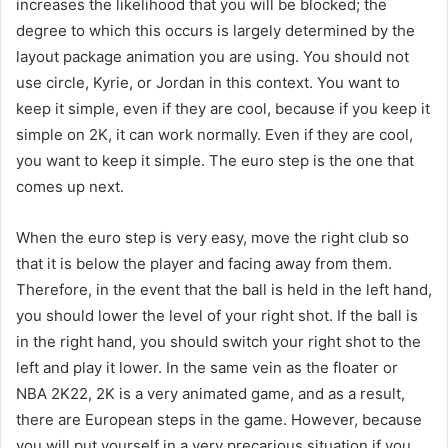
increases the likelihood that you will be blocked; the
degree to which this occurs is largely determined by the
layout package animation you are using. You should not
use circle, Kyrie, or Jordan in this context. You want to
keep it simple, even if they are cool, because if you keep it
simple on 2K, it can work normally. Even if they are cool,
you want to keep it simple. The euro step is the one that
comes up next.
When the euro step is very easy, move the right club so
that it is below the player and facing away from them.
Therefore, in the event that the ball is held in the left hand,
you should lower the level of your right shot. If the ball is
in the right hand, you should switch your right shot to the
left and play it lower. In the same vein as the floater or
NBA 2K22, 2K is a very animated game, and as a result,
there are European steps in the game. However, because
you will put yourself in a very precarious situation if you