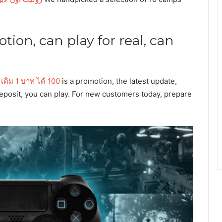
ion, can play for real, can
e
เติม
1
บาท
ได้
100
is a promotion, the latest update,
 deposit, you can play. For new customers today, prepare