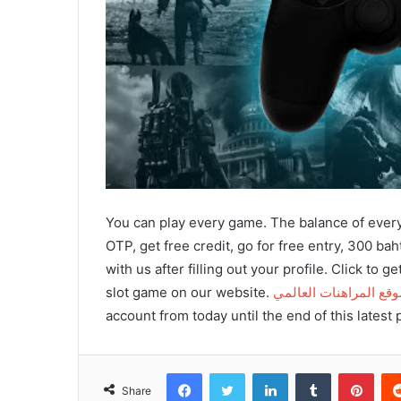
You can play every game. The balance of every
OTP, get free credit, go for free entry, 300 bah
with us after filling out your profile. Click to
slot game on our website.
موقع المراهنات العالم
account from today until the end of this latest
Facebook
Twitter
LinkedIn
Tumblr
Pint
Share