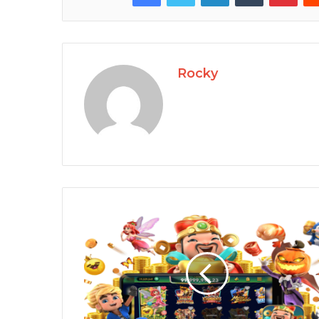
Rocky