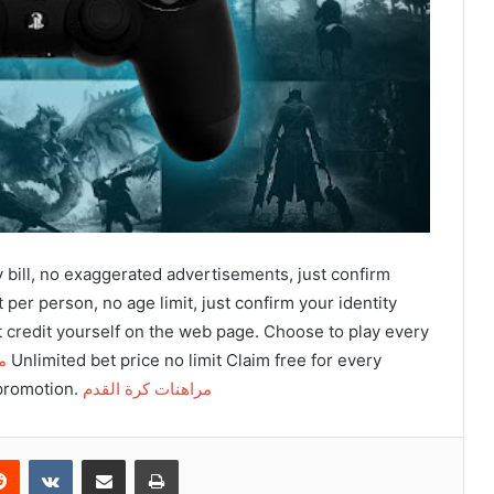
 bill, no exaggerated advertisements, just confirm
t per person, no age limit, just confirm your identity
 get credit yourself on the web page. Choose to play every
ي
Unlimited bet price no limit Claim free for every
 promotion.
مراهنات كرة القدم
erest
Reddit
VKontakte
Share via Email
Print