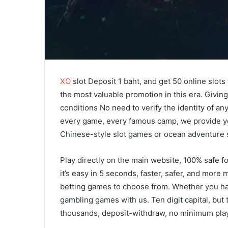
XO
slot Deposit 1 baht, and get 50 online slot
the most valuable promotion in this era. Giving
conditions No need to verify the identity of an
every game, every famous camp, we provide you w
Chinese-style slot games or ocean adventure 
Play directly on the main website, 100% safe fo
it’s easy in 5 seconds, faster, safer, and mo
betting games to choose from. Whether you have
gambling games with us. Ten digit capital, but
thousands, deposit-withdraw, no minimum play 