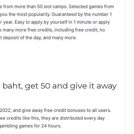
e from more than 50 slot camps. Selected games from
you the most popularity. Guaranteed by the number 1
 year. Easy to apply by yourself in 1 minute or apply
 many more free credits, including free credit, no
st deposit of the day, and many more.
 baht, get 50 and give it away
2022, and give away free credit bonuses to all users.
credits like this, they are distributed every day
e gambling games for 24 hours.