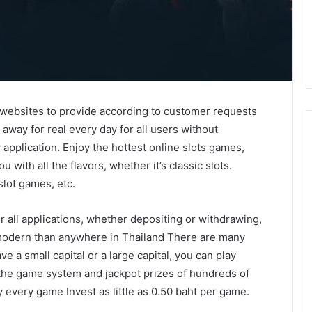
s websites to provide according to customer requests
 away for real every day for all users without
y application. Enjoy the hottest online slots games,
ith all the flavors, whether it’s classic slots.
slot games, etc.
r all applications, whether depositing or withdrawing,
re modern than anywhere in Thailand There are many
 a small capital or a large capital, you can play
 the game system and jackpot prizes of hundreds of
every game Invest as little as 0.50 baht per game.