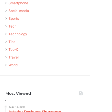
Smartphone
Social media
Sports
Tech
Technology
Tips
Top-X
Travel
World
Most Viewed
May 13, 2021
Interior Designer Singapore