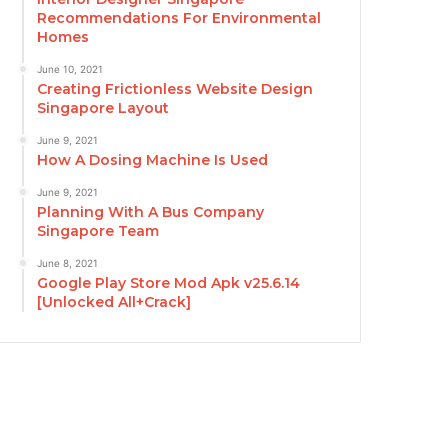
Recommendations For Environmental
Homes
June 10, 2021
Creating Frictionless Website Design
Singapore Layout
June 9, 2021
How A Dosing Machine Is Used
June 9, 2021
Planning With A Bus Company
Singapore Team
June 8, 2021
Google Play Store Mod Apk v25.6.14
[Unlocked All+Crack]