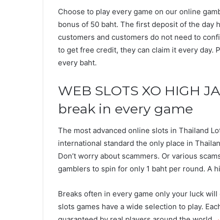
Choose to play every game on our online gambl
bonus of 50 baht. The first deposit of the day
customers and customers do not need to confirm
to get free credit, they can claim it every day
every baht.
WEB SLOTS XO HIGH JA
break in every game
The most advanced online slots in Thailand Lot
international standard the only place in Thaila
Don’t worry about scammers. Or various scams f
gamblers to spin for only 1 baht per round. A h
Breaks often in every game only your luck wil
slots games have a wide selection to play. Ea
guaranteed by real players around the world.
ر