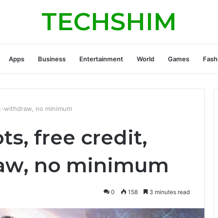
TECHSHIM
Apps
Business
Entertainment
World
Games
Fash
sit-withdraw, no minimum
ts, free credit,
raw, no minimum
0
158
3 minutes read