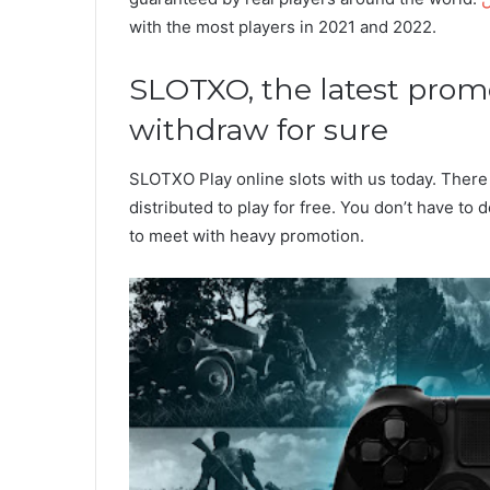
with the most players in 2021 and 2022.
SLOTXO, the latest promot
withdraw for sure
SLOTXO Play online slots with us today. Ther
distributed to play for free. You don’t have to
to meet with heavy promotion.