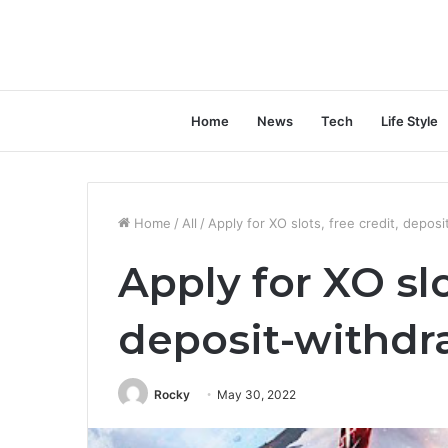
Home
News
Tech
Life Style
Home
/
All
/
Apply for XO slots, free credit, depo
Apply for XO slo
deposit-withd
Rocky
May 30, 2022