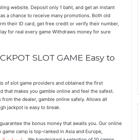
ing website. Deposit only 1 baht, and get an instant
 has a chance to receive many promotions. Both old
 their ID card, get free credit or verify their number,
. Play for real every game Withdraws money for sure
CKPOT SLOT GAME Easy to
s of slot game providers and obtained the first
nd that makes you gamble online and feel the safest.
rom the dealer, gamble online safely. Allows all
igh jackpot is easy to break.
l guarantee the bonus money that awaits you. Our online
ch game camp is top-ranked in Asia and Europe,
وليت اون لاين
We handpicked a selection of 10 camps