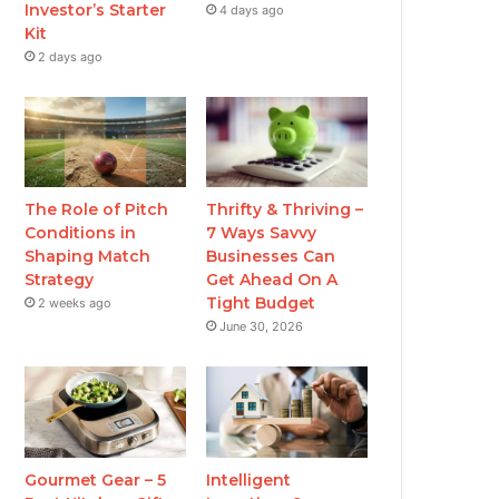
Investor’s Starter
4 days ago
Kit
2 days ago
The Role of Pitch
Thrifty & Thriving –
Conditions in
7 Ways Savvy
Shaping Match
Businesses Can
Strategy
Get Ahead On A
Tight Budget
2 weeks ago
June 30, 2026
Gourmet Gear – 5
Intelligent