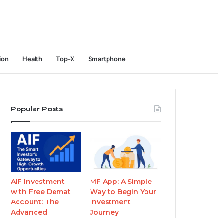
ion
Health
Top-X
Smartphone
Popular Posts
AIF Investment
MF App: A Simple
with Free Demat
Way to Begin Your
Account: The
Investment
Advanced
Journey