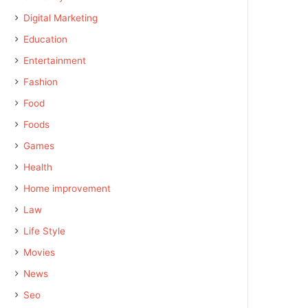
Digital Marketing
Education
Entertainment
Fashion
Food
Foods
Games
Health
Home improvement
Law
Life Style
Movies
News
Seo