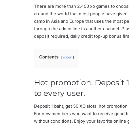
There are more than 2,400 xo games to choos
around the world that most people have given 
camp in Asia and Europe that uses the most per
through the admin line in another channel. Plus
deposit required, daily credit top-up bonus fir
Contents
show
Hot promotion. Deposit 1
to every user.
Deposit 1 baht, get 50 XO slots, hot promotion 
For new members who want to receive good free 
without conditions. Enjoy your favorite onlin