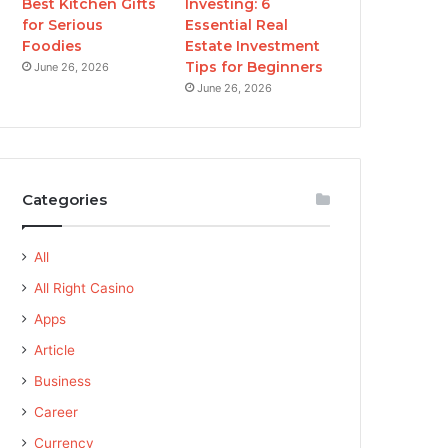
Best Kitchen Gifts
Investing: 6
for Serious
Essential Real
Foodies
Estate Investment
Tips for Beginners
June 26, 2026
June 26, 2026
Categories
All
All Right Casino
Apps
Article
Business
Career
Currency