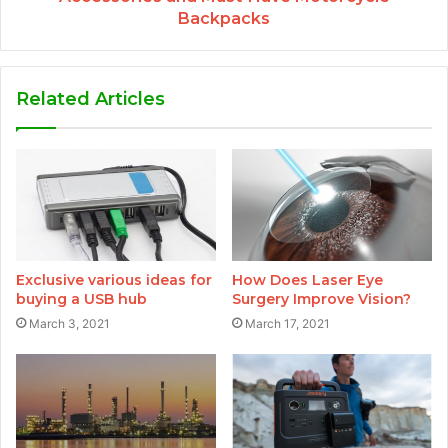
Backpacks
Related Articles
Exclusive various ideas for
How Does Laser Eye
buying a USB hub
Surgery Improve Vision?
March 3, 2021
March 17, 2021