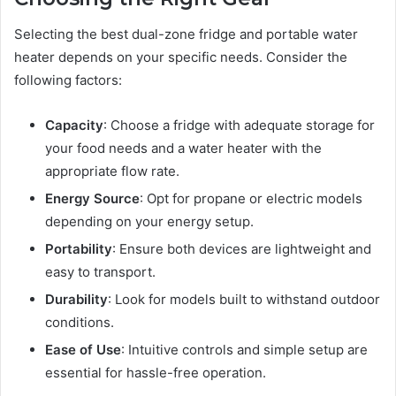
Selecting the best dual-zone fridge and portable water
heater depends on your specific needs. Consider the
following factors:
Capacity
: Choose a fridge with adequate storage for
your food needs and a water heater with the
appropriate flow rate.
Energy Source
: Opt for propane or electric models
depending on your energy setup.
Portability
: Ensure both devices are lightweight and
easy to transport.
Durability
: Look for models built to withstand outdoor
conditions.
Ease of Use
: Intuitive controls and simple setup are
essential for hassle-free operation.