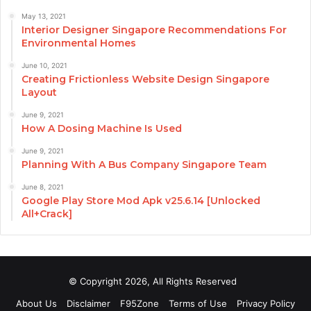
May 13, 2021
Interior Designer Singapore Recommendations For
Environmental Homes
June 10, 2021
Creating Frictionless Website Design Singapore
Layout
June 9, 2021
How A Dosing Machine Is Used
June 9, 2021
Planning With A Bus Company Singapore Team
June 8, 2021
Google Play Store Mod Apk v25.6.14 [Unlocked
All+Crack]
© Copyright 2026, All Rights Reserved
About Us
Disclaimer
F95Zone
Terms of Use
Privacy Policy