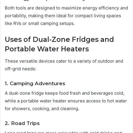
Both tools are designed to maximize energy efficiency and
portability, making them ideal for compact living spaces
like RVs or small camping setups.
Uses of Dual-Zone Fridges and
Portable Water Heaters
These versatile devices cater to a variety of outdoor and
off-grid needs:
1. Camping Adventures
A dual-zone fridge keeps food fresh and beverages cold,
while a portable water heater ensures access to hot water
for showers, cooking, and cleaning.
2. Road Trips