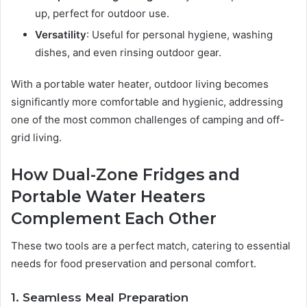
up, perfect for outdoor use.
Versatility
: Useful for personal hygiene, washing
dishes, and even rinsing outdoor gear.
With a portable water heater, outdoor living becomes
significantly more comfortable and hygienic, addressing
one of the most common challenges of camping and off-
grid living.
How Dual-Zone Fridges and
Portable Water Heaters
Complement Each Other
These two tools are a perfect match, catering to essential
needs for food preservation and personal comfort.
1. Seamless Meal Preparation