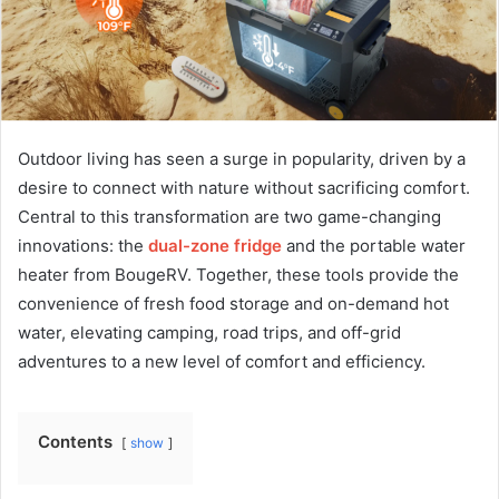
Outdoor living has seen a surge in popularity, driven by a
desire to connect with nature without sacrificing comfort.
Central to this transformation are two game-changing
innovations: the
dual-zone fridge
and the portable water
heater from BougeRV. Together, these tools provide the
convenience of fresh food storage and on-demand hot
water, elevating camping, road trips, and off-grid
adventures to a new level of comfort and efficiency.
Contents
show