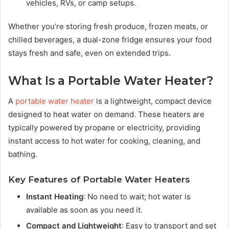
vehicles, RVs, or camp setups.
Whether you’re storing fresh produce, frozen meats, or
chilled beverages, a dual-zone fridge ensures your food
stays fresh and safe, even on extended trips.
What Is a Portable Water Heater?
A
portable water heater
is a lightweight, compact device
designed to heat water on demand. These heaters are
typically powered by propane or electricity, providing
instant access to hot water for cooking, cleaning, and
bathing.
Key Features of Portable Water Heaters
Instant Heating
: No need to wait; hot water is
available as soon as you need it.
Compact and Lightweight
: Easy to transport and set