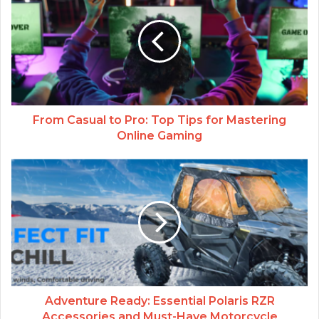
From Casual to Pro: Top Tips for Mastering
Online Gaming
Adventure Ready: Essential Polaris RZR
Accessories and Must-Have Motorcycle