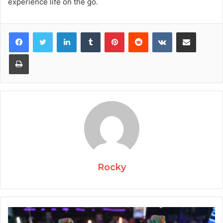
experience life on the go.
Facebook
Twitter
LinkedIn
Tumblr
Pinterest
Reddit
VKontakte
Share via Email
Print
Rocky