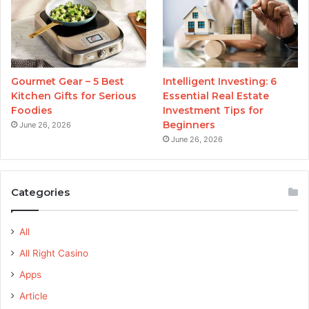
Gourmet Gear – 5 Best
Intelligent Investing: 6
Kitchen Gifts for Serious
Essential Real Estate
Foodies
Investment Tips for
Beginners
June 26, 2026
June 26, 2026
Categories
All
All Right Casino
Apps
Article