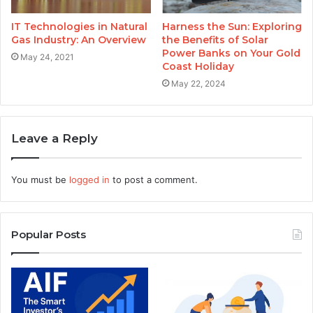
IT Technologies in Natural
Harness the Sun: Exploring
Gas Industry: An Overview
the Benefits of Solar
Power Banks on Your Gold
May 24, 2021
Coast Holiday
May 22, 2024
Leave a Reply
You must be
logged in
to post a comment.
Popular Posts