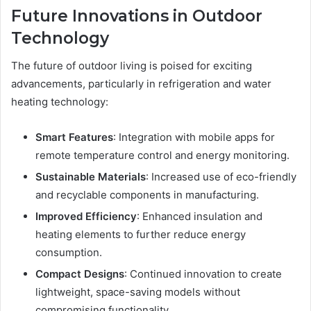
Future Innovations in Outdoor
Technology
The future of outdoor living is poised for exciting
advancements, particularly in refrigeration and water
heating technology:
Smart Features
: Integration with mobile apps for
remote temperature control and energy monitoring.
Sustainable Materials
: Increased use of eco-friendly
and recyclable components in manufacturing.
Improved Efficiency
: Enhanced insulation and
heating elements to further reduce energy
consumption.
Compact Designs
: Continued innovation to create
lightweight, space-saving models without
compromising functionality.