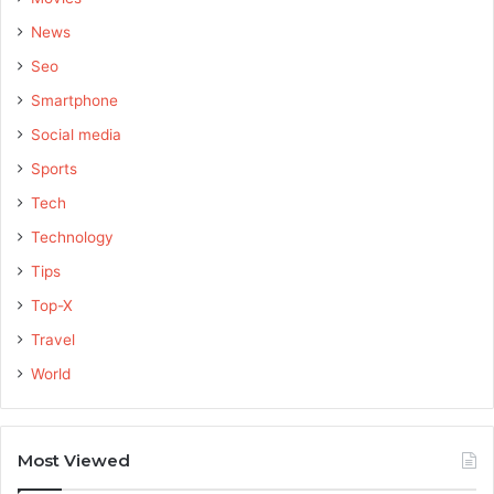
News
Seo
Smartphone
Social media
Sports
Tech
Technology
Tips
Top-X
Travel
World
Most Viewed