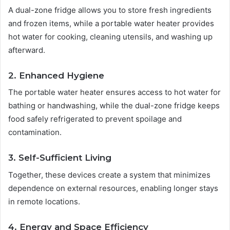
A dual-zone fridge allows you to store fresh ingredients
and frozen items, while a portable water heater provides
hot water for cooking, cleaning utensils, and washing up
afterward.
2. Enhanced Hygiene
The portable water heater ensures access to hot water for
bathing or handwashing, while the dual-zone fridge keeps
food safely refrigerated to prevent spoilage and
contamination.
3. Self-Sufficient Living
Together, these devices create a system that minimizes
dependence on external resources, enabling longer stays
in remote locations.
4. Energy and Space Efficiency