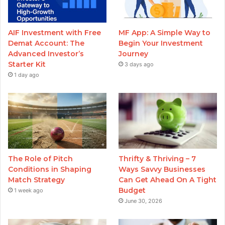
AIF Investment with Free
MF App: A Simple Way to
Demat Account: The
Begin Your Investment
Advanced Investor’s
Journey
Starter Kit
3 days ago
1 day ago
The Role of Pitch
Thrifty & Thriving – 7
Conditions in Shaping
Ways Savvy Businesses
Match Strategy
Can Get Ahead On A Tight
Budget
1 week ago
June 30, 2026