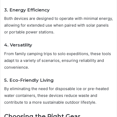
3. Energy Efficiency
Both devices are designed to operate with minimal energy,
allowing for extended use when paired with solar panels
or portable power stations.
4. Versatility
From family camping trips to solo expeditions, these tools
adapt to a variety of scenarios, ensuring reliability and
convenience.
5. Eco-Friendly Living
By eliminating the need for disposable ice or pre-heated
water containers, these devices reduce waste and
contribute to a more sustainable outdoor lifestyle.
Choosing the Right Gear