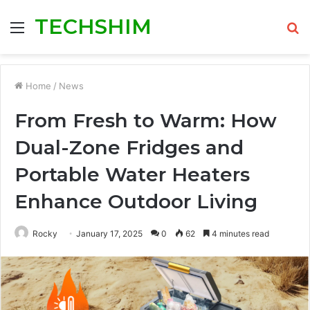
TECHSHIM
Menu
S
fo
Home
/
News
From Fresh to Warm: How
Dual-Zone Fridges and
Portable Water Heaters
Enhance Outdoor Living
Rocky
January 17, 2025
0
62
4 minutes read