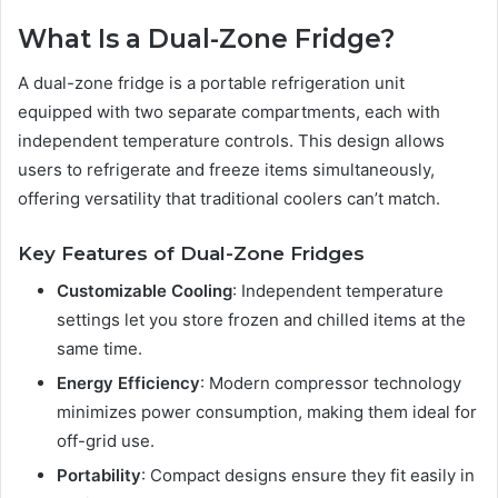
What Is a Dual-Zone Fridge?
A dual-zone fridge is a portable refrigeration unit
equipped with two separate compartments, each with
independent temperature controls. This design allows
users to refrigerate and freeze items simultaneously,
offering versatility that traditional coolers can’t match.
Key Features of Dual-Zone Fridges
Customizable Cooling
: Independent temperature
settings let you store frozen and chilled items at the
same time.
Energy Efficiency
: Modern compressor technology
minimizes power consumption, making them ideal for
off-grid use.
Portability
: Compact designs ensure they fit easily in