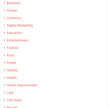
Business
Career
Currency
Digital Marketing
Education
Entertainment
Fashion
Food
Foods
Games
Health
Home improvement
Law
Life Style
Movies