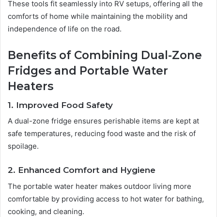
These tools fit seamlessly into RV setups, offering all the
comforts of home while maintaining the mobility and
independence of life on the road.
Benefits of Combining Dual-Zone
Fridges and Portable Water
Heaters
1. Improved Food Safety
A dual-zone fridge ensures perishable items are kept at
safe temperatures, reducing food waste and the risk of
spoilage.
2. Enhanced Comfort and Hygiene
The portable water heater makes outdoor living more
comfortable by providing access to hot water for bathing,
cooking, and cleaning.