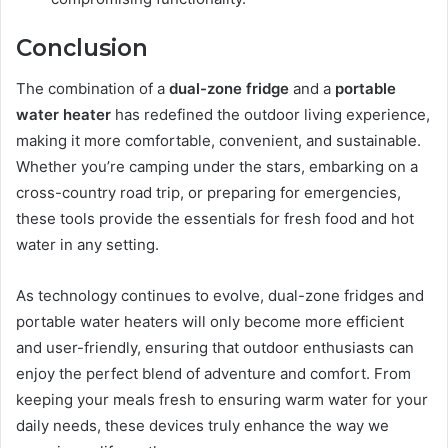
Conclusion
The combination of a
dual-zone fridge
and a
portable
water heater
has redefined the outdoor living experience,
making it more comfortable, convenient, and sustainable.
Whether you’re camping under the stars, embarking on a
cross-country road trip, or preparing for emergencies,
these tools provide the essentials for fresh food and hot
water in any setting.
As technology continues to evolve, dual-zone fridges and
portable water heaters will only become more efficient
and user-friendly, ensuring that outdoor enthusiasts can
enjoy the perfect blend of adventure and comfort. From
keeping your meals fresh to ensuring warm water for your
daily needs, these devices truly enhance the way we