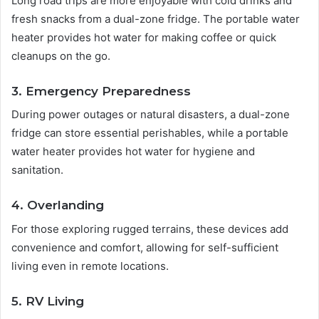
Long road trips are more enjoyable with cold drinks and
fresh snacks from a dual-zone fridge. The portable water
heater provides hot water for making coffee or quick
cleanups on the go.
3. Emergency Preparedness
During power outages or natural disasters, a dual-zone
fridge can store essential perishables, while a portable
water heater provides hot water for hygiene and
sanitation.
4. Overlanding
For those exploring rugged terrains, these devices add
convenience and comfort, allowing for self-sufficient
living even in remote locations.
5. RV Living