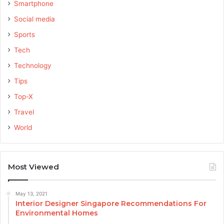
Smartphone
Social media
Sports
Tech
Technology
Tips
Top-X
Travel
World
Most Viewed
May 13, 2021
Interior Designer Singapore Recommendations For
Environmental Homes