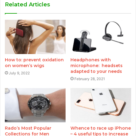
Related Articles
How to: prevent oxidation
Headphones with
on women’s wigs
microphone: headsets
adapted to your needs
July 9, 2022
February 28, 2021
Rado’s Most Popular
Whence to race up iPhone
Collections for Men
– 4 useful tips to increase