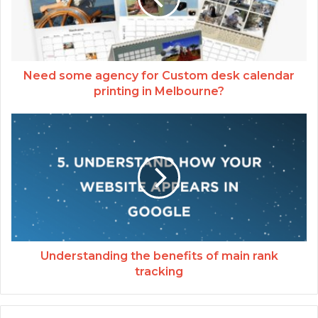
Need some agency for Custom desk calendar
printing in Melbourne?
Understanding the benefits of main rank
tracking