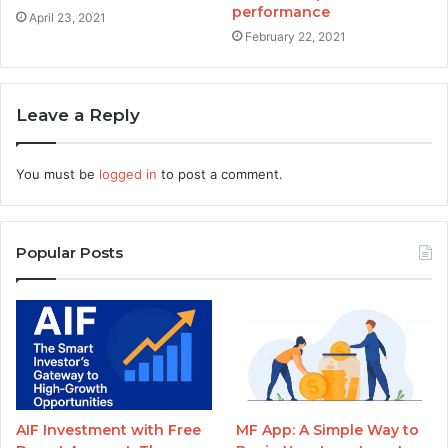
performance
April 23, 2021
February 22, 2021
Leave a Reply
You must be
logged in
to post a comment.
Popular Posts
AIF Investment with Free
MF App: A Simple Way to