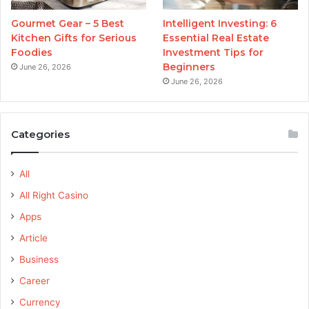
Gourmet Gear – 5 Best
Intelligent Investing: 6
Kitchen Gifts for Serious
Essential Real Estate
Foodies
Investment Tips for
Beginners
June 26, 2026
June 26, 2026
Categories
All
All Right Casino
Apps
Article
Business
Career
Currency