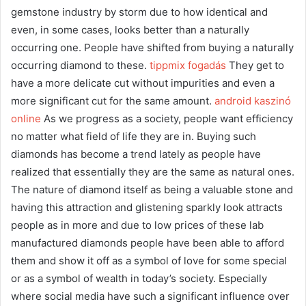
gemstone industry by storm due to how identical and
even, in some cases, looks better than a naturally
occurring one. People have shifted from buying a naturally
occurring diamond to these.
tippmix fogadás
They get to
have a more delicate cut without impurities and even a
more significant cut for the same amount.
android kaszinó
online
As we progress as a society, people want efficiency
no matter what field of life they are in. Buying such
diamonds has become a trend lately as people have
realized that essentially they are the same as natural ones.
The nature of diamond itself as being a valuable stone and
having this attraction and glistening sparkly look attracts
people as in more and due to low prices of these lab
manufactured diamonds people have been able to afford
them and show it off as a symbol of love for some special
or as a symbol of wealth in today’s society. Especially
where social media have such a significant influence over