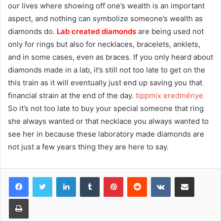
our lives where showing off one’s wealth is an important
aspect, and nothing can symbolize someone’s wealth as
diamonds do.
Lab created diamonds
are being used not
only for rings but also for necklaces, bracelets, anklets,
and in some cases, even as braces. If you only heard about
diamonds made in a lab, it’s still not too late to get on the
this train as it will eventually just end up saving you that
financial strain at the end of the day.
tippmix eredménye
So it’s not too late to buy your special someone that ring
she always wanted or that necklace you always wanted to
see her in because these laboratory made diamonds are
not just a few years thing they are here to say.
Facebook
Twitter
LinkedIn
Tumblr
Pinterest
Reddit
VKontakte
Share via Email
Print