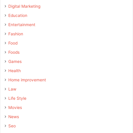
Digital Marketing
Education
Entertainment
Fashion
Food
Foods
Games
Health
Home improvement
Law
Life Style
Movies
News
Seo