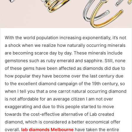
With the world population increasing exponentially, it’s not
a shock when we realize how naturally occurring minerals
are becoming scarce day by day. These minerals include
gemstones such as ruby emerald and sapphire. Still, none
of these gems have been affected as diamonds did due to
how popular they have become over the last century due
to the excellent diamond campaign of the 19th century, so
when I tell you that a one carrot natural occurring diamond
is not affordable for an average citizen I am not over
exaggerating and due to this people started to move
towards the cost-effective alternative of Lab created
diamond, which is considered a better economical offer
overall.
lab diamonds Melbourne
have taken the entire