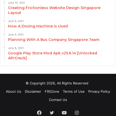
June 10, 2021
Creating Frictionless Website Design Singapore
Layout
June 9, 2021
How A Dosing Machine Is Used
June 9, 2021
Planning With A Bus Company Singapore Team
June 8, 2021
Google Play Store Mod Apk v25.6.14 [Unlocked
All+Crack]
© Copyright 2026, All Rights Reserved
About Us
Disclaimer
F95Zone
Terms of Use
Privacy Policy
Contact Us
Facebook
Twitter
YouTube
Instagram