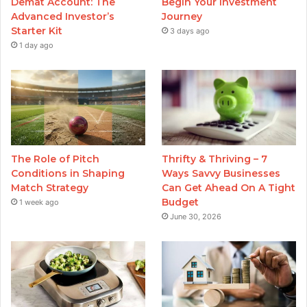
Demat Account: The
Begin Your Investment
Advanced Investor’s
Journey
Starter Kit
3 days ago
1 day ago
The Role of Pitch
Thrifty & Thriving – 7
Conditions in Shaping
Ways Savvy Businesses
Match Strategy
Can Get Ahead On A Tight
Budget
1 week ago
June 30, 2026