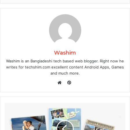
Washim
Washim is an Bangladeshi tech based web blogger. Right now he
writes for techshim.com excellent content Android Apps, Games
and much more.
Pinterest
Website