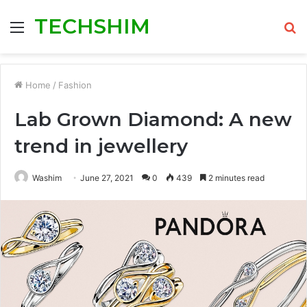
TECHSHIM
Menu
S
fo
Home
/
Fashion
Lab Grown Diamond: A new
trend in jewellery
Washim
June 27, 2021
0
439
2 minutes read