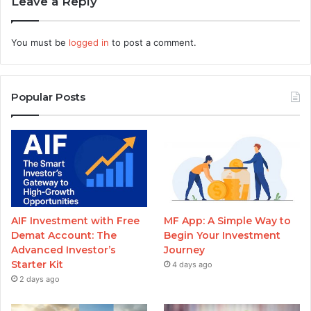
Leave a Reply
You must be
logged in
to post a comment.
Popular Posts
AIF Investment with Free
MF App: A Simple Way to
Demat Account: The
Begin Your Investment
Advanced Investor’s
Journey
Starter Kit
4 days ago
2 days ago