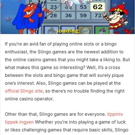
If you’re an avid fan of playing online slots or a bingo
enthusiast, the Slingo games are the newest addition to
the online casino games that you might take a liking to. But
what makes this game so interesting? Well, it’s a cross
between the slots and bingo game that will surely pique
one’s interest. Also, Slingo games can be played at the
official Slingo site
, so there’s no trouble finding the right
online casino operator.
Other than that, Slingo games are for everyone.
tippmix
tippek ingyen
Whether you’re into playing a game of luck
or likes challenging games that require basic skills, Slingo