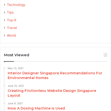
Technology
Tips
Top-X
Travel
World
Most Viewed
May 13, 2021
Interior Designer Singapore Recommendations For
Environmental Homes
June 10, 2021
Creating Frictionless Website Design Singapore
Layout
June 9, 2021
How A Dosing Machine Is Used