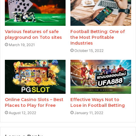
Various features of safe
Football Betting: One of
playground on Toto sites
the Most Profitable
Industries
March 19, 2021
October 15, 2022
Online Casino Slots – Best
Effective Ways Not to
Places to Play for Free
Lose in Football Betting
August 12, 2022
January 11, 2022