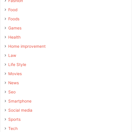
Fashion
Food
Foods
Games
Health
Home improvement
Law
Life Style
Movies
News
Seo
Smartphone
Social media
Sports
Tech