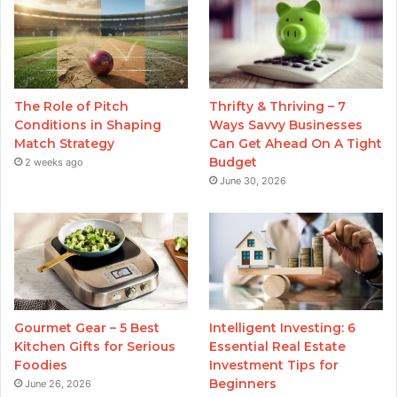
The Role of Pitch
Thrifty & Thriving – 7
Conditions in Shaping
Ways Savvy Businesses
Match Strategy
Can Get Ahead On A Tight
Budget
2 weeks ago
June 30, 2026
Gourmet Gear – 5 Best
Intelligent Investing: 6
Kitchen Gifts for Serious
Essential Real Estate
Foodies
Investment Tips for
Beginners
June 26, 2026