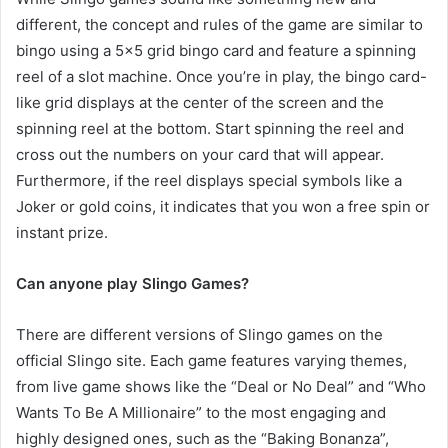
different, the concept and rules of the game are similar to
bingo using a 5×5 grid bingo card and feature a spinning
reel of a slot machine. Once you’re in play, the bingo card-
like grid displays at the center of the screen and the
spinning reel at the bottom. Start spinning the reel and
cross out the numbers on your card that will appear.
Furthermore, if the reel displays special symbols like a
Joker or gold coins, it indicates that you won a free spin or
instant prize.
Can anyone play Slingo Games?
There are different versions of Slingo games on the
official Slingo site. Each game features varying themes,
from live game shows like the “Deal or No Deal” and “Who
Wants To Be A Millionaire” to the most engaging and
highly designed ones, such as the “Baking Bonanza”,