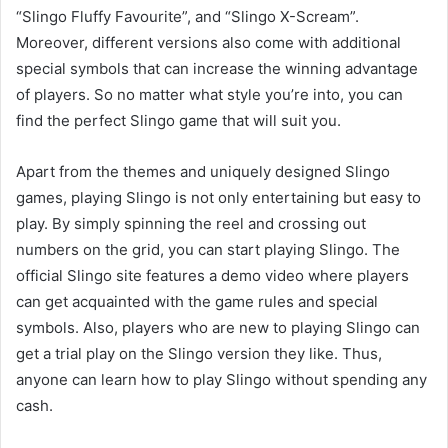
“Slingo Fluffy Favourite”, and “Slingo X-Scream”.
Moreover, different versions also come with additional
special symbols that can increase the winning advantage
of players. So no matter what style you’re into, you can
find the perfect Slingo game that will suit you.
Apart from the themes and uniquely designed Slingo
games, playing Slingo is not only entertaining but easy to
play. By simply spinning the reel and crossing out
numbers on the grid, you can start playing Slingo. The
official Slingo site features a demo video where players
can get acquainted with the game rules and special
symbols. Also, players who are new to playing Slingo can
get a trial play on the Slingo version they like. Thus,
anyone can learn how to play Slingo without spending any
cash.