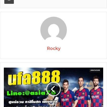
Rocky