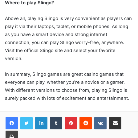
Where to play Slingo?
Above all, playing Slingo is very convenient as players can
play it via their laptops, tablet, or mobile phones. As long
as you have a smart device and strong internet
connection, you can play Slingo worry-free, anywhere.
Visit the official Slingo site and select your favorite
version.
In summary, Slingo games are great casino games that
everyone can play, whether you’re a novice or a gamer.
With different versions to choose from, playing Slingo is
surely packed with lots of excitement and entertainment.
Facebook
Twitter
LinkedIn
Tumblr
Pinterest
Reddit
VKontakte
Share via Email
Print