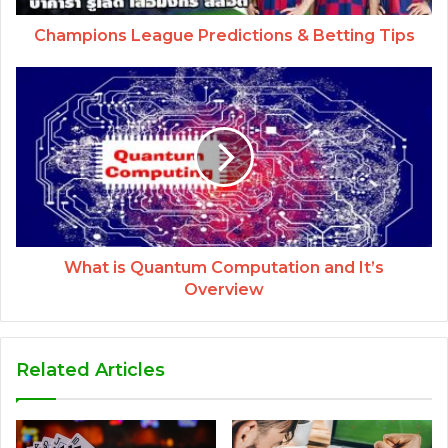
Champions League Predictions & Betting Tips
What is Quantum Computation and It’s
Overview
Related Articles