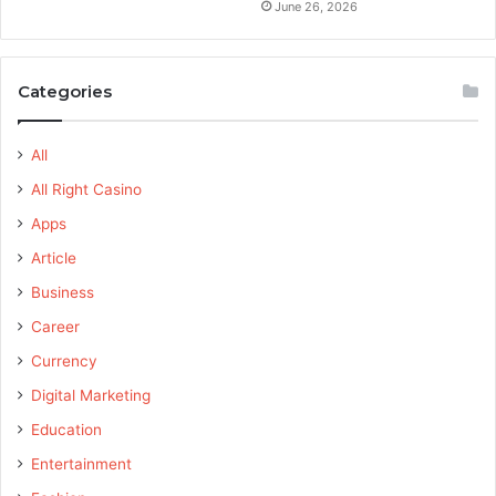
June 26, 2026
Categories
All
All Right Casino
Apps
Article
Business
Career
Currency
Digital Marketing
Education
Entertainment