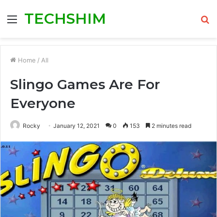
TECHSHIM
Menu
S
fo
Home
/
All
Slingo Games Are For
Everyone
Rocky
January 12, 2021
0
153
2 minutes read