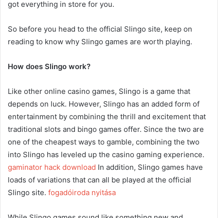
got everything in store for you.
So before you head to the official Slingo site, keep on
reading to know why Slingo games are worth playing.
How does Slingo work?
Like other online casino games, Slingo is a game that
depends on luck. However, Slingo has an added form of
entertainment by combining the thrill and excitement that
traditional slots and bingo games offer. Since the two are
one of the cheapest ways to gamble, combining the two
into Slingo has leveled up the casino gaming experience.
gaminator hack download
In addition, Slingo games have
loads of variations that can all be played at the official
Slingo site.
fogadóiroda nyitása
While Slingo games sound like something new and