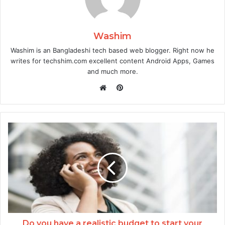
Washim
Washim is an Bangladeshi tech based web blogger. Right now he
writes for techshim.com excellent content Android Apps, Games
and much more.
Pinterest
Website
Do you have a realistic budget to start your