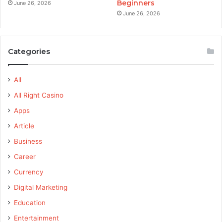
Beginners
June 26, 2026
June 26, 2026
Categories
All
All Right Casino
Apps
Article
Business
Career
Currency
Digital Marketing
Education
Entertainment