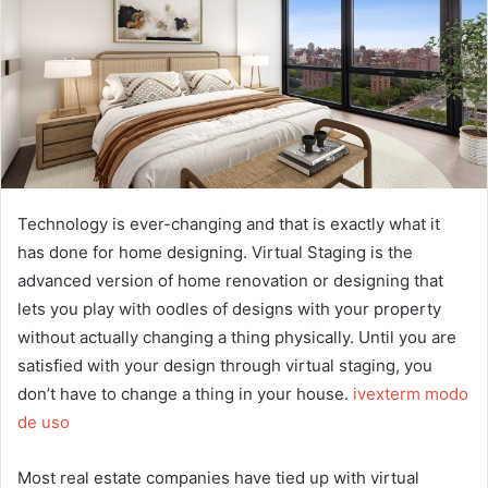
Technology is ever-changing and that is exactly what it
has done for home designing. Virtual Staging is the
advanced version of home renovation or designing that
lets you play with oodles of designs with your property
without actually changing a thing physically. Until you are
satisfied with your design through virtual staging, you
don’t have to change a thing in your house.
ivexterm modo
de uso
Most real estate companies have tied up with virtual