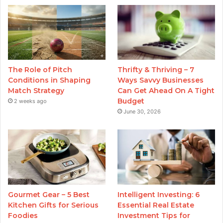
The Role of Pitch
Thrifty & Thriving – 7
Conditions in Shaping
Ways Savvy Businesses
Match Strategy
Can Get Ahead On A Tight
Budget
2 weeks ago
June 30, 2026
Gourmet Gear – 5 Best
Intelligent Investing: 6
Kitchen Gifts for Serious
Essential Real Estate
Foodies
Investment Tips for