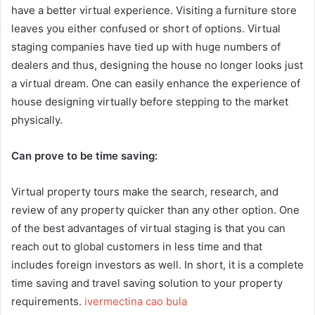
have a better virtual experience. Visiting a furniture store
leaves you either confused or short of options. Virtual
staging companies have tied up with huge numbers of
dealers and thus, designing the house no longer looks just
a virtual dream. One can easily enhance the experience of
house designing virtually before stepping to the market
physically.
Can prove to be time saving:
Virtual property tours make the search, research, and
review of any property quicker than any other option. One
of the best advantages of virtual staging is that you can
reach out to global customers in less time and that
includes foreign investors as well. In short, it is a complete
time saving and travel saving solution to your property
requirements.
ivermectina cao bula