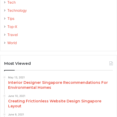
Tech
Technology
Tips
Top-X
Travel
World
Most Viewed
May 13, 2021
Interior Designer Singapore Recommendations For
Environmental Homes
June 10, 2021
Creating Frictionless Website Design Singapore
Layout
June 9, 2021