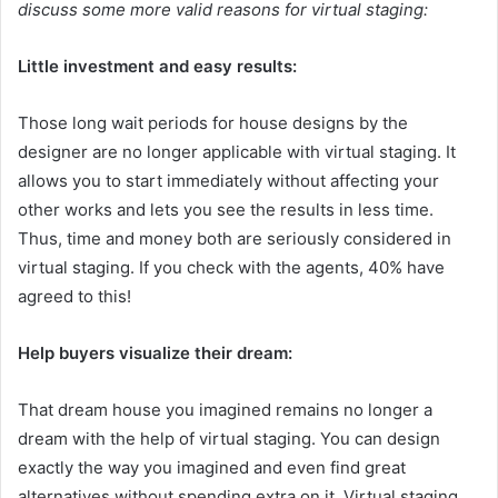
discuss some more valid reasons for virtual staging:
Little investment and easy results:
Those long wait periods for house designs by the
designer are no longer applicable with virtual staging. It
allows you to start immediately without affecting your
other works and lets you see the results in less time.
Thus, time and money both are seriously considered in
virtual staging. If you check with the agents, 40% have
agreed to this!
Help buyers visualize their dream:
That dream house you imagined remains no longer a
dream with the help of virtual staging. You can design
exactly the way you imagined and even find great
alternatives without spending extra on it. Virtual staging