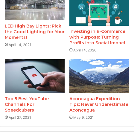
LED High Bay Lights: Pick
Investing in E-Commerce
the Good Lighting for Your
with Purpose: Turning
Moments!
Profits into Social Impact
April 14, 2021
April 14, 2026
Top 5 Best YouTube
Aconcagua Expedition
Channels For
Tips: Never Underestimate
Speedcubers
Aconcagua
April 27, 2021
May 9, 2021