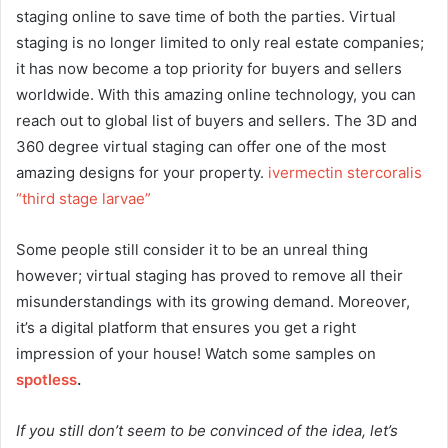
staging online to save time of both the parties. Virtual
staging is no longer limited to only real estate companies;
it has now become a top priority for buyers and sellers
worldwide. With this amazing online technology, you can
reach out to global list of buyers and sellers. The 3D and
360 degree virtual staging can offer one of the most
amazing designs for your property.
ivermectin stercoralis
“third stage larvae”
Some people still consider it to be an unreal thing
however; virtual staging has proved to remove all their
misunderstandings with its growing demand. Moreover,
it’s a digital platform that ensures you get a right
impression of your house! Watch some samples on
spotless
.
If you still don’t seem to be convinced of the idea, let’s