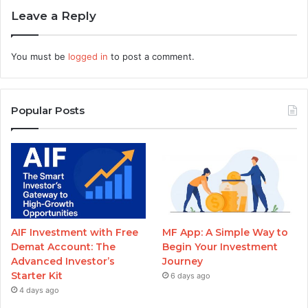
Leave a Reply
You must be
logged in
to post a comment.
Popular Posts
AIF Investment with Free
MF App: A Simple Way to
Demat Account: The
Begin Your Investment
Advanced Investor’s
Journey
Starter Kit
6 days ago
4 days ago