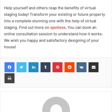
Help yourself and others reap the benefits of virtual
staging today! Transform your existing or future property
into a complete stunning one with the help of virtual
staging. Find out more on
spotless
.
You can book an
online consultation session to understand how it works.
We wish you happy and satisfactory designing of your
house!
Facebook
Twitter
LinkedIn
Tumblr
Pinterest
Reddit
VKontakte
Share via Email
Print