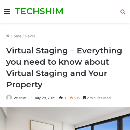
TECHSHIM
Menu
S
fo
Home
/
News
Virtual Staging – Everything
you need to know about
Virtual Staging and Your
Property
Washim
July 28, 2021
0
595
2 minutes read