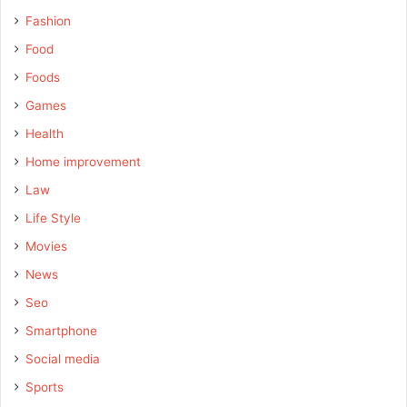
Fashion
Food
Foods
Games
Health
Home improvement
Law
Life Style
Movies
News
Seo
Smartphone
Social media
Sports