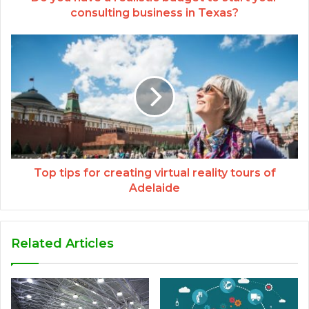
consulting business in Texas?
Top tips for creating virtual reality tours of
Adelaide
Related Articles