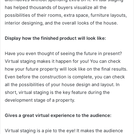
has helped thousands of buyers visualize all the
possibilities of their rooms, extra space, furniture layouts,
interior designing, and the overall looks of the house.
Display how the finished product will look like:
Have you even thought of seeing the future in present?
Virtual staging makes it happen for you! You can check
how your future property will look like on the final results.
Even before the construction is complete, you can check
all the possibilities of your house design and layout. In
short, virtual staging is the key feature during the
development stage of a property.
Gives a great virtual experience to the audience:
Virtual staging is a pie to the eye! It makes the audience