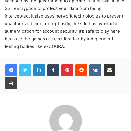
licensed by the government to operate in Australia. It uses
SSL encryption to protect your data from being
intercepted. It also uses network technologies to prevent
unauthorized monitoring. Lastly, the site has two-factor
authentication for account security. It’s safe to play here
because the games are certified fair by independent
testing bodies like e-COGRA.
Facebook
Twitter
LinkedIn
Tumblr
Pinterest
Reddit
VKontakte
Share via Email
Print