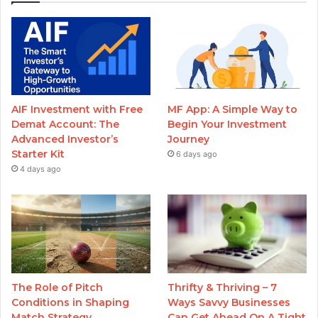
AIF Investment with Free
MF App: A Simple Way to
Demat Account: The
Begin Your Investment
Advanced Investor’s
Journey
Starter Kit
6 days ago
4 days ago
The Role of Pitch
Thrifty & Thriving – 7
Conditions in Shaping
Ways Savvy Businesses
Match Strategy
Can Get Ahead On A Tight