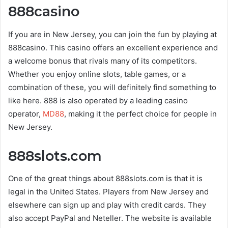
888casino
If you are in New Jersey, you can join the fun by playing at
888casino. This casino offers an excellent experience and
a welcome bonus that rivals many of its competitors.
Whether you enjoy online slots, table games, or a
combination of these, you will definitely find something to
like here. 888 is also operated by a leading casino
operator,
MD88
, making it the perfect choice for people in
New Jersey.
888slots.com
One of the great things about 888slots.com is that it is
legal in the United States. Players from New Jersey and
elsewhere can sign up and play with credit cards. They
also accept PayPal and Neteller. The website is available