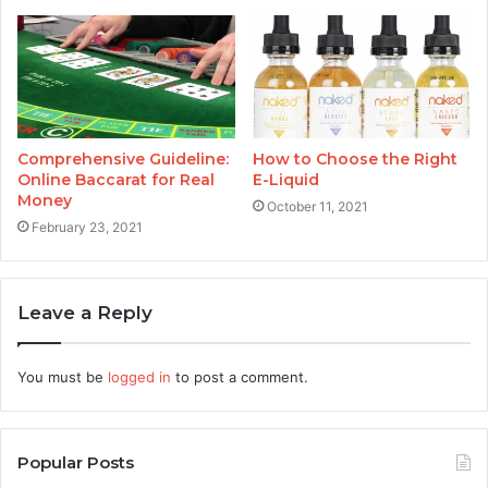
Comprehensive Guideline:
How to Choose the Right
Online Baccarat for Real
E-Liquid
Money
October 11, 2021
February 23, 2021
Leave a Reply
You must be
logged in
to post a comment.
Popular Posts