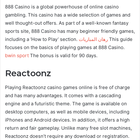
888 Casino is a global powerhouse of online casino
gambling. This casino has a wide selection of games and
well thought-out offers. As part of a well-known fantasy
sports site, 888 Casino has many beginner friendly games,
including a ‘How to Play’ section.
رهان المباريات
This guide
focuses on the basics of playing games at 888 Casino.
bwin sport
The bonus is valid for 90 days.
Reactoonz
Playing Reactoonz casino games online is free of charge
and has many advantages. It comes with a cascading
engine and a futuristic theme. The game is available on
desktop computers, as well as mobile devices, including
iPhones and Android devices. In addition, it offers a high
return and fair gameplay. Unlike many free slot machines,
Reactoonz doesn’t require any download or registration.