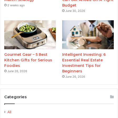
Budget
2 weeks ago
June 30, 2026
Gourmet Gear – 5 Best
Intelligent Investing: 6
Kitchen Gifts for Serious
Essential Real Estate
Foodies
Investment Tips for
Beginners
June 26, 2026
June 26, 2026
Categories
All