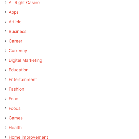
All Right Casino
Apps
Article
Business
Career
Currency
Digital Marketing
Education
Entertainment
Fashion
Food
Foods
Games
Health
Home improvement