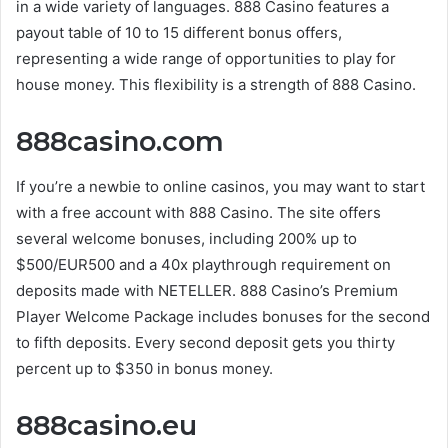
in a wide variety of languages. 888 Casino features a
payout table of 10 to 15 different bonus offers,
representing a wide range of opportunities to play for
house money. This flexibility is a strength of 888 Casino.
888casino.com
If you’re a newbie to online casinos, you may want to start
with a free account with 888 Casino. The site offers
several welcome bonuses, including 200% up to
$500/EUR500 and a 40x playthrough requirement on
deposits made with NETELLER. 888 Casino’s Premium
Player Welcome Package includes bonuses for the second
to fifth deposits. Every second deposit gets you thirty
percent up to $350 in bonus money.
888casino.eu