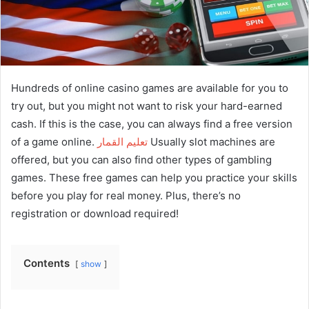
Hundreds of online casino games are available for you to
try out, but you might not want to risk your hard-earned
cash. If this is the case, you can always find a free version
of a game online.
تعليم القمار
Usually slot machines are
offered, but you can also find other types of gambling
games. These free games can help you practice your skills
before you play for real money. Plus, there’s no
registration or download required!
Contents
show