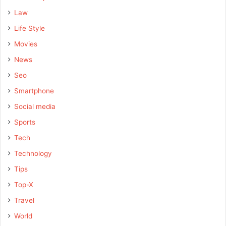
Law
Life Style
Movies
News
Seo
Smartphone
Social media
Sports
Tech
Technology
Tips
Top-X
Travel
World