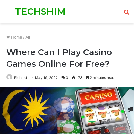
TECHSHIM
Menu
S
fo
Home
/
All
Where Can I Play Casino
Games Online For Free?
Richard
May 19, 2022
0
173
2 minutes read