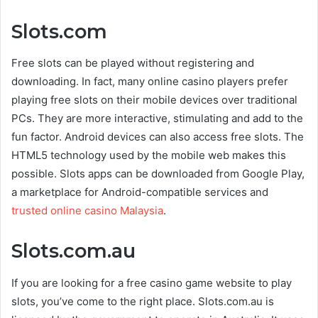
Slots.com
Free slots can be played without registering and
downloading. In fact, many online casino players prefer
playing free slots on their mobile devices over traditional
PCs. They are more interactive, stimulating and add to the
fun factor. Android devices can also access free slots. The
HTML5 technology used by the mobile web makes this
possible. Slots apps can be downloaded from Google Play,
a marketplace for Android-compatible services and
trusted online casino Malaysia
.
Slots.com.au
If you are looking for a free casino game website to play
slots, you’ve come to the right place. Slots.com.au is