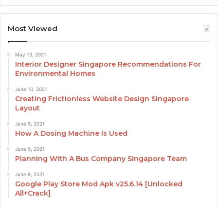
Most Viewed
May 13, 2021
Interior Designer Singapore Recommendations For
Environmental Homes
June 10, 2021
Creating Frictionless Website Design Singapore
Layout
June 9, 2021
How A Dosing Machine Is Used
June 9, 2021
Planning With A Bus Company Singapore Team
June 8, 2021
Google Play Store Mod Apk v25.6.14 [Unlocked
All+Crack]