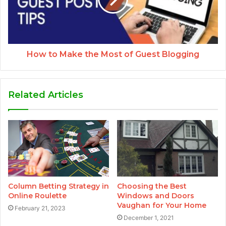
How to Make the Most of Guest Blogging
Related Articles
Column Betting Strategy in
Choosing the Best
Online Roulette
Windows and Doors
Vaughan for Your Home
February 21, 2023
December 1, 2021