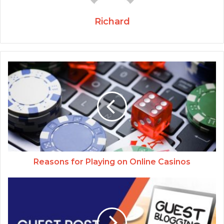
Richard
Reasons for Playing on Online Casinos