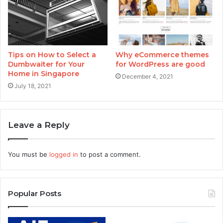
Tips on How to Select a
Why eCommerce themes
Dumbwaiter for Your
for WordPress are good
Home in Singapore
December 4, 2021
July 18, 2021
Leave a Reply
You must be
logged in
to post a comment.
Popular Posts