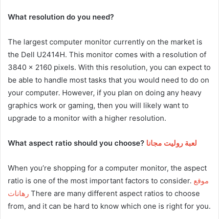
What resolution do you need?
The largest computer monitor currently on the market is
the Dell U2414H. This monitor comes with a resolution of
3840 x 2160 pixels. With this resolution, you can expect to
be able to handle most tasks that you would need to do on
your computer. However, if you plan on doing any heavy
graphics work or gaming, then you will likely want to
upgrade to a monitor with a higher resolution.
What aspect ratio should you choose?
لعبة روليت مجانا
When you’re shopping for a computer monitor, the aspect
ratio is one of the most important factors to consider.
موقع
رهانات
There are many different aspect ratios to choose
from, and it can be hard to know which one is right for you.