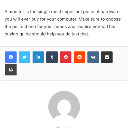
A monitor is the single most important piece of hardware
you will ever buy for your computer. Make sure to choose
the perfect one for your needs and requirements. This
buying guide should help you do just that.
Facebook
Twitter
LinkedIn
Tumblr
Pinterest
Reddit
VKontakte
Share via Email
Print