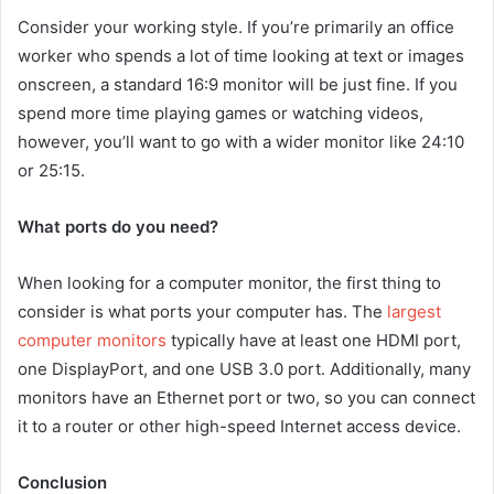
Consider your working style. If you’re primarily an office
worker who spends a lot of time looking at text or images
onscreen, a standard 16:9 monitor will be just fine. If you
spend more time playing games or watching videos,
however, you’ll want to go with a wider monitor like 24:10
or 25:15.
What ports do you need?
When looking for a computer monitor, the first thing to
consider is what ports your computer has. The
largest
computer monitors
typically have at least one HDMI port,
one DisplayPort, and one USB 3.0 port. Additionally, many
monitors have an Ethernet port or two, so you can connect
it to a router or other high-speed Internet access device.
Conclusion