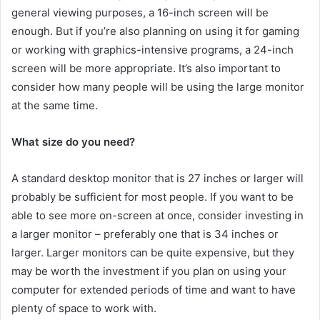
general viewing purposes, a 16-inch screen will be
enough. But if you’re also planning on using it for gaming
or working with graphics-intensive programs, a 24-inch
screen will be more appropriate. It’s also important to
consider how many people will be using the large monitor
at the same time.
What size do you need?
A standard desktop monitor that is 27 inches or larger will
probably be sufficient for most people. If you want to be
able to see more on-screen at once, consider investing in
a larger monitor – preferably one that is 34 inches or
larger. Larger monitors can be quite expensive, but they
may be worth the investment if you plan on using your
computer for extended periods of time and want to have
plenty of space to work with.