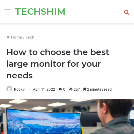
TECHSHIM
Menu
S
fo
Home
/
Tech
How to choose the best
large monitor for your
needs
Rocky
April 11, 2022
0
257
2 minutes read