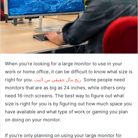
When you’re looking for a large monitor to use in your
work or home office, it can be difficult to know what size is
right for you.
ربح مال حقيقي من النت
Some people need
monitors that are as big as 24 inches, while others only
need 16-inch screens. The best way to figure out what
size is right for you is by figuring out how much space you
have available and what type of work or gaming you plan
on doing on your monitor.
If you’re only planning on using your large monitor for