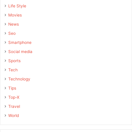
Life Style
Movies
News
Seo
Smartphone
Social media
Sports
Tech
Technology
Tips
Top-X
Travel
World