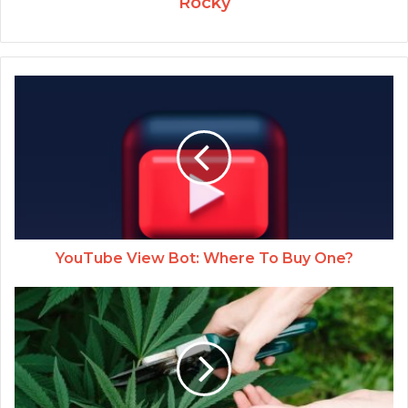
Rocky
YouTube View Bot: Where To Buy One?