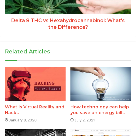
Delta 8 THC vs Hexahydrocannabinol: What's
the Difference?
Related Articles
What Is Virtual Reality and
How technology can help
Hacks
you save on energy bills
January 8, 2020
July 2, 2021