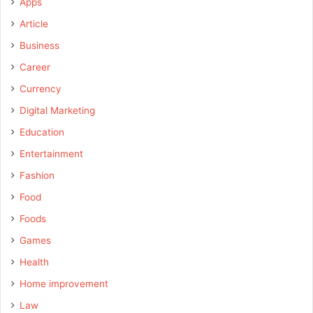
Apps
Article
Business
Career
Currency
Digital Marketing
Education
Entertainment
Fashion
Food
Foods
Games
Health
Home improvement
Law