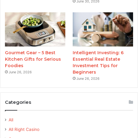
June 30, 2026
Gourmet Gear – 5 Best
Intelligent Investing: 6
Kitchen Gifts for Serious
Essential Real Estate
Foodies
Investment Tips for
Beginners
June 26, 2026
June 26, 2026
Categories
All
All Right Casino