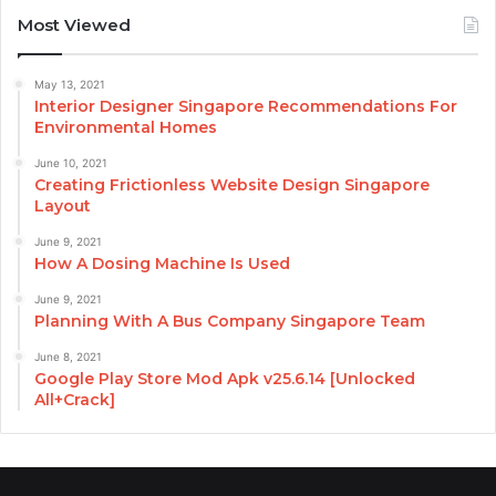
Most Viewed
May 13, 2021
Interior Designer Singapore Recommendations For
Environmental Homes
June 10, 2021
Creating Frictionless Website Design Singapore
Layout
June 9, 2021
How A Dosing Machine Is Used
June 9, 2021
Planning With A Bus Company Singapore Team
June 8, 2021
Google Play Store Mod Apk v25.6.14 [Unlocked
All+Crack]