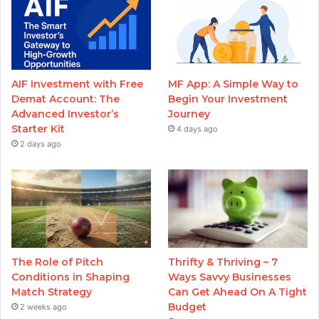
AIF Investment with Free
MF App: A Simple Way to
Demat Account: The
Begin Your Investment
Advanced Investor’s
Journey
Starter Kit
4 days ago
2 days ago
The Role of Pitch
Thrifty & Thriving – 7
Conditions in Shaping
Ways Savvy Businesses
Match Strategy
Can Get Ahead On A Tight
Budget
2 weeks ago