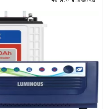
0
277
3 minutes read