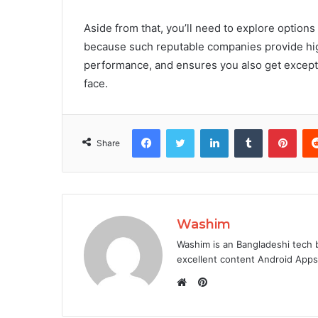
Aside from that, you’ll need to explore options
because such reputable companies provide high
performance, and ensures you also get excepti
face.
Facebook
Twitter
LinkedIn
Tumblr
Pint
Share
Washim
Washim is an Bangladeshi tech 
excellent content Android App
Pinterest
Website