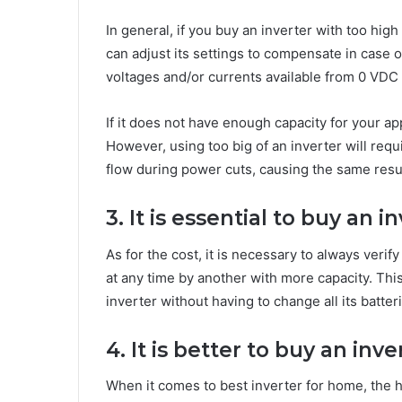
In general, if you buy an inverter with too hig
can adjust its settings to compensate in case of
voltages and/or currents available from 0 VDC 
If it does not have enough capacity for your a
However, using too big of an inverter will requ
flow during power cuts, causing the same resul
3. It is essential to buy an i
As for the cost, it is necessary to always verif
at any time by another with more capacity. Thi
inverter without having to change all its batte
4. It is better to buy an in
When it comes to best inverter for home, the h