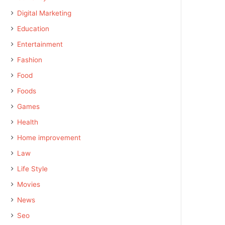
Digital Marketing
Education
Entertainment
Fashion
Food
Foods
Games
Health
Home improvement
Law
Life Style
Movies
News
Seo