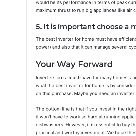
would be its performance in terms of peak curr
maximum thrust to run big appliances like air c
5. It is important choose a m
The best inverter for home must have efficien
power) and also that it can manage several cyc
Your Way Forward
Inverters are a must-have for many homes, and 
what the best inverter for home is by conside
on this purchase. Maybe you need an inverter 
The bottom line is that if you invest in the rig
it won’t have to work so hard at running appli
dishwashers. However, it is essential to buy th
practical and worthy investment. We hope these