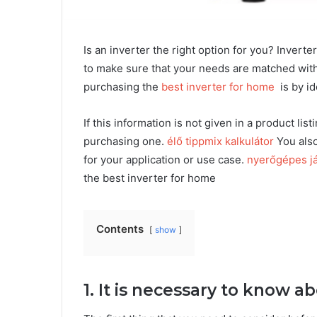
Is an inverter the right option for you? Inverte
to make sure that your needs are matched with 
purchasing the
best inverter for home
is by id
If this information is not given in a product li
purchasing one.
élő tippmix kalkulátor
You also
for your application or use case.
nyerőgépes já
the best inverter for home
Contents
show
1. It is necessary to know