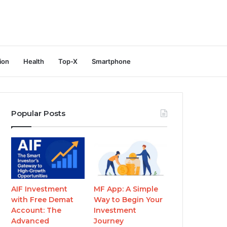
ion
Health
Top-X
Smartphone
Popular Posts
AIF Investment
MF App: A Simple
with Free Demat
Way to Begin Your
Account: The
Investment
Advanced
Journey