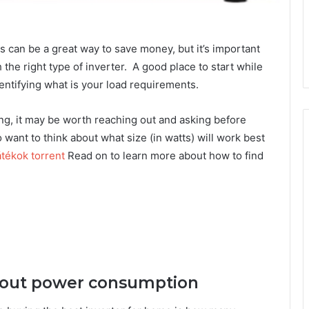
rs can be a great way to save money, but it’s important
the right type of inverter. A good place to start while
entifying what is your load requirements.
sting, it may be worth reaching out and asking before
 want to think about what size (in watts) will work best
tékok torrent
Read on to learn more about how to find
 about power consumption