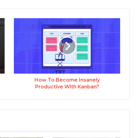
How To Become Insanely
Productive With Kanban?