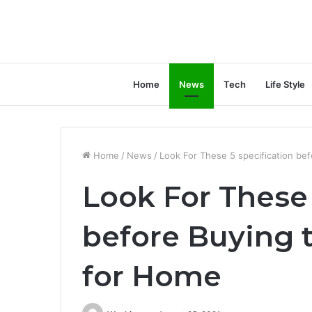
Home
News
Tech
Life Style
Home
/
News
/
Look For These 5 specification bef
Look For These 
before Buying t
for Home