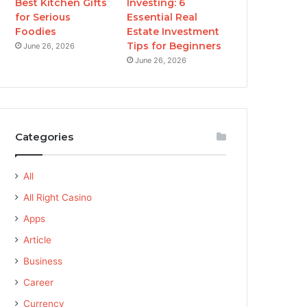
Best Kitchen Gifts
Investing: 6
for Serious
Essential Real
Foodies
Estate Investment
Tips for Beginners
June 26, 2026
June 26, 2026
Categories
All
All Right Casino
Apps
Article
Business
Career
Currency