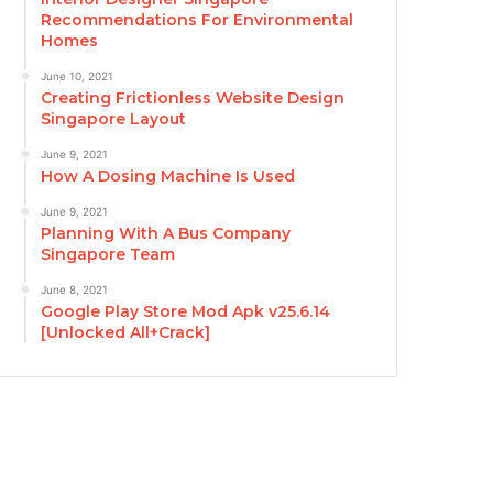
Recommendations For Environmental
Homes
June 10, 2021
Creating Frictionless Website Design
Singapore Layout
June 9, 2021
How A Dosing Machine Is Used
June 9, 2021
Planning With A Bus Company
Singapore Team
June 8, 2021
Google Play Store Mod Apk v25.6.14
[Unlocked All+Crack]