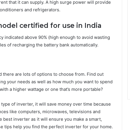
ent that it can supply. A high surge power will provide
onditioners and refrigerators.
odel certified for use in India
cy indicated above 90% (high enough to avoid wasting
les of recharging the battery bank automatically.
there are lots of options to choose from. Find out
ring your needs as well as how much you want to spend
with a higher wattage or one that’s more portable?
ht type of inverter, it will save money over time because
ances like computers, microwaves, televisions and
e best inverter as it will ensure you make a smart,
 tips help you find the perfect inverter for your home.