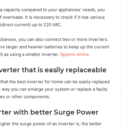
h a capacity compared to your appliances’ needs, you
 overloads. It is necessary to check if it has various
(direct current) up to 220 VAC.
ppliances, you can also connect two or more inverters.
ire larger and heavier batteries to keep up the current
t as using a smaller inverter.
tippmix online
nverter that is easily replaceable
y that the best inverter for home can be easily replaced
s way you can enlarge your system or replace a faulty
ries or other components.
verter with better Surge Power
igher the surge power of an inverter is, the better