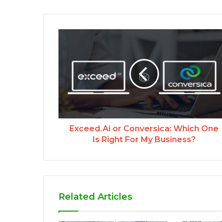
Exceed.Ai or Conversica: Which One
Is Right For My Business?
Related Articles