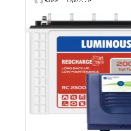
Washim
August 25, 2021