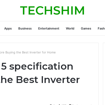
TECHSHIM
Apps
Business
Entertainment
World
Games
Fash
ore Buying the Best Inverter for Home
5 specification
he Best Inverter