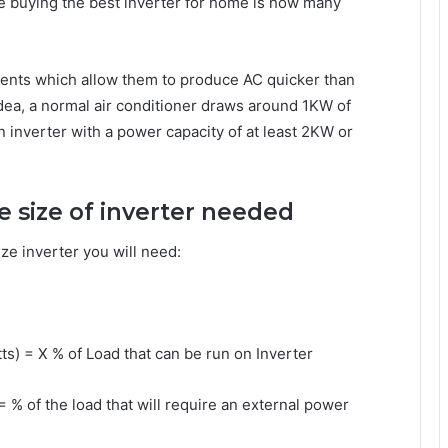
re buying the best inverter for home is how many
ents which allow them to produce AC quicker than
dea, a normal air conditioner draws around 1KW of
n inverter with a power capacity of at least 2KW or
the size of inverter needed
ze inverter you will need:
tts) = X % of Load that can be run on Inverter
= % of the load that will require an external power