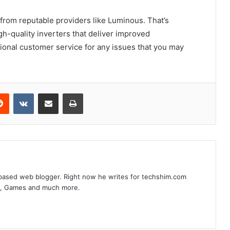
 from reputable providers like Luminous. That’s
-quality inverters that deliver improved
onal customer service for any issues that you may
erest
Reddit
VKontakte
Share via Email
Print
based web blogger. Right now he writes for techshim.com
s, Games and much more.