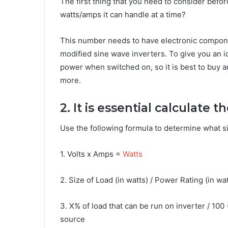
The first thing that you need to consider befo
watts/amps it can handle at a time?
This number needs to have electronic compon
modified sine wave inverters. To give you an i
power when switched on, so it is best to buy a
more.
2. It is essential calculate 
Use the following formula to determine what si
1. Volts x Amps =
Watts
2. Size of Load (in watts) / Power Rating (in wa
3. X% of load that can be run on inverter / 100 
source