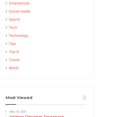
Smartphone
Social media
Sports
Tech
Technology
Tips
Top-X
Travel
World
Most Viewed
May 13, 2021
Interior Designer Singapore