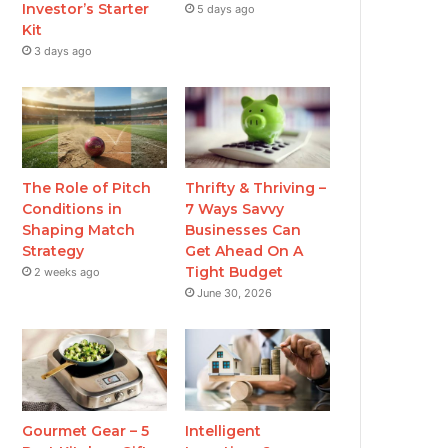
Investor’s Starter
5 days ago
Kit
3 days ago
The Role of Pitch
Thrifty & Thriving –
Conditions in
7 Ways Savvy
Shaping Match
Businesses Can
Strategy
Get Ahead On A
Tight Budget
2 weeks ago
June 30, 2026
Gourmet Gear – 5
Intelligent