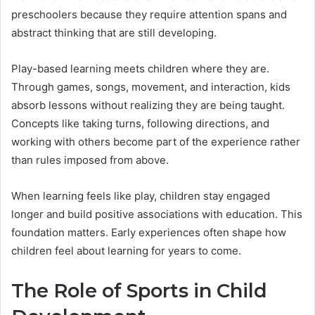
preschoolers because they require attention spans and
abstract thinking that are still developing.
Play-based learning meets children where they are.
Through games, songs, movement, and interaction, kids
absorb lessons without realizing they are being taught.
Concepts like taking turns, following directions, and
working with others become part of the experience rather
than rules imposed from above.
When learning feels like play, children stay engaged
longer and build positive associations with education. This
foundation matters. Early experiences often shape how
children feel about learning for years to come.
The Role of Sports in Child