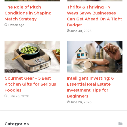
The Role of Pitch
Thrifty & Thriving – 7
Conditions in Shaping
Ways Savvy Businesses
Match Strategy
Can Get Ahead On A Tight
Budget
1 week ago
June 30, 2026
Gourmet Gear – 5 Best
Intelligent Investing: 6
Kitchen Gifts for Serious
Essential Real Estate
Foodies
Investment Tips for
Beginners
June 26, 2026
June 26, 2026
Categories