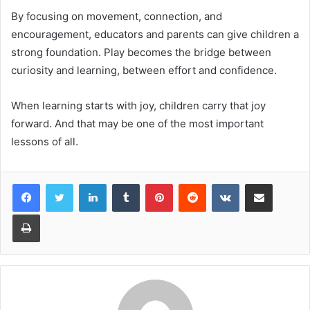
By focusing on movement, connection, and
encouragement, educators and parents can give children a
strong foundation. Play becomes the bridge between
curiosity and learning, between effort and confidence.
When learning starts with joy, children carry that joy
forward. And that may be one of the most important
lessons of all.
Facebook
Twitter
LinkedIn
Tumblr
Pinterest
Reddit
VKontakte
Share via Email
Print