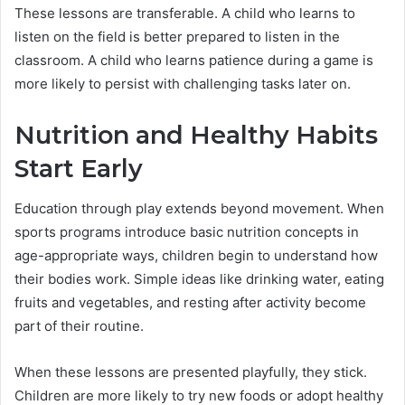
These lessons are transferable. A child who learns to
listen on the field is better prepared to listen in the
classroom. A child who learns patience during a game is
more likely to persist with challenging tasks later on.
Nutrition and Healthy Habits
Start Early
Education through play extends beyond movement. When
sports programs introduce basic nutrition concepts in
age-appropriate ways, children begin to understand how
their bodies work. Simple ideas like drinking water, eating
fruits and vegetables, and resting after activity become
part of their routine.
When these lessons are presented playfully, they stick.
Children are more likely to try new foods or adopt healthy