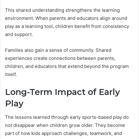
This shared understanding strengthens the learning
environment. When parents and educators align around
play as a learning tool, children benefit from consistency
and support.
Families also gain a sense of community. Shared
experiences create connections between parents,
children, and educators that extend beyond the program
itself.
Long-Term Impact of Early
Play
The lessons learned through early sports-based play do
not disappear when children grow older. They become
part of how kids approach challenges, teamwork, and