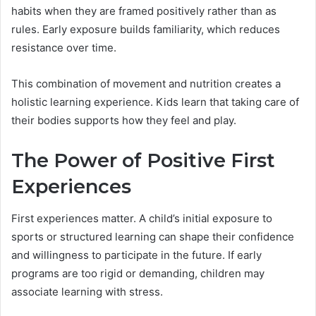
habits when they are framed positively rather than as
rules. Early exposure builds familiarity, which reduces
resistance over time.
This combination of movement and nutrition creates a
holistic learning experience. Kids learn that taking care of
their bodies supports how they feel and play.
The Power of Positive First
Experiences
First experiences matter. A child’s initial exposure to
sports or structured learning can shape their confidence
and willingness to participate in the future. If early
programs are too rigid or demanding, children may
associate learning with stress.