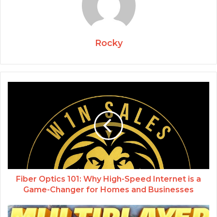
Rocky
Fiber Optics 101: Why High-Speed Internet is a
Game-Changer for Homes and Businesses