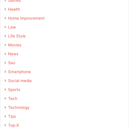
Games
Health
Home improvement
Law
Life Style
Movies
News
Seo
Smartphone
Social media
Sports
Tech
Technology
Tips
Top-X