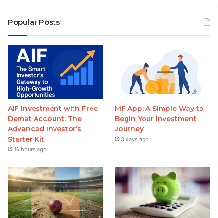
Popular Posts
AIF Investment with Free
MF App: A Simple Way to
Demat Account: The
Begin Your Investment
Advanced Investor’s
Journey
Starter Kit
3 days ago
16 hours ago