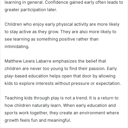
learning in general. Confidence gained early often leads to
greater participation later.
Children who enjoy early physical activity are more likely
to stay active as they grow. They are also more likely to
see learning as something positive rather than
intimidating.
Matthew Lewis Labarre emphasizes the belief that
children are never too young to find their passion. Early
play-based education helps open that door by allowing
kids to explore interests without pressure or expectation.
Teaching kids through play is not a trend. It is a return to
how children naturally learn. When early education and
sports work together, they create an environment where
growth feels fun and meaningful.