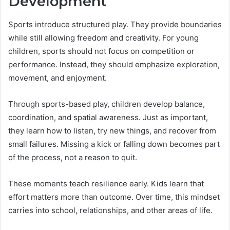
Development
Sports introduce structured play. They provide boundaries
while still allowing freedom and creativity. For young
children, sports should not focus on competition or
performance. Instead, they should emphasize exploration,
movement, and enjoyment.
Through sports-based play, children develop balance,
coordination, and spatial awareness. Just as important,
they learn how to listen, try new things, and recover from
small failures. Missing a kick or falling down becomes part
of the process, not a reason to quit.
These moments teach resilience early. Kids learn that
effort matters more than outcome. Over time, this mindset
carries into school, relationships, and other areas of life.