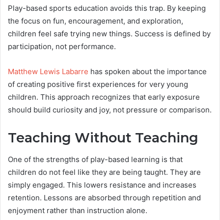
Play-based sports education avoids this trap. By keeping
the focus on fun, encouragement, and exploration,
children feel safe trying new things. Success is defined by
participation, not performance.
Matthew Lewis Labarre
has spoken about the importance
of creating positive first experiences for very young
children. This approach recognizes that early exposure
should build curiosity and joy, not pressure or comparison.
Teaching Without Teaching
One of the strengths of play-based learning is that
children do not feel like they are being taught. They are
simply engaged. This lowers resistance and increases
retention. Lessons are absorbed through repetition and
enjoyment rather than instruction alone.