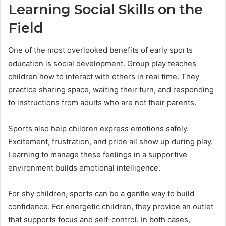
Learning Social Skills on the
Field
One of the most overlooked benefits of early sports
education is social development. Group play teaches
children how to interact with others in real time. They
practice sharing space, waiting their turn, and responding
to instructions from adults who are not their parents.
Sports also help children express emotions safely.
Excitement, frustration, and pride all show up during play.
Learning to manage these feelings in a supportive
environment builds emotional intelligence.
For shy children, sports can be a gentle way to build
confidence. For energetic children, they provide an outlet
that supports focus and self-control. In both cases,