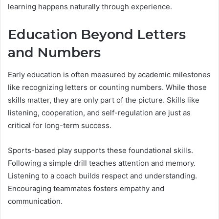
learning happens naturally through experience.
Education Beyond Letters
and Numbers
Early education is often measured by academic milestones
like recognizing letters or counting numbers. While those
skills matter, they are only part of the picture. Skills like
listening, cooperation, and self-regulation are just as
critical for long-term success.
Sports-based play supports these foundational skills.
Following a simple drill teaches attention and memory.
Listening to a coach builds respect and understanding.
Encouraging teammates fosters empathy and
communication.