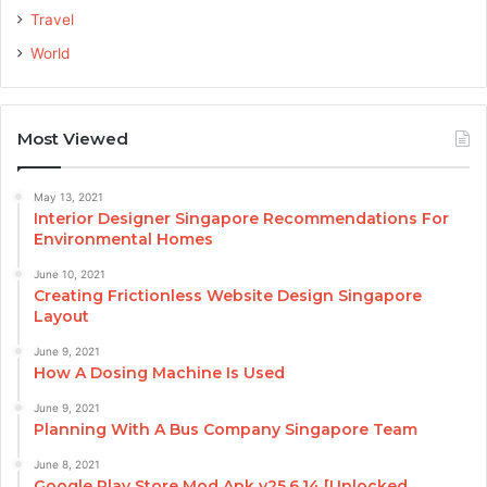
Travel
World
Most Viewed
May 13, 2021
Interior Designer Singapore Recommendations For
Environmental Homes
June 10, 2021
Creating Frictionless Website Design Singapore
Layout
June 9, 2021
How A Dosing Machine Is Used
June 9, 2021
Planning With A Bus Company Singapore Team
June 8, 2021
Google Play Store Mod Apk v25.6.14 [Unlocked