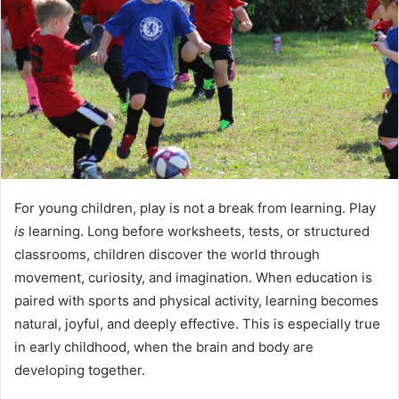
For young children, play is not a break from learning. Play
is
learning. Long before worksheets, tests, or structured
classrooms, children discover the world through
movement, curiosity, and imagination. When education is
paired with sports and physical activity, learning becomes
natural, joyful, and deeply effective. This is especially true
in early childhood, when the brain and body are
developing together.