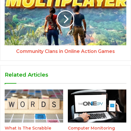
Community Clans in Online Action Games
Related Articles
What Is The Scrabble
Computer Monitoring