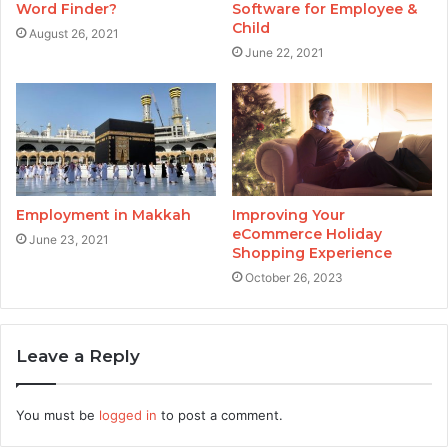
Word Finder?
Software for Employee &
Child
August 26, 2021
June 22, 2021
Employment in Makkah
Improving Your
eCommerce Holiday
June 23, 2021
Shopping Experience
October 26, 2023
Leave a Reply
You must be
logged in
to post a comment.