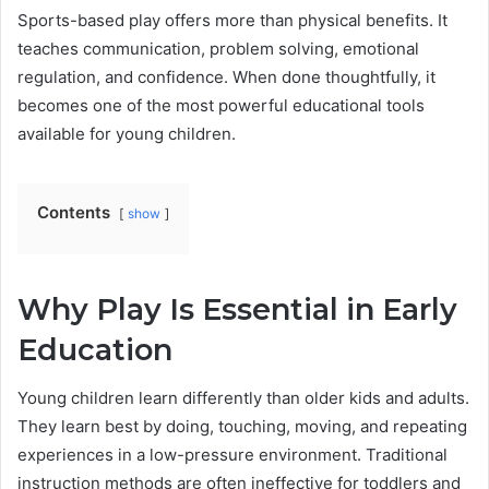
Sports-based play offers more than physical benefits. It
teaches communication, problem solving, emotional
regulation, and confidence. When done thoughtfully, it
becomes one of the most powerful educational tools
available for young children.
Contents
show
Why Play Is Essential in Early
Education
Young children learn differently than older kids and adults.
They learn best by doing, touching, moving, and repeating
experiences in a low-pressure environment. Traditional
instruction methods are often ineffective for toddlers and