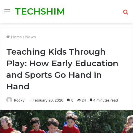
TECHSHIM
Menu
S
fo
Home
/
News
Teaching Kids Through
Play: How Early Education
and Sports Go Hand in
Hand
Rocky
February 20, 2026
0
24
4 minutes read