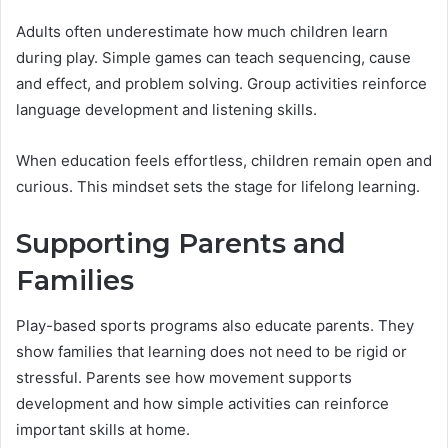
Adults often underestimate how much children learn
during play. Simple games can teach sequencing, cause
and effect, and problem solving. Group activities reinforce
language development and listening skills.
When education feels effortless, children remain open and
curious. This mindset sets the stage for lifelong learning.
Supporting Parents and
Families
Play-based sports programs also educate parents. They
show families that learning does not need to be rigid or
stressful. Parents see how movement supports
development and how simple activities can reinforce
important skills at home.