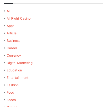
All
All Right Casino
Apps
Article
Business
Career
Currency
Digital Marketing
Education
Entertainment
Fashion
Food
Foods