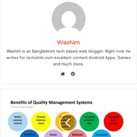
Washim
Washim is an Bangladeshi tech based web blogger. Right now he
writes for techshim.com excellent content Android Apps, Games
and much more.
Pinterest
Website