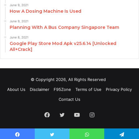
June 9, 2021
How A Dosing Machine Is Used
June 9, 2021
Planning With A Bus Company Singapore Team
June 8, 2021
Google Play Store Mod Apk v25.6.14 [Unlocked
All+Crack]
© Copyright 2026, All Rights Reserved
About Us
Disclaimer
F95Zone
Terms of Use
Privacy Policy
Contact Us
Facebook
Twitter
YouTube
Instagram