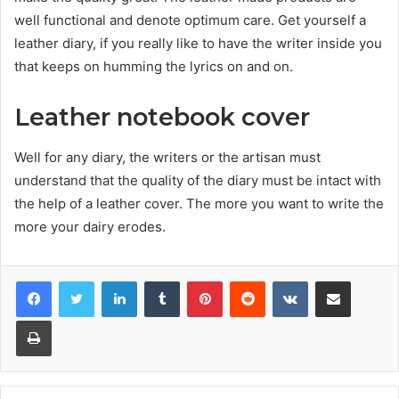
well functional and denote optimum care. Get yourself a
leather diary, if you really like to have the writer inside you
that keeps on humming the lyrics on and on.
Leather notebook cover
Well for any diary, the writers or the artisan must
understand that the quality of the diary must be intact with
the help of a leather cover. The more you want to write the
more your dairy erodes.
Facebook
Twitter
LinkedIn
Tumblr
Pinterest
Reddit
VKontakte
Share via Email
Print