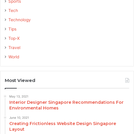
Sports
Tech
Technology
Tips
Top-X
Travel
World
Most Viewed
May 13, 2021
Interior Designer Singapore Recommendations For
Environmental Homes
June 10, 2021
Creating Frictionless Website Design Singapore
Layout