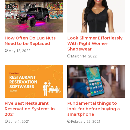
How Often Do Lug Nuts
Look Slimmer Effortlessly
Need to be Replaced
With Right Women
Shapewear
May 12, 2022
March 14, 2022
Five Best Restaurant
Fundamental things to
Reservation Systems in
look for before buying a
2021
smartphone
June 4, 2021
February 25, 2021