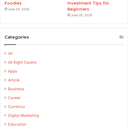
Foodies
Investment Tips for
Beginners
June 26, 2026
June 26, 2026
Categories
All
All Right Casino
Apps
Article
Business
Career
Currency
Digital Marketing
Education