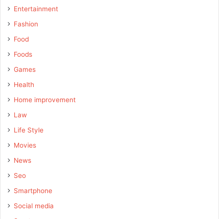
Entertainment
Fashion
Food
Foods
Games
Health
Home improvement
Law
Life Style
Movies
News
Seo
Smartphone
Social media