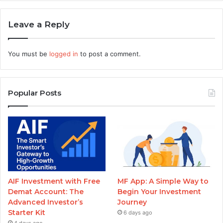
Leave a Reply
You must be
logged in
to post a comment.
Popular Posts
AIF Investment with Free
MF App: A Simple Way to
Demat Account: The
Begin Your Investment
Advanced Investor’s
Journey
Starter Kit
6 days ago