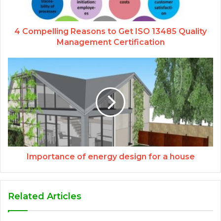
4 Compelling Reasons to Get ISO 13485 Quality
Management Certification
Importance of energy design for a house
Related Articles