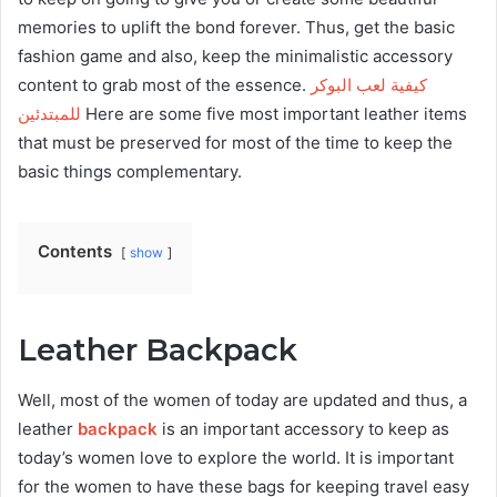
memories to uplift the bond forever. Thus, get the basic
fashion game and also, keep the minimalistic accessory
content to grab most of the essence.
كيفية لعب البوكر
للمبتدئين
Here are some five most important leather items
that must be preserved for most of the time to keep the
basic things complementary.
Contents
show
Leather Backpack
Well, most of the women of today are updated and thus, a
leather
backpack
is an important accessory to keep as
today’s women love to explore the world. It is important
for the women to have these bags for keeping travel easy