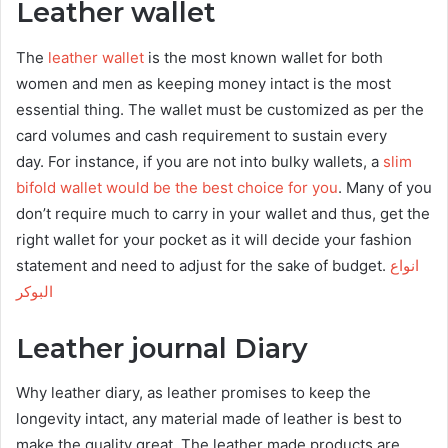
Leather wallet
The
leather wallet
is the most known wallet for both
women and men as keeping money intact is the most
essential thing. The wallet must be customized as per the
card volumes and cash requirement to sustain every
day. For instance, if you are not into bulky wallets, a
slim
bifold wallet would be the best choice for you
. Many of you
don’t require much to carry in your wallet and thus, get the
right wallet for your pocket as it will decide your fashion
statement and need to adjust for the sake of budget.
انواع
البوكر
Leather journal Diary
Why leather diary, as leather promises to keep the
longevity intact, any material made of leather is best to
make the quality great. The leather made products are