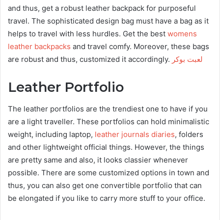
and thus, get a robust leather backpack for purposeful
travel. The sophisticated design bag must have a bag as it
helps to travel with less hurdles. Get the best
womens
leather backpacks
and travel comfy. Moreover, these bags
are robust and thus, customized it accordingly.
لعبت بوكر
Leather Portfolio
The leather portfolios are the trendiest one to have if you
are a light traveller. These portfolios can hold minimalistic
weight, including laptop,
leather journals diaries
, folders
and other lightweight official things. However, the things
are pretty same and also, it looks classier whenever
possible. There are some customized options in town and
thus, you can also get one convertible portfolio that can
be elongated if you like to carry more stuff to your office.