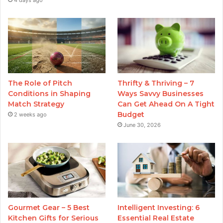
4 days ago
The Role of Pitch
Thrifty & Thriving – 7
Conditions in Shaping
Ways Savvy Businesses
Match Strategy
Can Get Ahead On A Tight
Budget
2 weeks ago
June 30, 2026
Gourmet Gear – 5 Best
Intelligent Investing: 6
Kitchen Gifts for Serious
Essential Real Estate