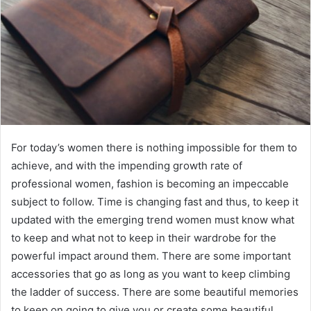
For today’s women there is nothing impossible for them to
achieve, and with the impending growth rate of
professional women, fashion is becoming an impeccable
subject to follow. Time is changing fast and thus, to keep it
updated with the emerging trend women must know what
to keep and what not to keep in their wardrobe for the
powerful impact around them. There are some important
accessories that go as long as you want to keep climbing
the ladder of success. There are some beautiful memories
to keep on going to give you or create some beautiful