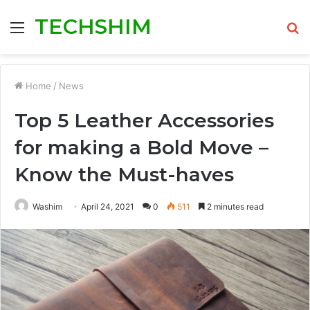
TECHSHIM
Menu
S
fo
Home
/
News
Top 5 Leather Accessories
for making a Bold Move –
Know the Must-haves
Washim
April 24, 2021
0
511
2 minutes read