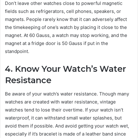
Don’t leave other watches close to powerful magnetic
fields such as refrigerators, cell phones, speakers, or
magnets. People rarely know that it can adversely affect
the timekeeping of one’s watch by placing it close to the
magnet. At 60 Gauss, a watch may stop working, and the
magnet at a fridge door is 50 Gauss if put in the
standpoint.
4. Know Your Watch’s Water
Resistance
Be aware of your watch’s water resistance. Though many
watches are created with water resistance, vintage
watches tend to lose their overtime. If your watch isn’t
waterproof, it can withstand small water splashes, but
avoid them if possible. And avoid getting your watch wet,
especially if it’s bracelet is made of a leather band since