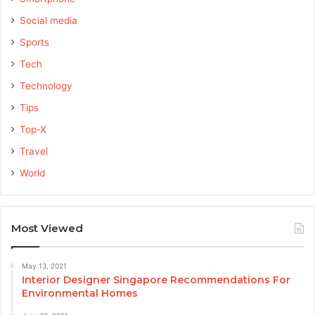
Social media
Sports
Tech
Technology
Tips
Top-X
Travel
World
Most Viewed
May 13, 2021
Interior Designer Singapore Recommendations For
Environmental Homes