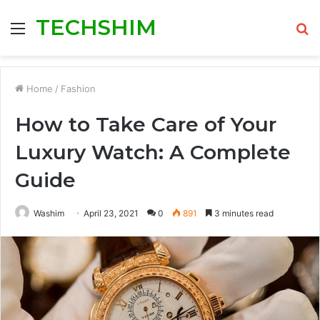
TECHSHIM
Menu
S
fo
Home
/
Fashion
How to Take Care of Your
Luxury Watch: A Complete
Guide
Washim
April 23, 2021
0
891
3 minutes read