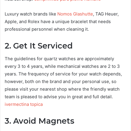
Luxury watch brands like
Nomos Glashutte
, TAG Heuer,
Apple, and Rolex have a unique bracelet that needs
professional personnel when cleaning it.
2. Get It Serviced
The guidelines for quartz watches are approximately
every 3 to 4 years, while mechanical watches are 2 to 3
years. The frequency of service for your watch depends,
however, both on the brand and your personal use, so
please visit your nearest shop where the friendly watch
team is pleased to advise you in great and full detail.
ivermectina topica
3. Avoid Magnets