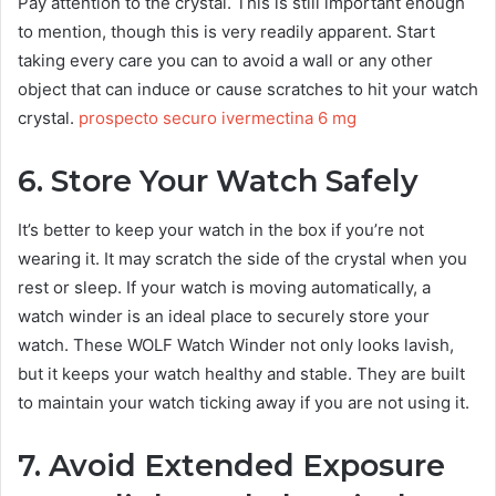
Pay attention to the crystal. This is still important enough
to mention, though this is very readily apparent. Start
taking every care you can to avoid a wall or any other
object that can induce or cause scratches to hit your watch
crystal.
prospecto securo ivermectina 6 mg
6. Store Your Watch Safely
It’s better to keep your watch in the box if you’re not
wearing it. It may scratch the side of the crystal when you
rest or sleep. If your watch is moving automatically, a
watch winder is an ideal place to securely store your
watch. These WOLF Watch Winder not only looks lavish,
but it keeps your watch healthy and stable. They are built
to maintain your watch ticking away if you are not using it.
7. Avoid Extended Exposure