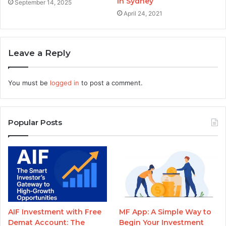
in Sydney
September 14, 2025
April 24, 2021
Leave a Reply
You must be
logged in
to post a comment.
Popular Posts
AIF Investment with Free
MF App: A Simple Way to
Demat Account: The
Begin Your Investment