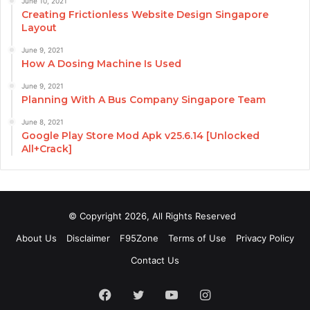
June 10, 2021
Creating Frictionless Website Design Singapore
Layout
June 9, 2021
How A Dosing Machine Is Used
June 9, 2021
Planning With A Bus Company Singapore Team
June 8, 2021
Google Play Store Mod Apk v25.6.14 [Unlocked
All+Crack]
© Copyright 2026, All Rights Reserved
About Us
Disclaimer
F95Zone
Terms of Use
Privacy Policy
Contact Us
Facebook
Twitter
YouTube
Instagram