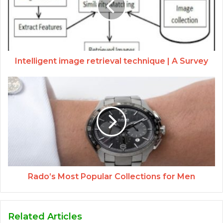
Intelligent image retrieval technique | A Survey
Rado’s Most Popular Collections for Men
Related Articles