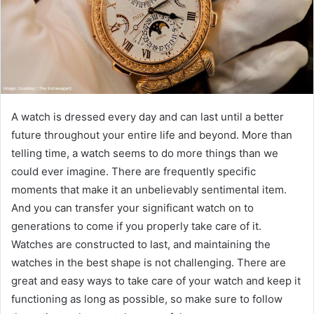
A watch is dressed every day and can last until a better
future throughout your entire life and beyond. More than
telling time, a watch seems to do more things than we
could ever imagine. There are frequently specific
moments that make it an unbelievably sentimental item.
And you can transfer your significant watch on to
generations to come if you properly take care of it.
Watches are constructed to last, and maintaining the
watches in the best shape is not challenging. There are
great and easy ways to take care of your watch and keep it
functioning as long as possible, so make sure to follow