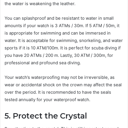
the water is weakening the leather.
You can splashproof and be resistant to water in small
amounts if your watch is 3 ATMs / 30m. If 5 ATM / 50m, it
is appropriate for swimming and can be immersed in
water. It is acceptable for swimming, snorkeling, and water
sports if it is 10 ATM/100m. It is perfect for scuba diving if
you have 20 ATMs / 200 m. Lastly, 30 ATM / 300m, for
professional and profound sea diving.
Your watch’s waterproofing may not be irreversible, as
wear or accidental shock on the crown may affect the seal
over the period. It is recommended to have the seals
tested annually for your waterproof watch.
5. Protect the Crystal