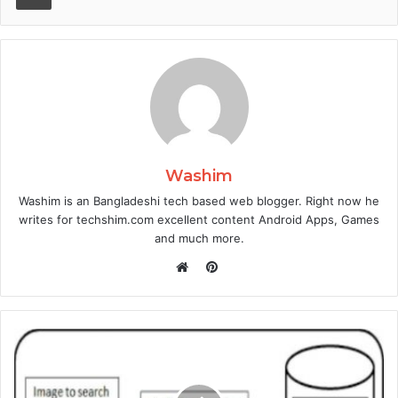
Washim
Washim is an Bangladeshi tech based web blogger. Right now he
writes for techshim.com excellent content Android Apps, Games
and much more.
Pinterest
Website