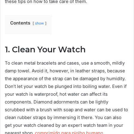
these tips on how to take care of them.
Contents
show
1. Clean Your Watch
To clean metal bracelets and cases, use a smooth, mildly
damp towel. Avoid it, however, in leather straps, because
the appearance of the strap can be damaged by humidity.
Don’t let your watch be plunged into boiling water. Even if
your watch is waterproof, hot water can affect its
components. Diamond adornments can be lightly
scrubbed with a brush with soap and water can be used to
clean rubber straps by immersing it there. You can also
get your watch cleaned by an expert watch team in your
nearest shop.
comprimido para piolho humano