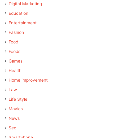
Digital Marketing
Education
Entertainment
Fashion
Food
Foods
Games
Health
Home improvement
Law
Life Style
Movies
News
Seo
Smartphone