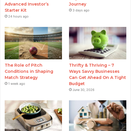
Advanced Investor’s
Journey
Starter Kit
3 days ago
24 hours ago
The Role of Pitch
Thrifty & Thriving – 7
Conditions in Shaping
Ways Savvy Businesses
Match Strategy
Can Get Ahead On A Tight
Budget
1 week ago
June 30, 2026