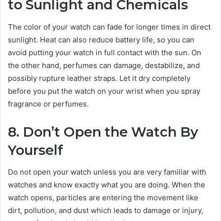
to Sunlight and Chemicals
The color of your watch can fade for longer times in direct
sunlight. Heat can also reduce battery life, so you can
avoid putting your watch in full contact with the sun. On
the other hand, perfumes can damage, destabilize, and
possibly rupture leather straps. Let it dry completely
before you put the watch on your wrist when you spray
fragrance or perfumes.
8. Don’t Open the Watch By
Yourself
Do not open your watch unless you are very familiar with
watches and know exactly what you are doing. When the
watch opens, particles are entering the movement like
dirt, pollution, and dust which leads to damage or injury,