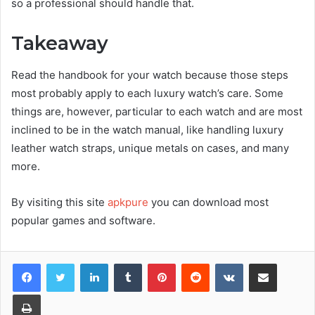
so a professional should handle that.
Takeaway
Read the handbook for your watch because those steps
most probably apply to each luxury watch’s care. Some
things are, however, particular to each watch and are most
inclined to be in the watch manual, like handling luxury
leather watch straps, unique metals on cases, and many
more.
By visiting this site
apkpure
you can download most
popular games and software.
Facebook
Twitter
LinkedIn
Tumblr
Pinterest
Reddit
VKontakte
Share via Email
Print