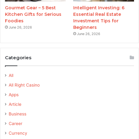
Gourmet Gear – 5 Best
Intelligent Investing: 6
Kitchen Gifts for Serious
Essential Real Estate
Foodies
Investment Tips for
Beginners
June 26, 2026
June 26, 2026
Categories
All
All Right Casino
Apps
Article
Business
Career
Currency