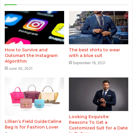
How to Survive and
The best shirts to wear
Outsmart the Instagram
with a blue suit
Algorithm
September 18, 2021
June 30, 2021
Looking Exquisite:
Lillian’s Field Guide:Celine
Reasons To Get a
Bag Is for Fashion Lover
Customized Suit for a Date