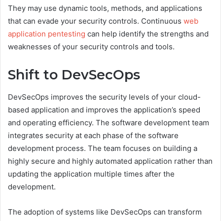
They may use dynamic tools, methods, and applications
that can evade your security controls. Continuous
web
application pentesting
can help identify the strengths and
weaknesses of your security controls and tools.
Shift to DevSecOps
DevSecOps improves the security levels of your cloud-
based application and improves the application’s speed
and operating efficiency. The software development team
integrates security at each phase of the software
development process. The team focuses on building a
highly secure and highly automated application rather than
updating the application multiple times after the
development.
The adoption of systems like DevSecOps can transform