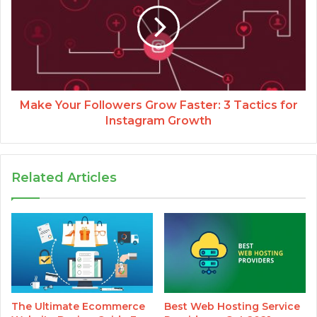
Make Your Followers Grow Faster: 3 Tactics for
Instagram Growth
Related Articles
The Ultimate Ecommerce
Best Web Hosting Service