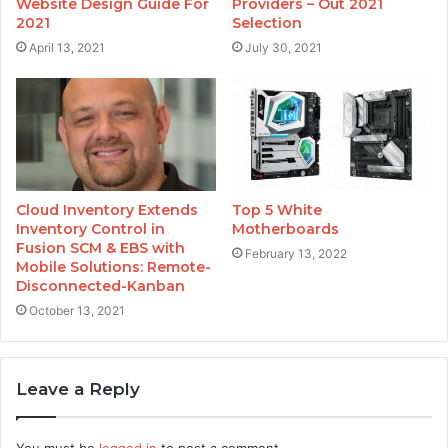
Website Design Guide For
Providers – Out 2021
2021
Selection
April 13, 2021
July 30, 2021
Cloud Inventory Extends
Top 5 White
Inventory Control in
Motherboards
Fusion SCM & EBS with
February 13, 2022
Mobile Solutions: Remote-
Disconnected-Kanban
October 13, 2021
Leave a Reply
You must be
logged in
to post a comment.