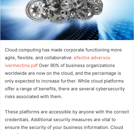
Cloud computing has made corporate functioning more
agile, flexible, and collaborative.
efectos adversos
ivermectina pdf
Over 90% of business organizations
worldwide are now on the cloud, and the percentage is
only expected to increase further. While cloud platforms
offer a range of benefits, there are several cybersecurity
risks associated with them.
These platforms are accessible by anyone with the correct
credentials. Additional security measures are vital to
ensure the security of your business information. Cloud