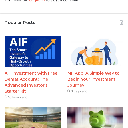
Popular Posts
AIF Investment with Free
MF App: A Simple Way to
Demat Account: The
Begin Your Investment
Advanced Investor’s
Journey
Starter Kit
3 days ago
18 hours ago