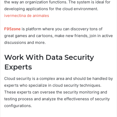
the way an organization functions. The system is ideal for
developing applications for the cloud environment.
ivermectina de animales
F95zone
is platform where you can discovery tons of
great games and cartoons, make new friends, join in active
discussions and more.
Work With Data Security
Experts
Cloud security is a complex area and should be handled by
experts who specialize in cloud security techniques.
These experts can oversee the security monitoring and
testing process and analyze the effectiveness of security
configurations.