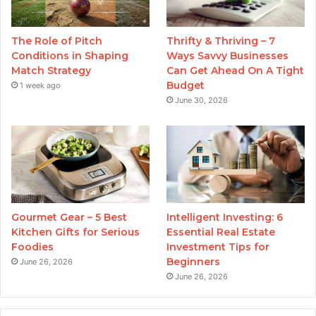
The Role of Pitch
Thrifty & Thriving – 7
Conditions in Shaping
Ways Savvy Businesses
Match Strategy
Can Get Ahead On A Tight
Budget
1 week ago
June 30, 2026
Gourmet Gear – 5 Best
Intelligent Investing: 6
Kitchen Gifts for Serious
Essential Real Estate
Foodies
Investment Tips for
Beginners
June 26, 2026
June 26, 2026