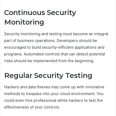
Continuous Security
Monitoring
Security monitoring and testing must become an integral
part of business operations. Developers should be
encouraged to build security-efficient applications and
programs. Automated controls that can detect potential
risks should be implemented from the beginning.
Regular Security Testing
Hackers and data thieves may come up with innovative
methods to trespass into your cloud environment. You
could even hire professional white hackers to test the
effectiveness of your controls.