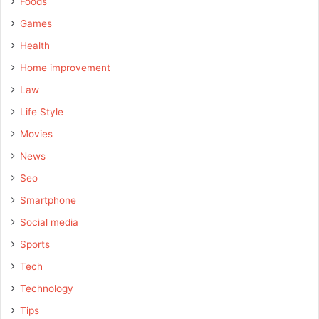
Foods
Games
Health
Home improvement
Law
Life Style
Movies
News
Seo
Smartphone
Social media
Sports
Tech
Technology
Tips