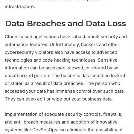
infrastructure.
Data Breaches and Data Loss
Cloud-based applications have robust inbuilt security and
automation features. Unfortunately, hackers and other
cybersecurity violators also have access to advanced
technologies and code hacking techniques. Sensitive
information can be accessed, viewed, or shared by an
unauthorized person. The business data could be leaked
or stolen as a result of data breaches. The person who
accessed your data has immense control over such data.
They can even edit or wipe out your business data.
Implementation of adequate security controls, firewalls,
and anti-breach measures and adoption of innovative
systems like DevSecOps can eliminate the possibility of