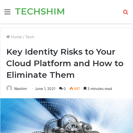
TECHSHIM
Menu
S
fo
Home
/
Tech
Key Identity Risks to Your
Cloud Platform and How to
Eliminate Them
Washim
June 1, 2021
0
687
3 minutes read