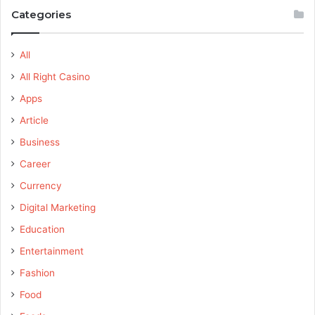
Categories
All
All Right Casino
Apps
Article
Business
Career
Currency
Digital Marketing
Education
Entertainment
Fashion
Food