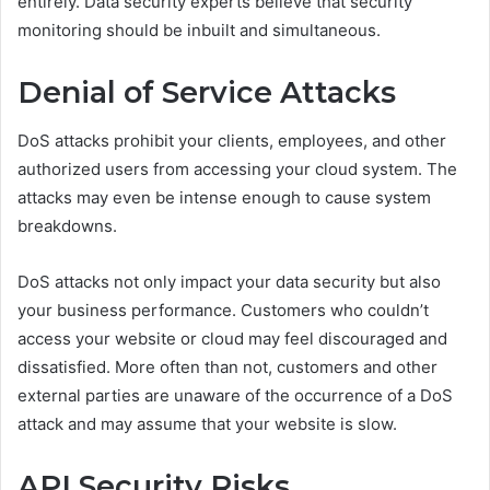
entirely. Data security experts believe that security
monitoring should be inbuilt and simultaneous.
Denial of Service Attacks
DoS attacks prohibit your clients, employees, and other
authorized users from accessing your cloud system. The
attacks may even be intense enough to cause system
breakdowns.
DoS attacks not only impact your data security but also
your business performance. Customers who couldn’t
access your website or cloud may feel discouraged and
dissatisfied. More often than not, customers and other
external parties are unaware of the occurrence of a DoS
attack and may assume that your website is slow.
API Security Risks