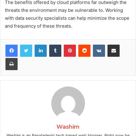
The benefits offered by cloud platforms far outweigh the
threats the environment may be vulnerable to. Working
with data security specialists can help minimize the scope
and frequency of these threats.
Facebook
Twitter
LinkedIn
Tumblr
Pinterest
Reddit
VKontakte
Share via Email
Print
Washim
Washim is an Bangladeshi tech based web blogger. Right now he