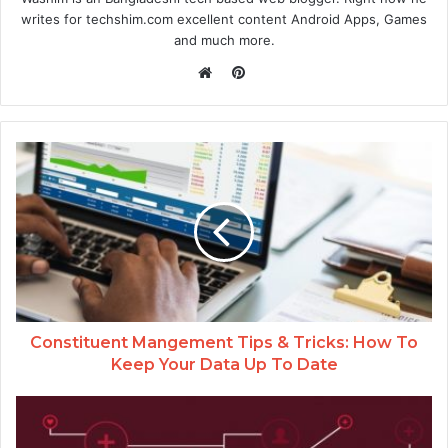
writes for techshim.com excellent content Android Apps, Games
and much more.
Pinterest
Website
Constituent Mangement Tips & Tricks: How To
Keep Your Data Up To Date