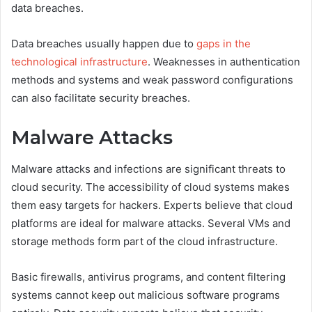
data breaches.
Data breaches usually happen due to
gaps in the
technological infrastructure
. Weaknesses in authentication
methods and systems and weak password configurations
can also facilitate security breaches.
Malware Attacks
Malware attacks and infections are significant threats to
cloud security. The accessibility of cloud systems makes
them easy targets for hackers. Experts believe that cloud
platforms are ideal for malware attacks. Several VMs and
storage methods form part of the cloud infrastructure.
Basic firewalls, antivirus programs, and content filtering
systems cannot keep out malicious software programs