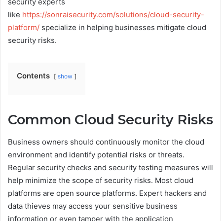
security experts
like
https://sonraisecurity.com/solutions/cloud-security-
platform/
specialize in helping businesses mitigate cloud
security risks.
Contents
show
Common Cloud Security Risks
Business owners should continuously monitor the cloud
environment and identify potential risks or threats.
Regular security checks and security testing measures will
help minimize the scope of security risks. Most cloud
platforms are open source platforms. Expert hackers and
data thieves may access your sensitive business
information or even tamper with the application