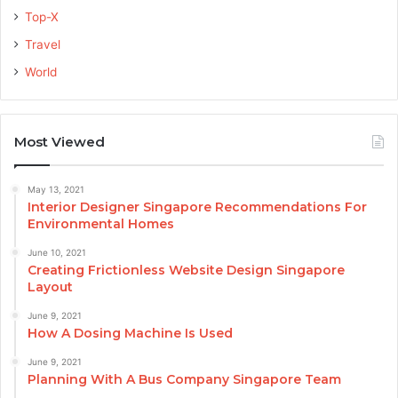
Top-X
Travel
World
Most Viewed
May 13, 2021
Interior Designer Singapore Recommendations For
Environmental Homes
June 10, 2021
Creating Frictionless Website Design Singapore
Layout
June 9, 2021
How A Dosing Machine Is Used
June 9, 2021
Planning With A Bus Company Singapore Team