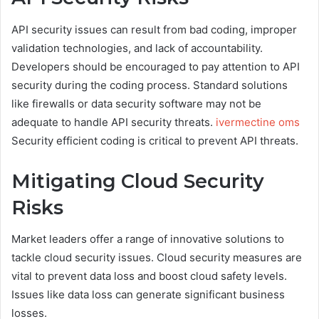
API security issues can result from bad coding, improper
validation technologies, and lack of accountability.
Developers should be encouraged to pay attention to API
security during the coding process. Standard solutions
like firewalls or data security software may not be
adequate to handle API security threats.
ivermectine oms
Security efficient coding is critical to prevent API threats.
Mitigating Cloud Security
Risks
Market leaders offer a range of innovative solutions to
tackle cloud security issues. Cloud security measures are
vital to prevent data loss and boost cloud safety levels.
Issues like data loss can generate significant business
losses.